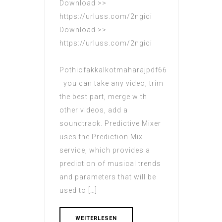
Download >>
https://urluss.com/2ngici
Download >>
https://urluss.com/2ngici
Pothiofakkalkotmaharajpdf66
you can take any video, trim
the best part, merge with
other videos, add a
soundtrack. Predictive Mixer
uses the Prediction Mix
service, which provides a
prediction of musical trends
and parameters that will be
used to […]
WEITERLESEN