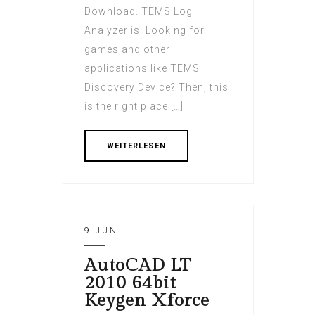
Download. TEMS Log
Analyzer is. Looking for
games and other
applications like TEMS
Discovery Device? Then, this
is the right place […]
WEITERLESEN
9 JUN
AutoCAD LT
2010 64bit
Keygen Xforce