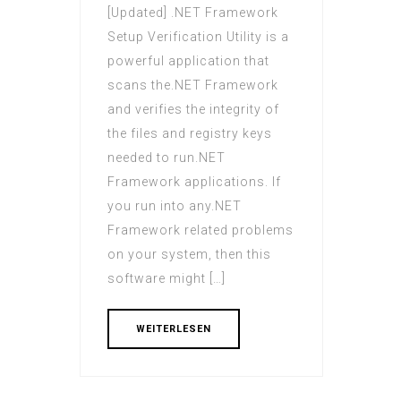
[Updated] .NET Framework
Setup Verification Utility is a
powerful application that
scans the.NET Framework
and verifies the integrity of
the files and registry keys
needed to run.NET
Framework applications. If
you run into any.NET
Framework related problems
on your system, then this
software might […]
WEITERLESEN