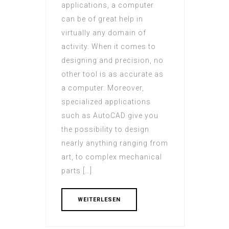
applications, a computer
can be of great help in
virtually any domain of
activity. When it comes to
designing and precision, no
other tool is as accurate as
a computer. Moreover,
specialized applications
such as AutoCAD give you
the possibility to design
nearly anything ranging from
art, to complex mechanical
parts […]
WEITERLESEN