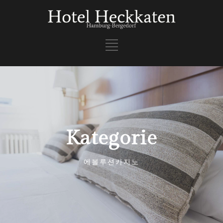
Kategorie
에볼루션카지노