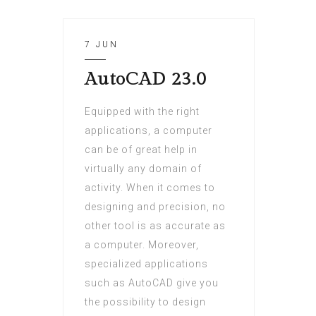
7 JUN
AutoCAD 23.0
Equipped with the right
applications, a computer
can be of great help in
virtually any domain of
activity. When it comes to
designing and precision, no
other tool is as accurate as
a computer. Moreover,
specialized applications
such as AutoCAD give you
the possibility to design