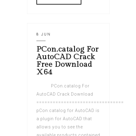
8 JUN
PCon.catalog For
AutoCAD Crack
Free Download
X64
PCon.catalog For
AutoCAD Crack Download
================================
pCon.catalog for AutoCAD is
a plugin for AutoCAD that
allows you to see the
available products contained