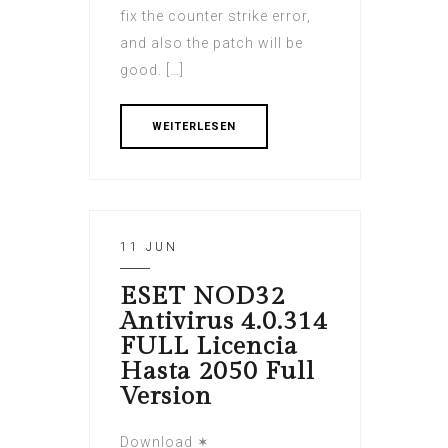
fix the counter strike error,
and also the patch will be
good. […]
WEITERLESEN
11 JUN
ESET NOD32
Antivirus 4.0.314
FULL Licencia
Hasta 2050 Full
Version
Download ✶