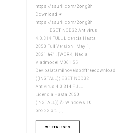
https://ssurll.com/2ong8h
Download ✶
https://ssurll.com/2ong8h
ESET NOD32 Antivirus
4.0.314 FULL Licencia Hasta
2050 Full Version May 1,
2021 â€” . [WORK] Nadia
Vladmodel M061 55
Devibalatamilnovelspdffreedownload
((INSTALL)) ESET NOD32
Antivirus 4.0.314 FULL
Licencia Hasta 2050 .
(INSTALL)) Â· Windows 10
pro 32 bit. […]
WEITERLESEN