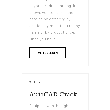
in your product catalog. It
allows you to search the
catalog by category, by
section, by manufacturer, by
name or by product price.
Once you have […]
WEITERLESEN
7 JUN
AutoCAD Crack
Equipped with the right