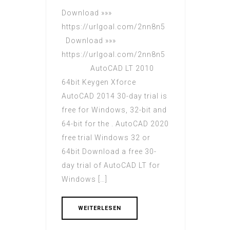
Download »»»
https://urlgoal.com/2nn8n5
Download »»»
https://urlgoal.com/2nn8n5
AutoCAD LT 2010
64bit Keygen Xforce
AutoCAD 2014 30-day trial is
free for Windows, 32-bit and
64-bit for the . AutoCAD 2020
free trial Windows 32 or
64bit Download a free 30-
day trial of AutoCAD LT for
Windows […]
WEITERLESEN