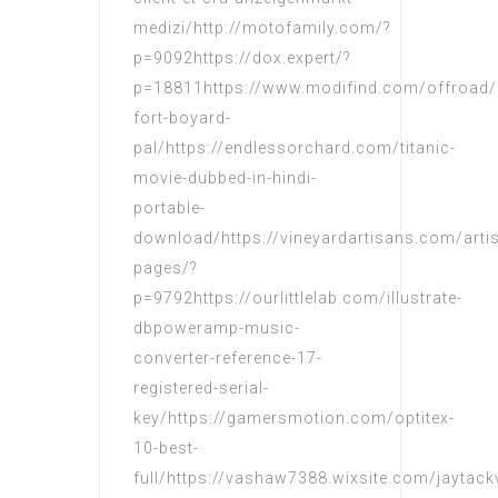
medizi/http://motofamily.com/?
p=9092https://dox.expert/?
p=18811https://www.modifind.com/offroad/a
fort-boyard-
pal/https://endlessorchard.com/titanic-
movie-dubbed-in-hindi-
portable-
download/https://vineyardartisans.com/arti
pages/?
p=9792https://ourlittlelab.com/illustrate-
dbpoweramp-music-
converter-reference-17-
registered-serial-
key/https://gamersmotion.com/optitex-
10-best-
full/https://vashaw7388.wixsite.com/jaytac