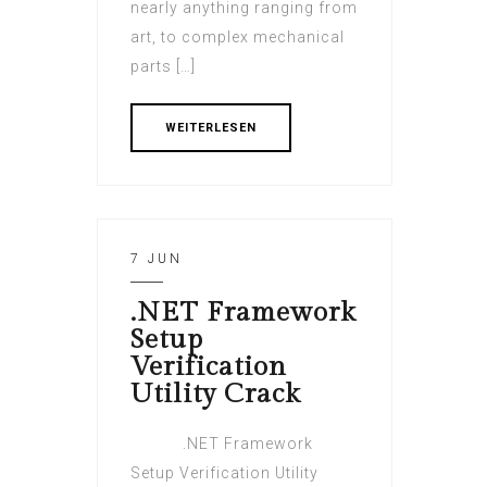
nearly anything ranging from
art, to complex mechanical
parts […]
WEITERLESEN
7 JUN
.NET Framework
Setup
Verification
Utility Crack
.NET Framework
Setup Verification Utility