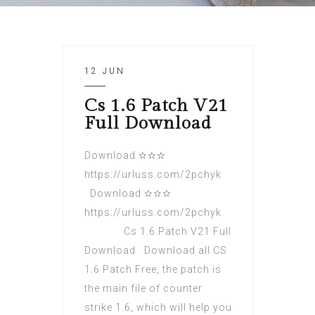
12 JUN
Cs 1.6 Patch V21
Full Download
Download ✫✫✫
https://urluss.com/2pchyk
Download ✫✫✫
https://urluss.com/2pchyk
Cs 1.6 Patch V21 Full
Download Download all CS
1.6 Patch Free, the patch is
the main file of counter
strike 1.6, which will help you