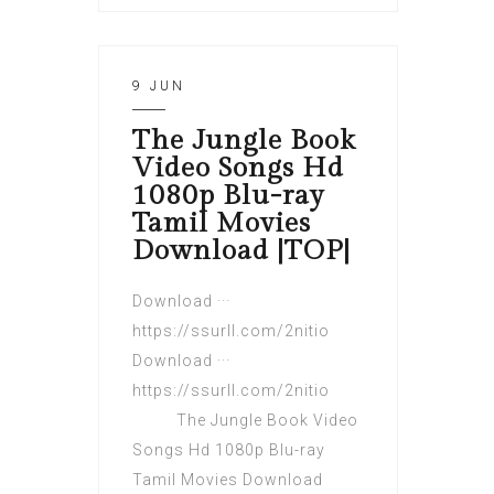
9 JUN
The Jungle Book
Video Songs Hd
1080p Blu-ray
Tamil Movies
Download |TOP|
Download ···
https://ssurll.com/2nitio
Download ···
https://ssurll.com/2nitio
The Jungle Book Video
Songs Hd 1080p Blu-ray
Tamil Movies Download