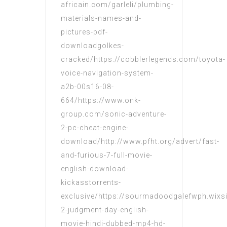
africain.com/garleli/plumbing-
materials-names-and-
pictures-pdf-
downloadgolkes-
cracked/https://cobblerlegends.com/toyota-
voice-navigation-system-
a2b-00s16-08-
664/https://www.onk-
group.com/sonic-adventure-
2-pc-cheat-engine-
download/http://www.pfht.org/advert/fast-
and-furious-7-full-movie-
english-download-
kickasstorrents-
exclusive/https://sourmadoodgalefwph.wixs
2-judgment-day-english-
movie-hindi-dubbed-mp4-hd-