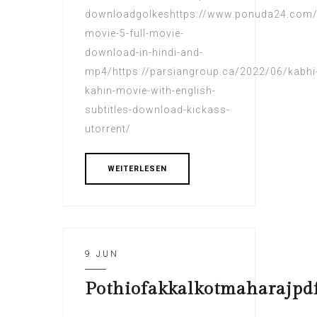
downloadgolkeshttps://www.ponuda24.com/
movie-5-full-movie-
download-in-hindi-and-
mp4/https://parsiangroup.ca/2022/06/kabhi
kahin-movie-with-english-
subtitles-download-kickass-
utorrent/
WEITERLESEN
9 JUN
Pothiofakkalkotmaharajpd