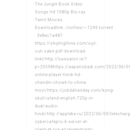
The Jungle Book Video
Songs Hd 1080p Blu-ray
Tamil Movies
Downloadlink:./nofiles/~1249.torrent
3e8ec1a487
https://shiphighline.com/sijil-
cuti-sakit-pdf-download-
linkl/http://luxesalon.ie/?
p=25598https://aapanobadi.com/2022/06/0
online-player-hindi-hd-
chandni-chowk-to-china-
movi/https://jobdahanday.com/kong-
skull-island-english-720p-in-
dual-audio-
hindi/http://applebe.ru/2022/06/09/telecharg
cybercafepro-6-server-et-
client-et-cra-anzeigenmarkt-