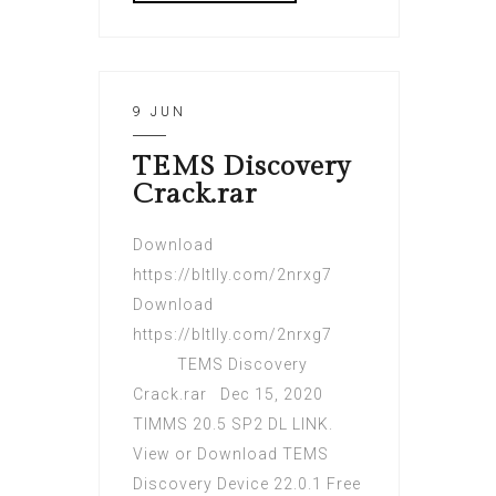
9 JUN
TEMS Discovery
Crack.rar
Download
https://bltlly.com/2nrxg7
Download
https://bltlly.com/2nrxg7
TEMS Discovery
Crack.rar Dec 15, 2020
TIMMS 20.5 SP2 DL LINK.
View or Download TEMS
Discovery Device 22.0.1 Free