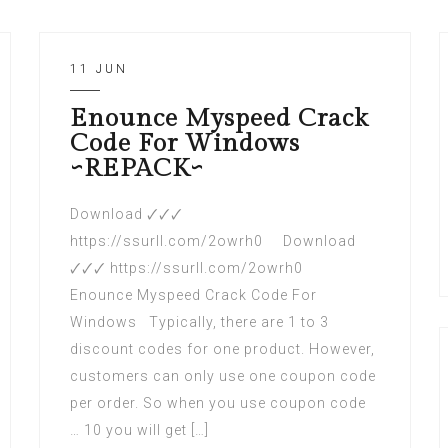
11 JUN
Enounce Myspeed Crack
Code For Windows
~REPACK~
Download 🗸🗸🗸
https://ssurll.com/2owrh0 Download
🗸🗸🗸 https://ssurll.com/2owrh0
Enounce Myspeed Crack Code For
Windows Typically, there are 1 to 3
discount codes for one product. However,
customers can only use one coupon code
per order. So when you use coupon code
… 10 you will get […]