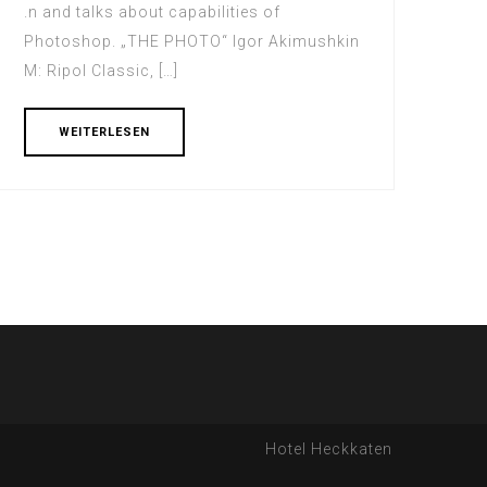
.n and talks about capabilities of
Photoshop. „THE PHOTO“ Igor Akimushkin
M: Ripol Classic, […]
WEITERLESEN
Hotel Heckkaten