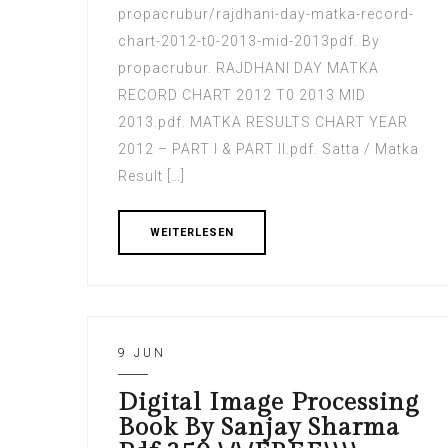
propacrubur/rajdhani-day-matka-record-
chart-2012-t0-2013-mid-2013pdf. By
propacrubur. RAJDHANI DAY MATKA
RECORD CHART 2012 T0 2013 MID
2013.pdf. MATKA RESULTS CHART YEAR
2012 – PART I & PART II.pdf. Satta / Matka
Result […]
WEITERLESEN
9 JUN
Digital Image Processing
Book By Sanjay Sharma