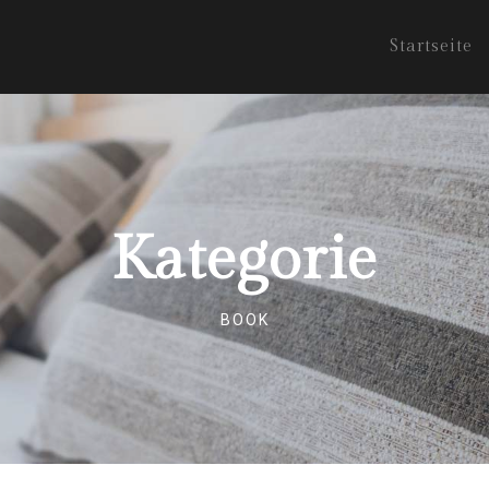
Startseite
Kategorie
BOOK