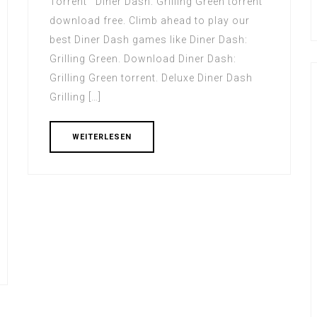
Torrent Diner Dash: Grilling Green torrent
download free. Climb ahead to play our
best Diner Dash games like Diner Dash:
Grilling Green. Download Diner Dash:
Grilling Green torrent. Deluxe Diner Dash
Grilling […]
WEITERLESEN