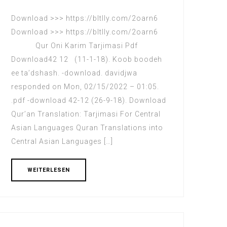
Download >>> https://bltlly.com/2oarn6
Download >>> https://bltlly.com/2oarn6
Qur Oni Karim Tarjimasi Pdf
Download42 12 (11-1-18). Koob boodeh
ee ta’dshash. -download. davidjwa
responded on Mon, 02/15/2022 – 01:05.
.pdf -download 42-12 (26-9-18). Download
Qur’an Translation: Tarjimasi For Central
Asian Languages Quran Translations into
Central Asian Languages […]
WEITERLESEN