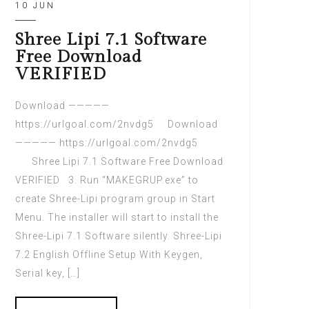
10 JUN
Shree Lipi 7.1 Software
Free Download
VERIFIED
Download —————
https://urlgoal.com/2nvdg5 Download
————— https://urlgoal.com/2nvdg5
Shree Lipi 7.1 Software Free Download
VERIFIED 3. Run “MAKEGRUP.exe” to
create Shree-Lipi program group in Start
Menu. The installer will start to install the
Shree-Lipi 7.1 Software silently. Shree-Lipi
7.2 English Offline Setup With Keygen,
Serial key, […]