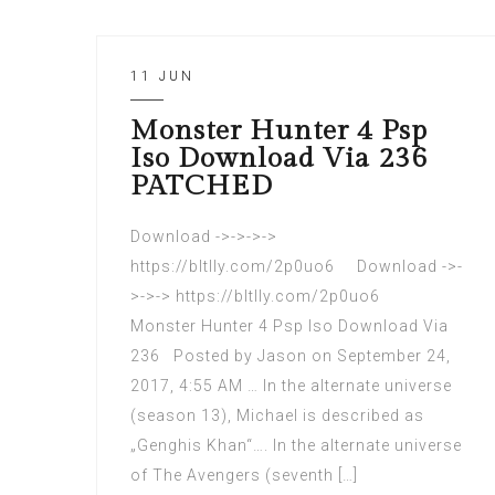
11 JUN
Monster Hunter 4 Psp
Iso Download Via 236
PATCHED
Download ->->->->
https://bltlly.com/2p0uo6 Download ->-
>->-> https://bltlly.com/2p0uo6
Monster Hunter 4 Psp Iso Download Via
236 Posted by Jason on September 24,
2017, 4:55 AM … In the alternate universe
(season 13), Michael is described as
„Genghis Khan“…. In the alternate universe
of The Avengers (seventh […]