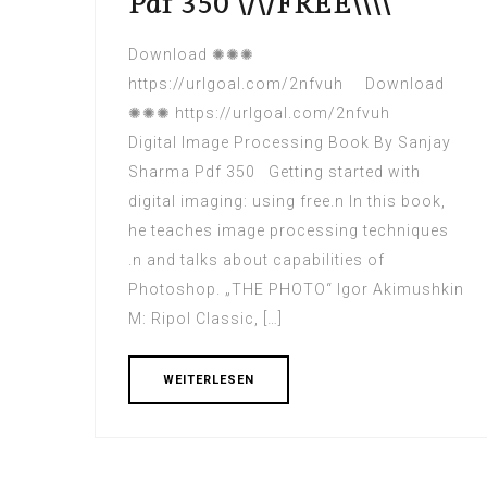
Pdf 350 \/\/FREE\\\\
Download ✺✺✺
https://urlgoal.com/2nfvuh Download
✺✺✺ https://urlgoal.com/2nfvuh
Digital Image Processing Book By Sanjay
Sharma Pdf 350 Getting started with
digital imaging: using free.n In this book,
he teaches image processing techniques
.n and talks about capabilities of
Photoshop. „THE PHOTO“ Igor Akimushkin
M: Ripol Classic, […]
WEITERLESEN