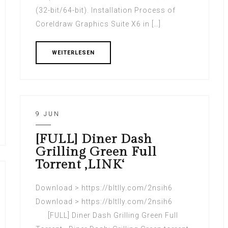
(32-bit/64-bit). Installation Process of
Coreldraw Graphics Suite X6 in […]
WEITERLESEN
9 JUN
[FULL] Diner Dash
Grilling Green Full
Torrent ‚LINK‘
Download > https://bltlly.com/2nsih6
Download > https://bltlly.com/2nsih6
[FULL] Diner Dash Grilling Green Full