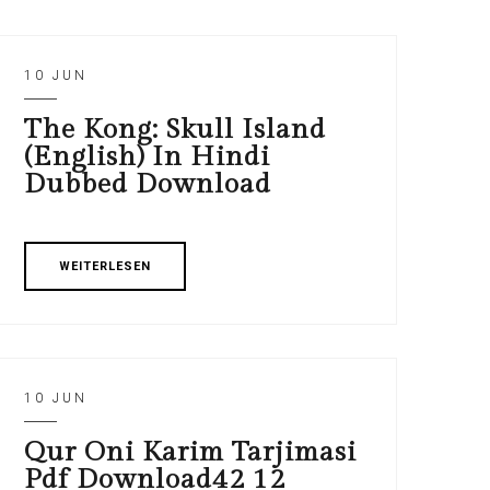
10 JUN
The Kong: Skull Island
(English) In Hindi
Dubbed Download
WEITERLESEN
10 JUN
Qur Oni Karim Tarjimasi
Pdf Download42 12