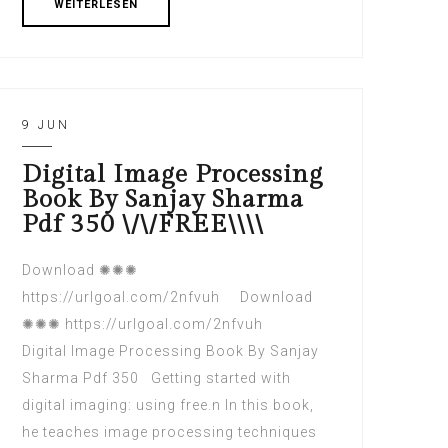
WEITERLESEN
9 JUN
Digital Image Processing
Book By Sanjay Sharma
Pdf 350 \/\/FREE\\\\
Download ✺✺✺
https://urlgoal.com/2nfvuh Download
✺✺✺ https://urlgoal.com/2nfvuh
Digital Image Processing Book By Sanjay
Sharma Pdf 350 Getting started with
digital imaging: using free.n In this book,
he teaches image processing techniques