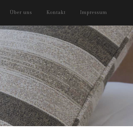
Über uns
Kontakt
Impressum