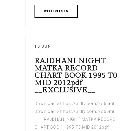
WEITERLESEN
10 JUN
RAJDHANI NIGHT
MATKA RECORD
CHART BOOK 1995 T0
MID 2012pdf
__EXCLUSIVE__
Download » https://bltlly.com/2o66ml
Download » https://bltlly.com/2o66ml
RAJDHANI NIGHT MATKA RECORD
CHART BOOK 1995 T0 MID 2012pdf