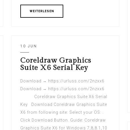
WEITERLESEN
10 JUN
Coreldraw Graphics
Suite X6 Serial Key
Download → https://urluss.com/2nzxx6
Download → https://urluss.com/2nzxx6
Coreldraw Graphics Suite X6 Serial
Key Download Coreldraw Graphics Suite
X6 from following site: Select your OS: .
Click Download Button. Guide: Coreldraw
Graphics Suite X6 for Windows 7,8,8.1,10