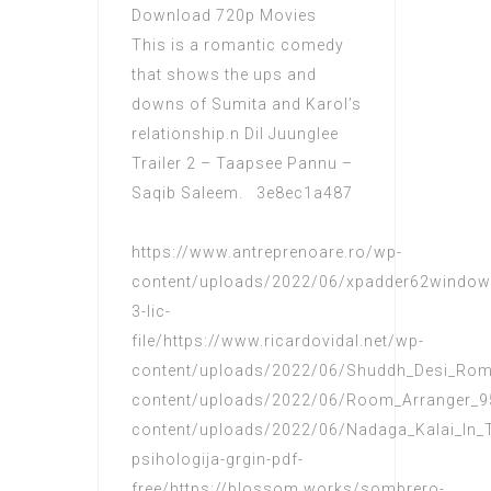
Download 720p Movies
This is a romantic comedy
that shows the ups and
downs of Sumita and Karol’s
relationship.n Dil Juunglee
Trailer 2 – Taapsee Pannu –
Saqib Saleem. 3e8ec1a487
https://www.antreprenoare.ro/wp-
content/uploads/2022/06/xpadder62windows8
3-lic-
file/https://www.ricardovidal.net/wp-
content/uploads/2022/06/Shuddh_Desi_Roman
content/uploads/2022/06/Room_Arranger_9
content/uploads/2022/06/Nadaga_Kalai_In_T
psihologija-grgin-pdf-
free/https://blossom.works/sombrero-