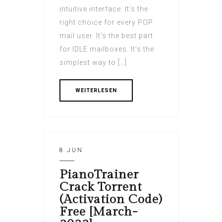
intuitive interface. It’s the
right choice for every POP
mail user. It’s the best part
for IDLE mailboxes. It’s the
simplest way to […]
WEITERLESEN
8 JUN
PianoTrainer
Crack Torrent
(Activation Code)
Free [March-