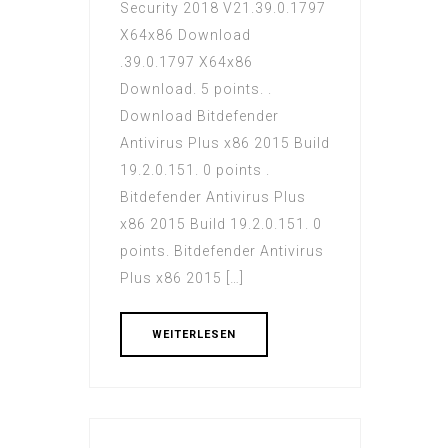
Security 2018 V21.39.0.1797
X64x86 Download
.39.0.1797 X64x86
Download. 5 points. .
Download Bitdefender
Antivirus Plus x86 2015 Build
19.2.0.151. 0 points .
Bitdefender Antivirus Plus
x86 2015 Build 19.2.0.151. 0
points. Bitdefender Antivirus
Plus x86 2015 […]
WEITERLESEN