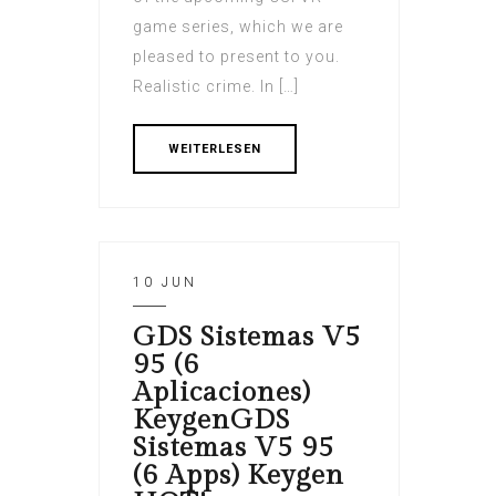
game series, which we are
pleased to present to you.
Realistic crime. In […]
WEITERLESEN
10 JUN
GDS Sistemas V5
95 (6
Aplicaciones)
KeygenGDS
Sistemas V5 95
(6 Apps) Keygen