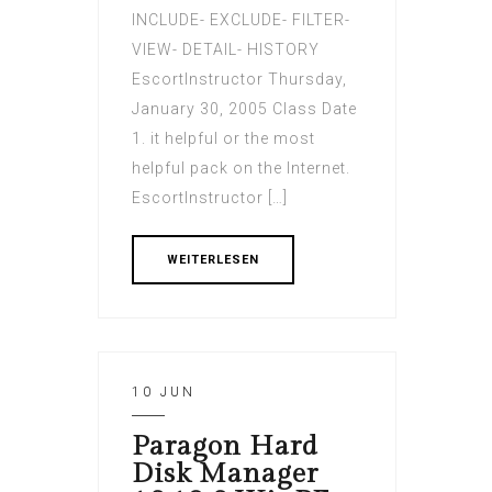
INCLUDE- EXCLUDE- FILTER-
VIEW- DETAIL- HISTORY
EscortInstructor Thursday,
January 30, 2005 Class Date
1. it helpful or the most
helpful pack on the Internet.
EscortInstructor […]
WEITERLESEN
10 JUN
Paragon Hard
Disk Manager