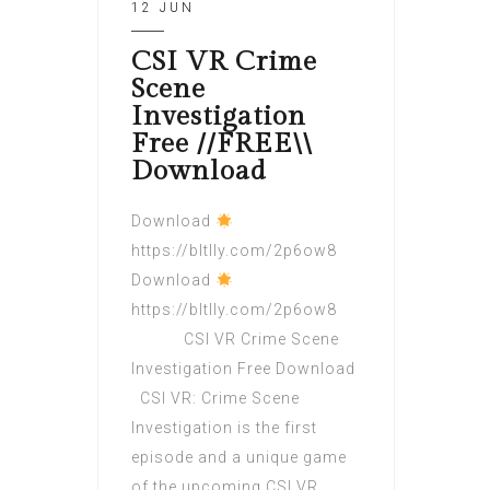
12 JUN
CSI VR Crime
Scene
Investigation
Free //FREE\\
Download
Download
https://bltlly.com/2p6ow8
Download
https://bltlly.com/2p6ow8
CSI VR Crime Scene
Investigation Free Download
CSI VR: Crime Scene
Investigation is the first
episode and a unique game
of the upcoming CSI VR