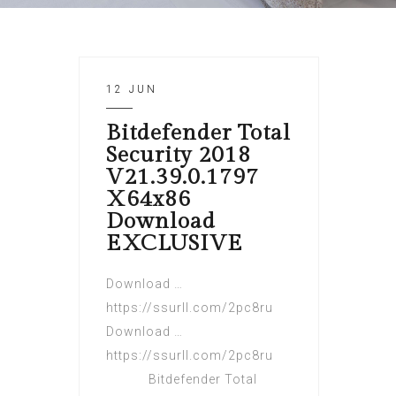
12 JUN
Bitdefender Total
Security 2018
V21.39.0.1797
X64x86
Download
EXCLUSIVE
Download …
https://ssurll.com/2pc8ru
Download …
https://ssurll.com/2pc8ru
Bitdefender Total