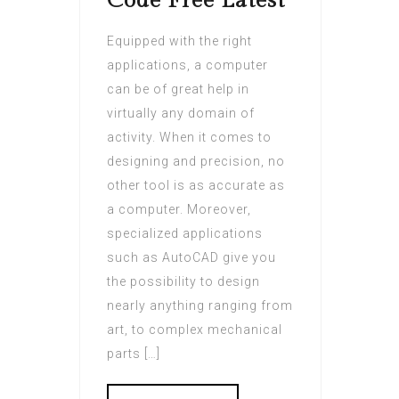
Code Free Latest
Equipped with the right
applications, a computer
can be of great help in
virtually any domain of
activity. When it comes to
designing and precision, no
other tool is as accurate as
a computer. Moreover,
specialized applications
such as AutoCAD give you
the possibility to design
nearly anything ranging from
art, to complex mechanical
parts […]