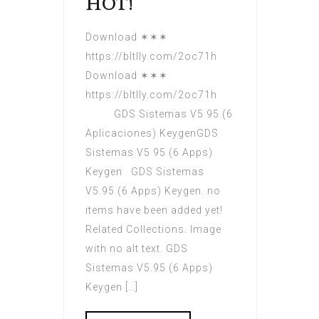
HOT!
Download ✶✶✶
https://bltlly.com/2oc71h
Download ✶✶✶
https://bltlly.com/2oc71h
GDS Sistemas V5 95 (6
Aplicaciones) KeygenGDS
Sistemas V5 95 (6 Apps)
Keygen GDS Sistemas
V5.95 (6 Apps) Keygen. no
items have been added yet!
Related Collections. Image
with no alt text. GDS
Sistemas V5.95 (6 Apps)
Keygen […]