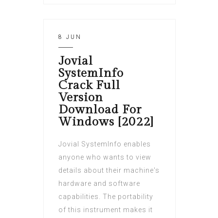
8 JUN
Jovial
SystemInfo
Crack Full
Version
Download For
Windows [2022]
Jovial SystemInfo enables
anyone who wants to view
details about their machine's
hardware and software
capabilities. The portability
of this instrument makes it