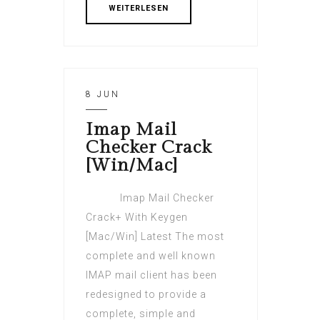
WEITERLESEN
8 JUN
Imap Mail
Checker Crack
[Win/Mac]
Imap Mail Checker
Crack+ With Keygen
[Mac/Win] Latest The most
complete and well known
IMAP mail client has been
redesigned to provide a
complete, simple and