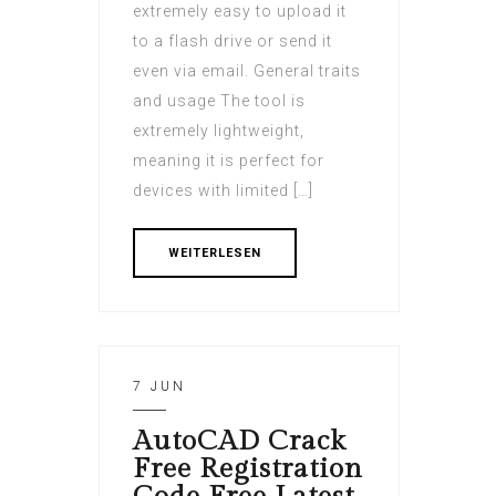
extremely easy to upload it
to a flash drive or send it
even via email. General traits
and usage The tool is
extremely lightweight,
meaning it is perfect for
devices with limited […]
WEITERLESEN
7 JUN
AutoCAD Crack
Free Registration