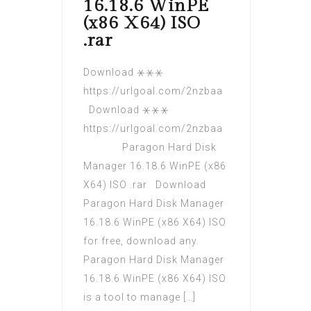
16.18.6 WinPE
(x86 X64) ISO
.rar
Download ⚹⚹⚹
https://urlgoal.com/2nzbaa
Download ⚹⚹⚹
https://urlgoal.com/2nzbaa
Paragon Hard Disk
Manager 16.18.6 WinPE (x86
X64) ISO .rar Download
Paragon Hard Disk Manager
16.18.6 WinPE (x86 X64) ISO
for free, download any.
Paragon Hard Disk Manager
16.18.6 WinPE (x86 X64) ISO
is a tool to manage […]