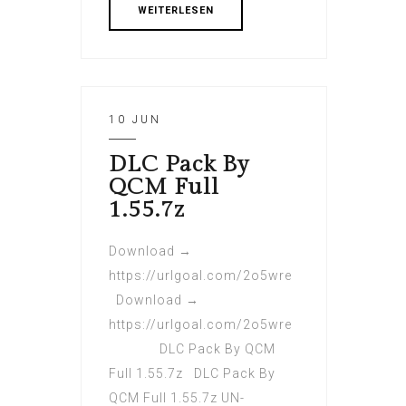
WEITERLESEN
10 JUN
DLC Pack By
QCM Full
1.55.7z
Download →
https://urlgoal.com/2o5wre
Download →
https://urlgoal.com/2o5wre
DLC Pack By QCM
Full 1.55.7z DLC Pack By
QCM Full 1.55.7z UN-