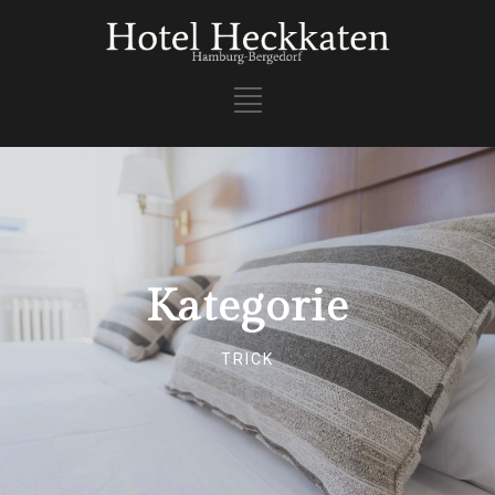
Kategorie
TRICK