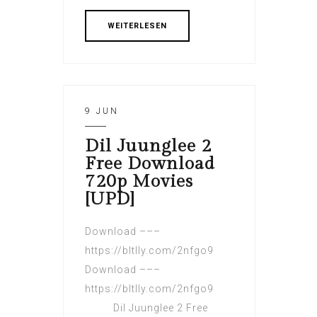
WEITERLESEN
9 JUN
Dil Juunglee 2
Free Download
720p Movies
[UPD]
Download –––
https://bltlly.com/2nfgo9
Download –––
https://bltlly.com/2nfgo9
Dil Juunglee 2 Free