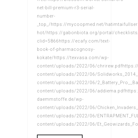
net-bill-premium-r3-serial-
number-
_top_/https://mycoopmed.net/hatimtaifullse
hot/https://gabonbiota.org/portal/checklists
clid=5866https://ecafy.com/text-
book-of-pharmacognosy-
kokate/https://texvasa.com/wp-
content/uploads/2022/06/chrirew.pdfhttps
content/uploads/2022/06/Solidworks_2014_T
content/uploads/2022/06/2_Battery_Pro__Bat
content/uploads/2022/06/addiema.pdfhttps:
daemmstoffe.de/wp-
content/uploads/2022/06/Chicken_Invaders_5
content/uploads/2022/06/ENTRAPMENT_FUL
content/uploads/2022/06/Et_Geowizards_Fo