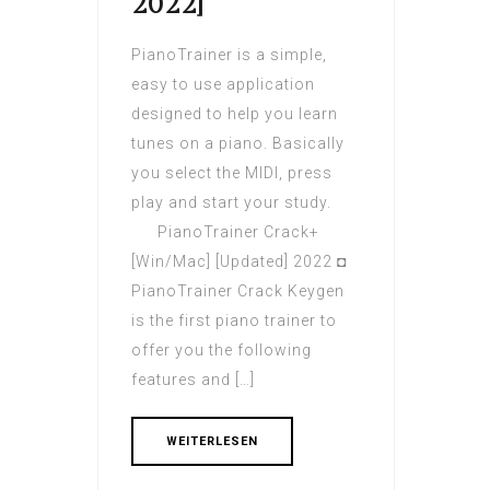
2022]
PianoTrainer is a simple,
easy to use application
designed to help you learn
tunes on a piano. Basically
you select the MIDI, press
play and start your study.
PianoTrainer Crack+
[Win/Mac] [Updated] 2022 ◘
PianoTrainer Crack Keygen
is the first piano trainer to
offer you the following
features and […]
WEITERLESEN