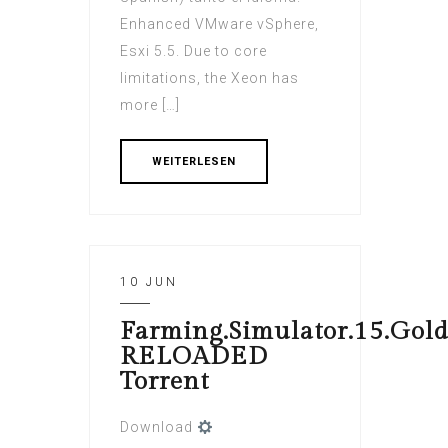
Enhanced VMware vSphere,
Esxi 5.5. Due to core
limitations, the Xeon has
more […]
WEITERLESEN
10 JUN
Farming.Simulator.15.Gold
RELOADED
Torrent
Download