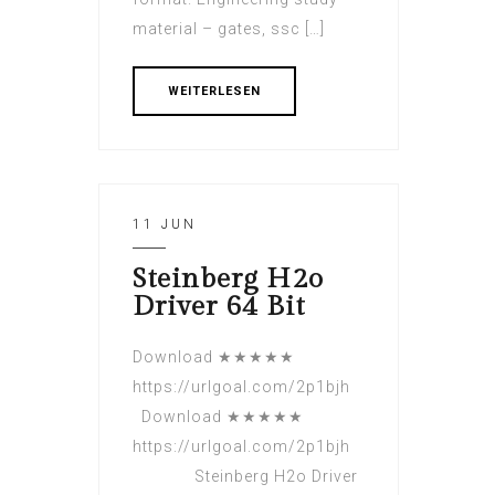
material – gates, ssc […]
WEITERLESEN
11 JUN
Steinberg H2o
Driver 64 Bit
Download ★★★★★
https://urlgoal.com/2p1bjh
Download ★★★★★
https://urlgoal.com/2p1bjh
Steinberg H2o Driver