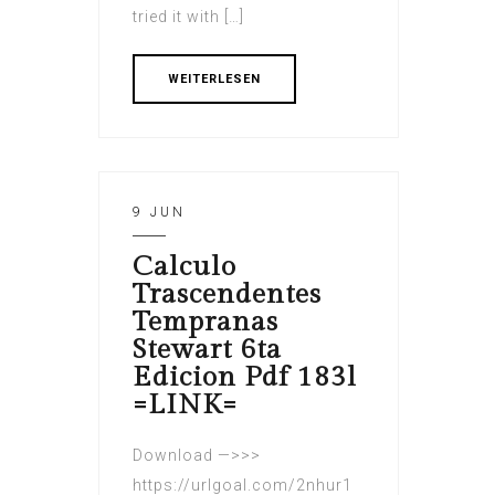
tried it with […]
WEITERLESEN
9 JUN
Calculo
Trascendentes
Tempranas
Stewart 6ta
Edicion Pdf 183l
=LINK=
Download —>>>
https://urlgoal.com/2nhur1