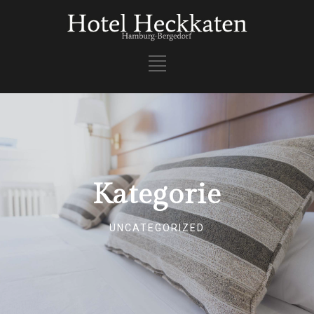
Kategorie
UNCATEGORIZED