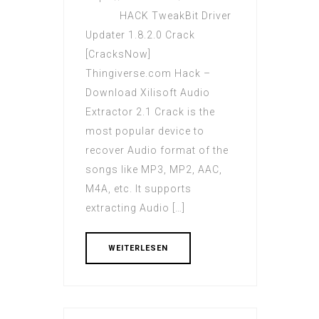
HACK TweakBit Driver
Updater 1.8.2.0 Crack
[CracksNow]
Thingiverse.com Hack –
Download Xilisoft Audio
Extractor 2.1 Crack is the
most popular device to
recover Audio format of the
songs like MP3, MP2, AAC,
M4A, etc. It supports
extracting Audio […]
WEITERLESEN