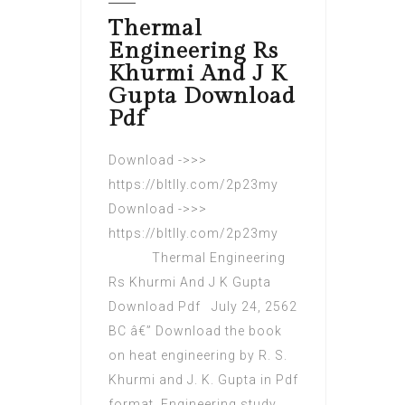
Thermal
Engineering Rs
Khurmi And J K
Gupta Download
Pdf
Download ->>>
https://bltlly.com/2p23my
Download ->>>
https://bltlly.com/2p23my
Thermal Engineering
Rs Khurmi And J K Gupta
Download Pdf July 24, 2562
BC â€” Download the book
on heat engineering by R. S.
Khurmi and J. K. Gupta in Pdf
format. Engineering study