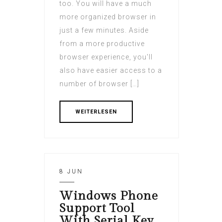
too. You will have a much
more organized browser in
just a few minutes. Aside
from a more productive
browser experience, you'll
also have easier access to a
number of browser […]
WEITERLESEN
8 JUN
Windows Phone
Support Tool
With Serial Key