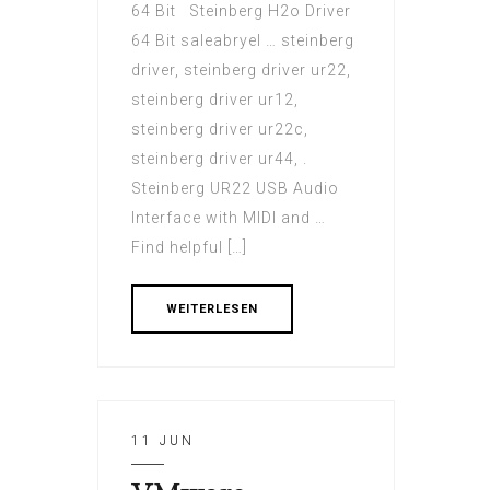
64 Bit Steinberg H2o Driver
64 Bit saleabryel … steinberg
driver, steinberg driver ur22,
steinberg driver ur12,
steinberg driver ur22c,
steinberg driver ur44, .
Steinberg UR22 USB Audio
Interface with MIDI and …
Find helpful […]
WEITERLESEN
11 JUN