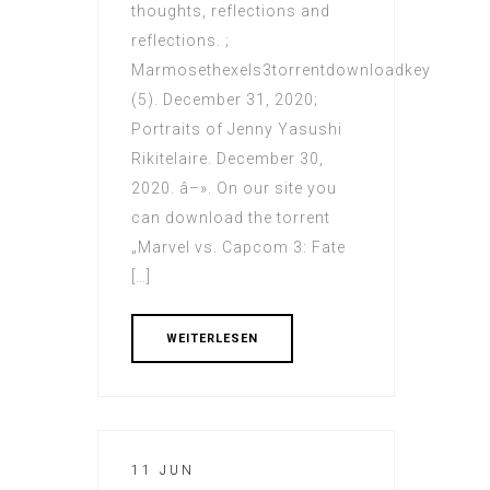
thoughts, reflections and
reflections. ;
Marmosethexels3torrentdownloadkey
(5). December 31, 2020;
Portraits of Jenny Yasushi
Rikitelaire. December 30,
2020. â–». On our site you
can download the torrent
„Marvel vs. Capcom 3: Fate
[…]
WEITERLESEN
11 JUN