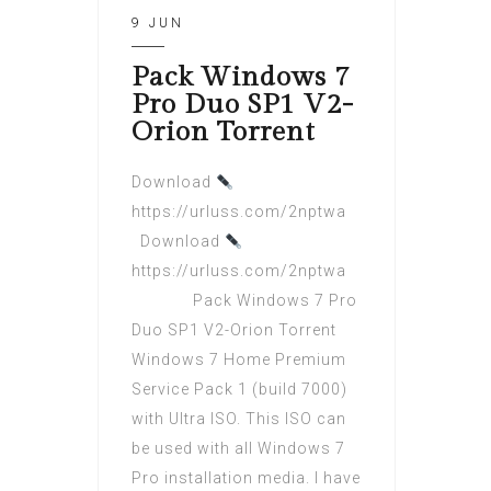
9 JUN
Pack Windows 7
Pro Duo SP1 V2-
Orion Torrent
Download
https://urluss.com/2nptwa
Download
https://urluss.com/2nptwa
Pack Windows 7 Pro
Duo SP1 V2-Orion Torrent
Windows 7 Home Premium
Service Pack 1 (build 7000)
with Ultra ISO. This ISO can
be used with all Windows 7
Pro installation media. I have