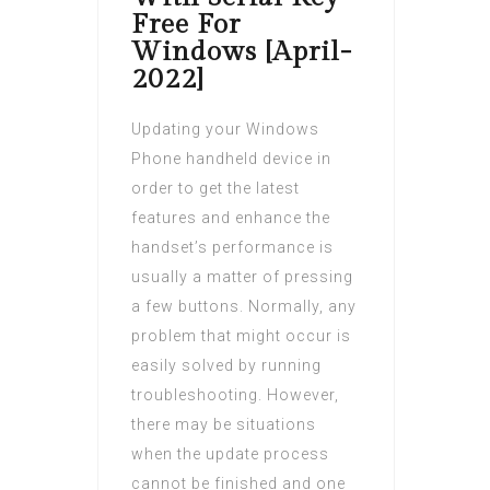
Free For
Windows [April-
2022]
Updating your Windows
Phone handheld device in
order to get the latest
features and enhance the
handset’s performance is
usually a matter of pressing
a few buttons. Normally, any
problem that might occur is
easily solved by running
troubleshooting. However,
there may be situations
when the update process
cannot be finished and one