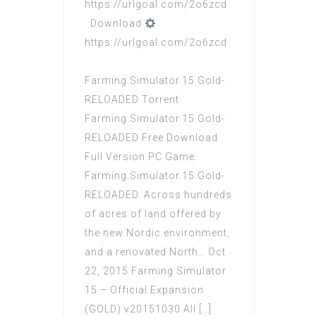
https://urlgoal.com/2o6zcd
Download
https://urlgoal.com/2o6zcd
Farming.Simulator.15.Gold-
RELOADED Torrent
Farming.Simulator.15.Gold-
RELOADED Free Download
Full Version PC Game.
Farming.Simulator.15.Gold-
RELOADED. Across hundreds
of acres of land offered by
the new Nordic environment,
and a renovated North… Oct
22, 2015 Farming Simulator
15 – Official Expansion
(GOLD) v20151030 All […]