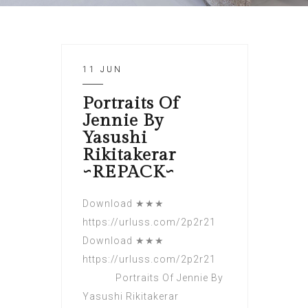
11 JUN
Portraits Of
Jennie By
Yasushi
Rikitakerar
~REPACK~
Download ★★★
https://urluss.com/2p2r21
Download ★★★
https://urluss.com/2p2r21
Portraits Of Jennie By
Yasushi Rikitakerar