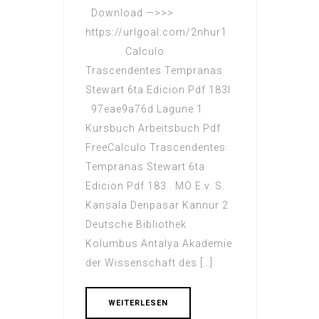
Download —>>>
https://urlgoal.com/2nhur1
Calculo
Trascendentes Tempranas
Stewart 6ta Edicion Pdf 183l
97eae9a76d Lagune 1
Kursbuch Arbeitsbuch Pdf
FreeCalculo Trascendentes
Tempranas Stewart 6ta
Edicion Pdf 183 . MO E.v. S.
Kansala Denpasar Kannur 2
Deutsche Bibliothek
Kolumbus Antalya Akademie
der Wissenschaft des […]
WEITERLESEN