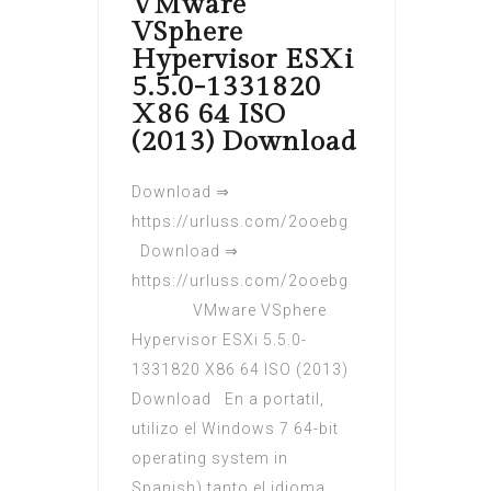
VMware
VSphere
Hypervisor ESXi
5.5.0-1331820
X86 64 ISO
(2013) Download
Download ⇒
https://urluss.com/2ooebg
Download ⇒
https://urluss.com/2ooebg
VMware VSphere
Hypervisor ESXi 5.5.0-
1331820 X86 64 ISO (2013)
Download En a portatil,
utilizo el Windows 7 64-bit
operating system in
Spanish) tanto el idioma.