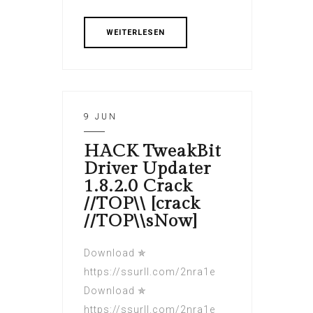
WEITERLESEN
9 JUN
HACK TweakBit
Driver Updater
1.8.2.0 Crack
//TOP\\ [crack
//TOP\\sNow]
Download ✯
https://ssurll.com/2nra1e
Download ✯
https://ssurll.com/2nra1e