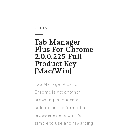
8 JUN
Tab Manager
Plus For Chrome
2.0.0.225 Full
Product Key
[Mac/Win]
Tab Manager Plus for
Chrome is yet another
browsing management
solution in the form of a
browser extension. It's
simple to use and rewarding