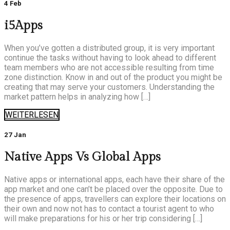
4 Feb
i5Apps
When you’ve gotten a distributed group, it is very important
continue the tasks without having to look ahead to different
team members who are not accessible resulting from time
zone distinction. Know in and out of the product you might be
creating that may serve your customers. Understanding the
market pattern helps in analyzing how […]
WEITERLESEN
27 Jan
Native Apps Vs Global Apps
Native apps or international apps, each have their share of the
app market and one can’t be placed over the opposite. Due to
the presence of apps, travellers can explore their locations on
their own and now not has to contact a tourist agent to who
will make preparations for his or her trip considering […]