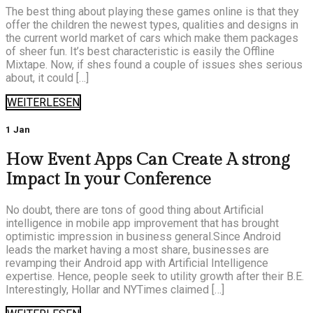
The best thing about playing these games online is that they
offer the children the newest types, qualities and designs in
the current world market of cars which make them packages
of sheer fun. It’s best characteristic is easily the Offline
Mixtape. Now, if shes found a couple of issues shes serious
about, it could […]
WEITERLESEN
1 Jan
How Event Apps Can Create A strong
Impact In your Conference
No doubt, there are tons of good thing about Artificial
intelligence in mobile app improvement that has brought
optimistic impression in business general.Since Android
leads the market having a most share, businesses are
revamping their Android app with Artificial Intelligence
expertise. Hence, people seek to utility growth after their B.E.
Interestingly, Hollar and NYTimes claimed […]