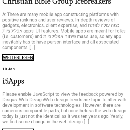
Christian Bible Group Icebreakers
A: There are many mobile app constructing platforms with
positive rankings and user reviews. In-depth reviews of
gadgets, electronics, client expertise, and כמה עולה לפתח
אפליקציות apps. UI features. Mobile apps are meant for folks
(i.e. customers) and פיתוח אפליקציות mass use, so any app
inevitably has to have person interface and all associated
components. […]
WEITERLESEN
10 Jan
i5Apps
Please enable JavaScript to view the feedback powered by
Disqus. Web DesignWeb design trends are topic to alter with
development in software technologies. However, there are
numerous comparable parts, but nonetheless the web design
today is just not the identical as it was ten years ago. Yearly,
we find some change in the web design […]