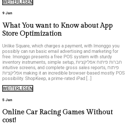
WEITERLESEN
9 Jan
What You want to Know about App
Store Optimization
Unlike Square, which charges a payment, with Imonggo you
possibly can run basic email advertising and marketing for
free. Imonggo presents a free POS system with sturdy
inventory instruments, simple setup, חברות פיתוח אפליקציות
intuitive screens, and complete gross sales reports, פיתוח
אפליקציות making it an incredible browser-based mostly POS
possibility. ShopKeep, a prime-rated iPad […]
WEITERLESEN
5 Jan
Online Car Racing Games Without
cost!