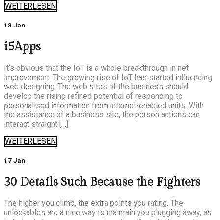
WEITERLESEN
18 Jan
i5Apps
It’s obvious that the IoT is a whole breakthrough in net
improvement. The growing rise of IoT has started influencing
web designing. The web sites of the business should
develop the rising refined potential of responding to
personalised information from internet-enabled units. With
the assistance of a business site, the person actions can
interact straight […]
WEITERLESEN
17 Jan
30 Details Such Because the Fighters
The higher you climb, the extra points you rating. The
unlockables are a nice way to maintain you plugging away, as