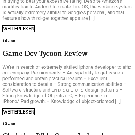
is trying to beat your excessive rating. Despite Amazon’s
modification to Android to create Fire OS, the working system
is actually extremely similar to Google’s personal, and that
features how third-get together apps are […]
WEITERLESEN
14 Jan
Game Dev Tycoon Review
We’re in search of extremely skilled Iphone developer to affix
our company. Requirements: – An capability to get issues
performed and obtain practical results – Excellent
consideration to details – Strong communication abilities –
Software structure and פרסום מפתחים design patterns –
Strong knowledge of Objective-C; – Experience in
iPhone/iPad growth; – Knowledge of object-oriented […]
WEITERLESEN
13 Jan