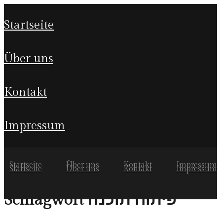
startseite
über uns
kontakt
impressum
Startseite
Über uns
Kontakt
Impressum
Startseite
Über uns
Kontakt
Impressum
פיתוח תוכנה
Schlagwort