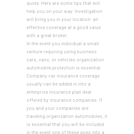
quote. Here are some tips that will
help you on your way. Investigation
will bring you in your location: an
effective coverage at a good value
with a great broker.
In the event you individual a small
venture requiring using business
cars, vans, or vehicles organization
automobile protection is essential.
Company car insurance coverage
usually can be added in into a
enterprise insurance plan deal
offered by insurance companies. If
you and your companies are
traveling organization automobiles, it
is essential that you will be included
in the event one of these goes into a