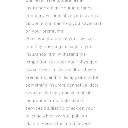
will never have to data file an
insurance claim. Your insurance
company will incentive you having a
discount that can help you save cash
on your premiums.
When you document your twelve-
monthly traveling mileage to your
insurance firm, withstand the
temptation to nudge your physique
lower. Lower miles results in lower
premiums, and miles appears to be
something insurers cannot validate.
Nonetheless they can validate it:
Insurance firms make use of
services studies to check on your
mileage whenever you publish
claims. Here is the most severe