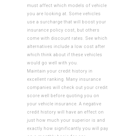
must affect which models of vehicle
you are looking at. Some vehicles
use a surcharge that will boost your
insurance policy cost, but others
come with discount rates. See which
alternatives include a low cost after
which think about if these vehicles
would go well with you.
Maintain your credit history in
excellent ranking. Many insurance
companies will check out your credit
score well before quoting you on
your vehicle insurance. A negative
credit history will have an effect on
just how much your superior is and
exactly how significantly you will pay