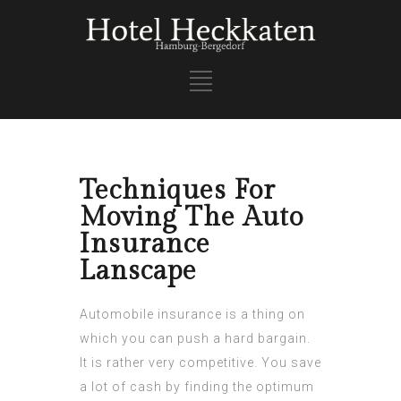
Techniques For
Moving The Auto
Insurance
Lanscape
Automobile insurance is a thing on
which you can push a hard bargain.
It is rather very competitive. You save
a lot of cash by finding the optimum