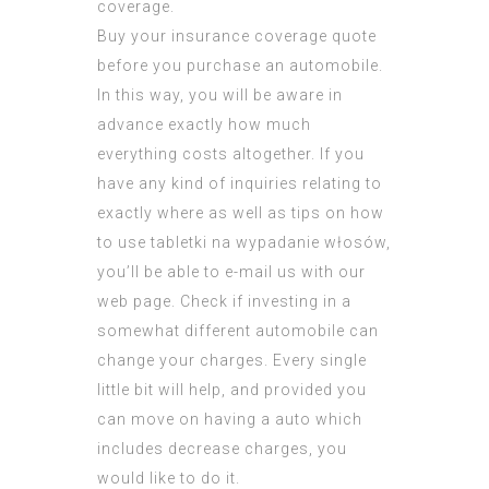
coverage.
Buy your insurance coverage quote
before you purchase an automobile.
In this way, you will be aware in
advance exactly how much
everything costs altogether. If you
have any kind of inquiries relating to
exactly where as well as tips on how
to use
tabletki na wypadanie włosów
,
you’ll be able to e-mail us with our
web page. Check if investing in a
somewhat different automobile can
change your charges. Every single
little bit will help, and provided you
can move on having a auto which
includes decrease charges, you
would like to do it.