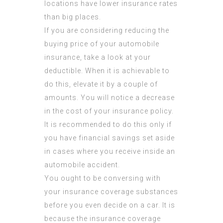
locations have lower insurance rates
than big places.
If you are considering reducing the
buying price of your automobile
insurance, take a look at your
deductible. When it is achievable to
do this, elevate it by a couple of
amounts. You will notice a decrease
in the cost of your insurance policy.
It is recommended to do this only if
you have financial savings set aside
in cases where you receive inside an
automobile accident.
You ought to be conversing with
your insurance coverage substances
before you even decide on a car. It is
because the insurance coverage