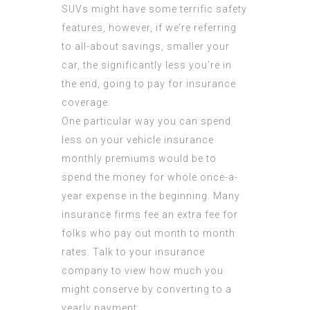
SUVs might have some terrific safety
features, however, if we’re referring
to all-about savings, smaller your
car, the significantly less you’re in
the end, going to pay for insurance
coverage.
One particular way you can spend
less on your vehicle insurance
monthly premiums would be to
spend the money for whole once-a-
year expense in the beginning. Many
insurance firms fee an extra fee for
folks who pay out month to month
rates. Talk to your insurance
company to view how much you
might conserve by converting to a
yearly payment.