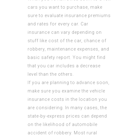
cars you want to purchase, make
sure to evaluate insurance premiums
and rates for every car. Car
insurance can vary depending on
stuff like cost of the car, chance of
robbery, maintenance expenses, and
basic safety report. You might find
that you car includes a decrease
level than the others.
If you are planning to advance soon,
make sure you examine the vehicle
insurance costs in the location you
are considering. In many cases, the
state-by-express prices can depend
on the likelihood of automobile
accident of robbery. Most rural