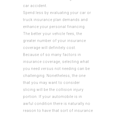
car accident.
Spend less by evaluating your car or
truck insurance plan demands and
enhance your personal financing.
The better your vehicle fees, the
greater number of your insurance
coverage will definitely cost.
Because of so many factors in
insurance coverage, selecting what
you need versus not needing can be
challenging. Nonetheless, the one
that you may want to consider
slicing will be the collision injury
portion. If your automobile is in
awful condition there is naturally no
reason to have that sort of insurance