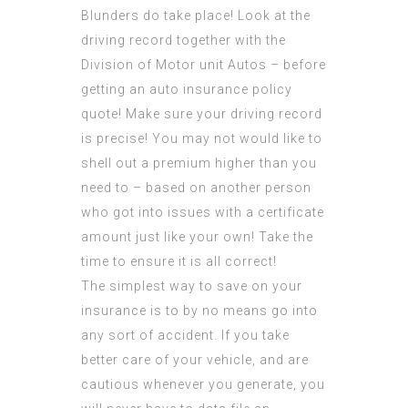
Blunders do take place! Look at the
driving record together with the
Division of Motor unit Autos – before
getting an auto insurance policy
quote! Make sure your driving record
is precise! You may not would like to
shell out a premium higher than you
need to – based on another person
who got into issues with a certificate
amount just like your own! Take the
time to ensure it is all correct!
The simplest way to save on your
insurance is to by no means go into
any sort of accident. If you take
better care of your vehicle, and are
cautious whenever you generate, you