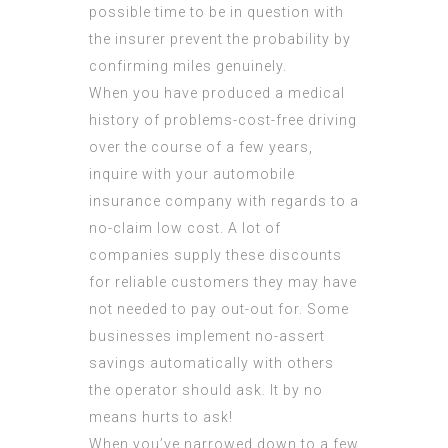
possible time to be in question with
the insurer prevent the probability by
confirming miles genuinely.
When you have produced a medical
history of problems-cost-free driving
over the course of a few years,
inquire with your automobile
insurance company with regards to a
no-claim low cost. A lot of
companies supply these discounts
for reliable customers they may have
not needed to pay out-out for. Some
businesses implement no-assert
savings automatically with others
the operator should ask. It by no
means hurts to ask!
When you’ve narrowed down to a few