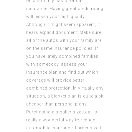
on a monthly basis for car
insurance. Having great credit rating
will lessen your high quality.
Although it might seem apparent, it
bears explicit document: Make sure
all of the autos with your family are
on the same insurance policies. If
you have lately combined families
with somebody, assess your
insurance plan and find out which
coverage will provide better
combined protection. In virtually any
situation, a blanket plan is quite a bit
cheaper than personal plans.
Purchasing a smaller sized car is
really a wonderful way to reduce
automobile insurance. Larger sized