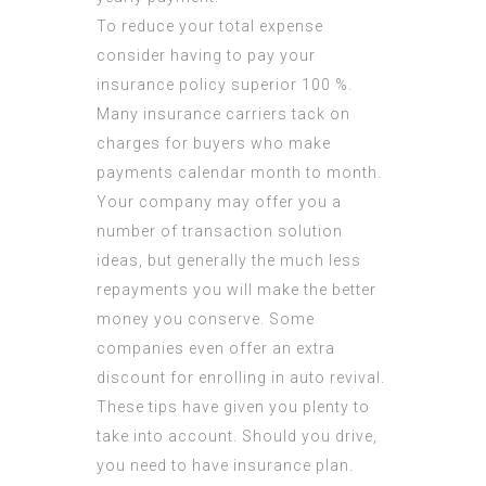
To reduce your total expense
consider having to pay your
insurance policy superior 100 %.
Many insurance carriers tack on
charges for buyers who make
payments calendar month to month.
Your company may offer you a
number of transaction solution
ideas, but generally the much less
repayments you will make the better
money you conserve. Some
companies even offer an extra
discount for enrolling in auto revival.
These tips have given you plenty to
take into account. Should you drive,
you need to have insurance plan.