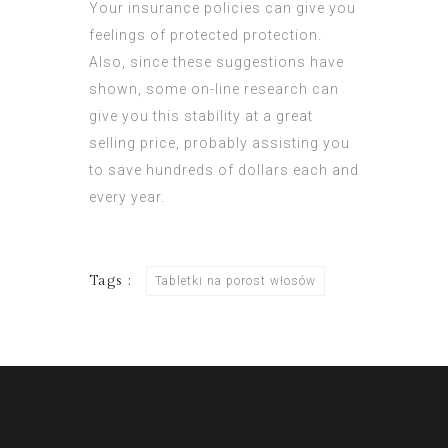
Your insurance policies can give you
feelings of protected protection.
Also, since these suggestions have
shown, some on-line research can
give you this stability at a great
selling price, probably assisting you
to save hundreds of dollars each and
every year.
Tags :
Tabletki na porost włosów