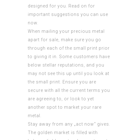
designed for you. Read on for
important suggestions you can use
now.
When mailing your precious metal
apart for sale, make sure you go
through each of the small print prior
to giving it in. Some customers have
below stellar reputations, and you
may not see this up until you look at
the small print. Ensure you are
secure with all the current terms you
are agreeing to, or look to yet
another spot to market your rare
metal.
Stay away from any „act now“ gives.
The golden market is filled with