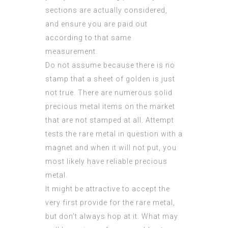
sections are actually considered,
and ensure you are paid out
according to that same
measurement.
Do not assume because there is no
stamp that a sheet of golden is just
not true. There are numerous solid
precious metal items on the market
that are not stamped at all. Attempt
tests the rare metal in question with a
magnet and when it will not put, you
most likely have reliable precious
metal.
It might be attractive to accept the
very first provide for the rare metal,
but don’t always hop at it. What may