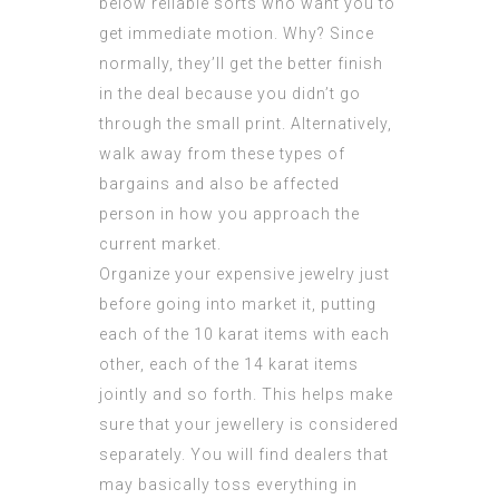
below reliable sorts who want you to
get immediate motion. Why? Since
normally, they’ll get the better finish
in the deal because you didn’t go
through the small print. Alternatively,
walk away from these types of
bargains and also be affected
person in how you approach the
current market.
Organize your expensive jewelry just
before going into market it, putting
each of the 10 karat items with each
other, each of the 14 karat items
jointly and so forth. This helps make
sure that your jewellery is considered
separately. You will find dealers that
may basically toss everything in