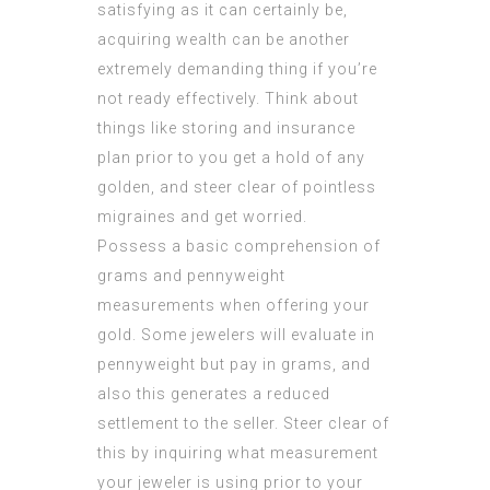
satisfying as it can certainly be,
acquiring wealth can be another
extremely demanding thing if you’re
not ready effectively. Think about
things like storing and insurance
plan prior to you get a hold of any
golden, and steer clear of pointless
migraines and get worried.
Possess a basic comprehension of
grams and pennyweight
measurements when offering your
gold. Some jewelers will evaluate in
pennyweight but pay in grams, and
also this generates a reduced
settlement to the seller. Steer clear of
this by inquiring what measurement
your jeweler is using prior to your