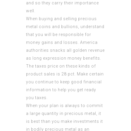
and so they carry their importance
well.
When buying and selling precious
metal coins and bullions, understand
that you will be responsible for
money gains and losses. America
authorities snacks all golden revenue
as long expression money benefits.
The taxes price on these kinds of
product sales is 28 pct. Make certain
you continue to keep good financial
information to help you get ready
you taxes.
When your plan is always to commit
a large quantity in precious metal, it
is best than you make investments it
in bodily precious metal as an