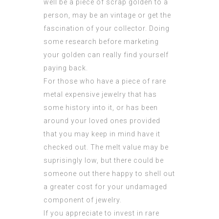
well be a piece of scrap golden to a
person, may be an vintage or get the
fascination of your collector. Doing
some research before marketing
your golden can really find yourself
paying back.
For those who have a piece of rare
metal expensive jewelry that has
some history into it, or has been
around your loved ones provided
that you may keep in mind have it
checked out. The melt value may be
suprisingly low, but there could be
someone out there happy to shell out
a greater cost for your undamaged
component of jewelry.
If you appreciate to invest in rare