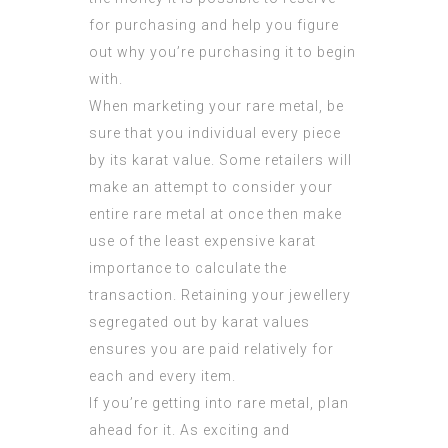
for purchasing and help you figure
out why you’re purchasing it to begin
with.
When marketing your rare metal, be
sure that you individual every piece
by its karat value. Some retailers will
make an attempt to consider your
entire rare metal at once then make
use of the least expensive karat
importance to calculate the
transaction. Retaining your jewellery
segregated out by karat values
ensures you are paid relatively for
each and every item.
If you’re getting into rare metal, plan
ahead for it. As exciting and