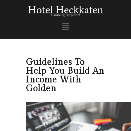
Guidelines To
Help You Build An
Income With
Golden