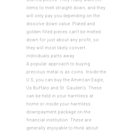
items to melt straight down, and they
will only pay you depending on the
dissolve down value. Plated and
golden filled pieces can’t be melted
down for just about any profit, so
they will most likely convert
individuals parts away.
A popular approach to buying
precious metal is as coins. Inside the
U.S, you can buy the Amercan Eagle,
Us Buffalo and St. Gauden’s. These
can be held in your harmless at
home or inside your harmless
downpayment package on the
financial institution. These are
generally enjoyable to think about