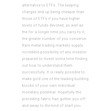
alternative to ETFs. The keeping
charges end up being cheaper than
those of ETFs if you have higher
levels of funds devoted, as well as
the for a longer time you carry to it,
the greater number of you conserve.
Rare metal trading markets supply
incredible possibility of any investor
prepared to invest some time finding
out how to understand them
successfully. It is really possible to
make gold one of the leading building
blocks of your own individual
monetary potential. Hopefully the
preceding fabric has gotten you off
and away to the kind of start you