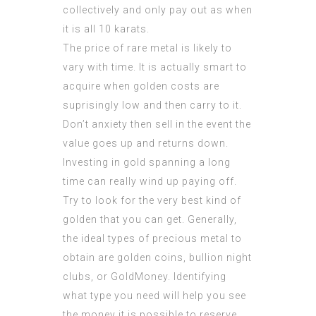
collectively and only pay out as when
it is all 10 karats.
The price of rare metal is likely to
vary with time. It is actually smart to
acquire when golden costs are
suprisingly low and then carry to it.
Don’t anxiety then sell in the event the
value goes up and returns down.
Investing in gold spanning a long
time can really wind up paying off.
Try to look for the very best kind of
golden that you can get. Generally,
the ideal types of precious metal to
obtain are golden coins, bullion night
clubs, or GoldMoney. Identifying
what type you need will help you see
the money it is possible to reserve