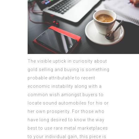
The visible uptick in curiosity about
gold selling and buying is something
probable attributable to recent
economic instability along with a
common wish amongst buyers to
locate sound automobiles for his or
her own prosperity. For those who
have long desired to know the way
best to use rare metal marketplaces
to your individual gain, this piece is