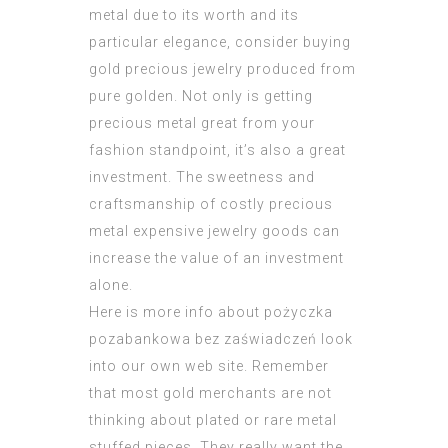
metal due to its worth and its
particular elegance, consider buying
gold precious jewelry produced from
pure golden. Not only is getting
precious metal great from your
fashion standpoint, it’s also a great
investment. The sweetness and
craftsmanship of costly precious
metal expensive jewelry goods can
increase the value of an investment
alone.
Here is more info about
pożyczka
pozabankowa bez zaświadczeń
look
into our own web site. Remember
that most gold merchants are not
thinking about plated or rare metal
stuffed pieces. They really want the