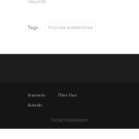
required.
Tags :
Pożyczka pozabankowa
Startseite
Über Uns
Kontakt
Hotel Heckkaten