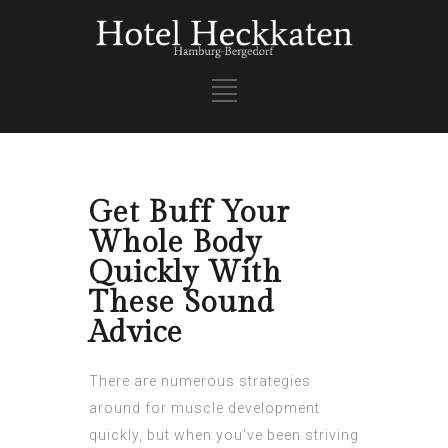
Get Buff Your
Whole Body
Quickly With
These Sound
Advice
There are numerous strategies
around for muscle development
quickly, but when you’ve been striving