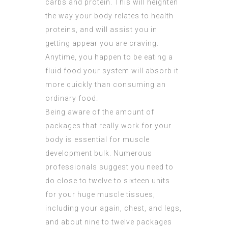
carbs and protein. This will heighten
the way your body relates to health
proteins, and will assist you in
getting appear you are craving.
Anytime, you happen to be eating a
fluid food your system will absorb it
more quickly than consuming an
ordinary food.
Being aware of the amount of
packages that really work for your
body is essential for muscle
development bulk. Numerous
professionals suggest you need to
do close to twelve to sixteen units
for your huge muscle tissues,
including your again, chest, and legs,
and about nine to twelve packages