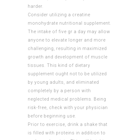
harder.
Consider utilizing a creatine
monohydrate nutritional supplement.
The intake of five gr a day may allow
anyone to elevate longer and more
challenging, resulting in maximized
growth and development of muscle
tissues. This kind of dietary
supplement ought not to be utilized
by young adults, and eliminated
completely by a person with
neglected medical problems. Being
risk-free, check with your physician
before beginning use.
Prior to exercise, drink a shake that
is filled with proteins in addition to