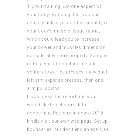
Try out training just one aspect of
your body. By doing this, you can
actually utilize yet another quantity of
your body’s muscle tissue fabric,
which could lead you to increase
your power and muscles dimension
considerably more properly. Samples
of this type of coaching include
solitary-lower leg presses, individual-
left arm expense presses, then one-
arm pulldowns.
If you loved this report and you
would like to get more data
concerning
Przedtreningowki 2019
kindly visit our own web-page. Set up
boundaries, but don’t end an exercise