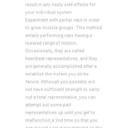
result in any nasty side effects for
your individual system.
Experiment with partial reps in order
to grow muscle groups. This method
entails performing reps having a
lowered range of motion.
Occasionally, they are called
heartbeat representatives, and they
are generally accomplished after a
establish the instant you strike
failure. Although you possibly will
not have sufficient strength to carry
out a total representative, you can
attempt out some part
representatives up until you get to
malfunction a 2nd time so that you