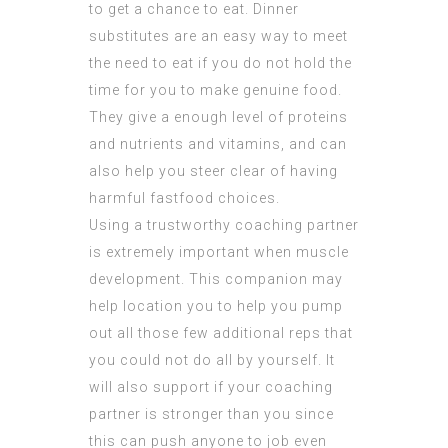
to get a chance to eat. Dinner
substitutes are an easy way to meet
the need to eat if you do not hold the
time for you to make genuine food.
They give a enough level of proteins
and nutrients and vitamins, and can
also help you steer clear of having
harmful fastfood choices.
Using a trustworthy coaching partner
is extremely important when muscle
development. This companion may
help location you to help you pump
out all those few additional reps that
you could not do all by yourself. It
will also support if your coaching
partner is stronger than you since
this can push anyone to job even