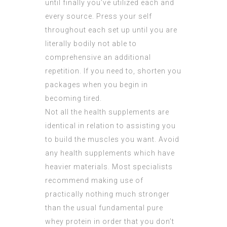
until finally you’ve utilized each and
every source. Press your self
throughout each set up until you are
literally bodily not able to
comprehensive an additional
repetition. If you need to, shorten you
packages when you begin in
becoming tired.
Not all the health supplements are
identical in relation to assisting you
to build the muscles you want. Avoid
any health supplements which have
heavier materials. Most specialists
recommend making use of
practically nothing much stronger
than the usual fundamental pure
whey protein in order that you don’t