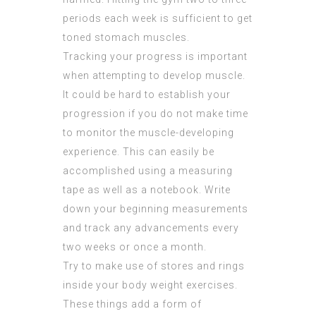
periods each week is sufficient to get
toned stomach muscles.
Tracking your progress is important
when attempting to develop muscle.
It could be hard to establish your
progression if you do not make time
to monitor the muscle-developing
experience. This can easily be
accomplished using a measuring
tape as well as a notebook. Write
down your beginning measurements
and track any advancements every
two weeks or once a month.
Try to make use of stores and rings
inside your body weight exercises.
These things add a form of