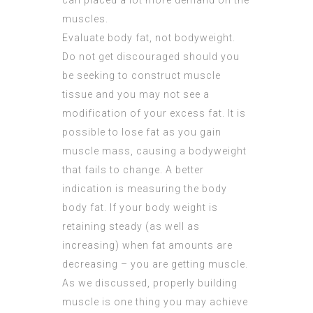
can placed a lot more demand on the
muscles.
Evaluate body fat, not bodyweight.
Do not get discouraged should you
be seeking to construct muscle
tissue and you may not see a
modification of your excess fat. It is
possible to lose fat as you gain
muscle mass, causing a bodyweight
that fails to change. A better
indication is measuring the body
body fat. If your body weight is
retaining steady (as well as
increasing) when fat amounts are
decreasing – you are getting muscle.
As we discussed, properly building
muscle is one thing you may achieve