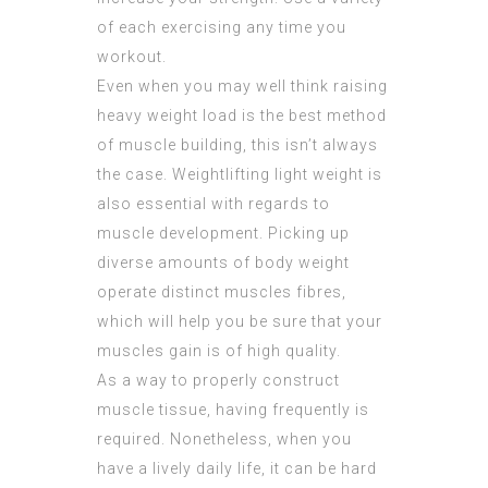
of each exercising any time you
workout.
Even when you may well think raising
heavy weight load is the best method
of muscle building, this isn’t always
the case. Weightlifting light weight is
also essential with regards to
muscle development. Picking up
diverse amounts of body weight
operate distinct muscles fibres,
which will help you be sure that your
muscles gain is of high quality.
As a way to properly construct
muscle tissue, having frequently is
required. Nonetheless, when you
have a lively daily life, it can be hard