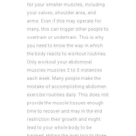
for your smaller muscles, including
your calves, shoulder area, and
arms. Even if this may operate for
many, this can trigger other people to
overtrain or undertrain. This is why
you need to know the way in which
the body reacts to workout routines.
Only workout your abdominal
muscles muscles 2 to 3 instances
each week. Many people make the
mistake of accomplishing abdomen
exercise routines daily. This does not
provide the muscle tissues enough
time to recover and may in the end
restriction their growth and might
lead to your whole body to be
harmed. Hitting the gym two to three