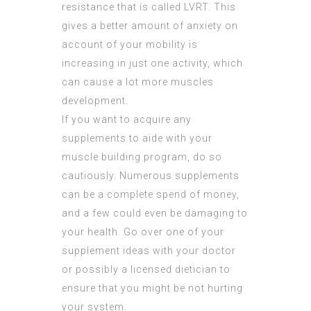
resistance that is called LVRT. This
gives a better amount of anxiety on
account of your mobility is
increasing in just one activity, which
can cause a lot more muscles
development.
If you want to acquire any
supplements to aide with your
muscle building program, do so
cautiously. Numerous supplements
can be a complete spend of money,
and a few could even be damaging to
your health. Go over one of your
supplement ideas with your doctor
or possibly a licensed dietician to
ensure that you might be not hurting
your system.