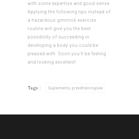
with some expertise and good sense.
Applying the following tips instead of
a hazardous gimmick exercise
routine will give you the best
possibility of succeeding in
developing a body you could be
pleased with. Soon you’ll be feeling
and looking excellent!
Tags :
Suplementy przedtreningowe