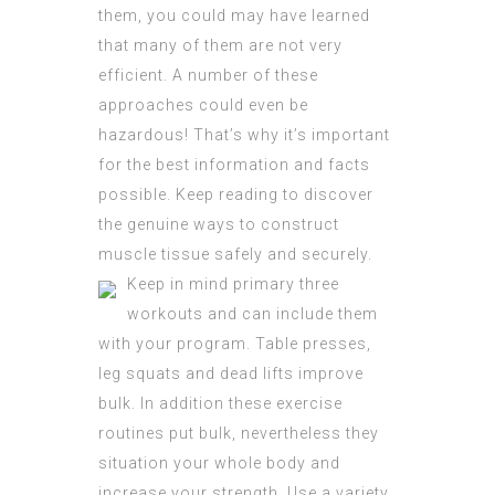
them, you could may have learned
that many of them are not very
efficient. A number of these
approaches could even be
hazardous! That’s why it’s important
for the best information and facts
possible. Keep reading to discover
the genuine ways to construct
muscle tissue safely and securely.
Keep in mind primary three
workouts and can include them
with your program. Table presses,
leg squats and dead lifts improve
bulk. In addition these exercise
routines put bulk, nevertheless they
situation your whole body and
increase your strength. Use a variety