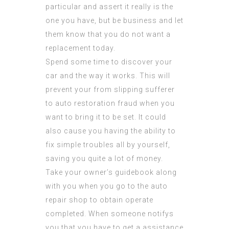
particular and assert it really is the
one you have, but be business and let
them know that you do not want a
replacement today.
Spend some time to discover your
car and the way it works. This will
prevent your from slipping sufferer
to auto restoration fraud when you
want to bring it to be set. It could
also cause you having the ability to
fix simple troubles all by yourself,
saving you quite a lot of money.
Take your owner’s guidebook along
with you when you go to the auto
repair shop to obtain operate
completed. When someone notifys
you that you have to get a assistance