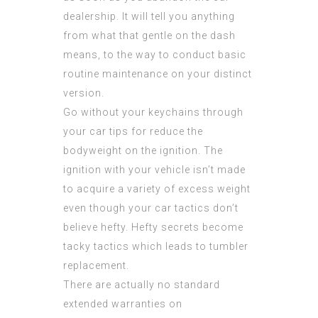
dealership. It will tell you anything
from what that gentle on the dash
means, to the way to conduct basic
routine maintenance on your distinct
version.
Go without your keychains through
your car tips for reduce the
bodyweight on the ignition. The
ignition with your vehicle isn’t made
to acquire a variety of excess weight
even though your car tactics don’t
believe hefty. Hefty secrets become
tacky tactics which leads to tumbler
replacement.
There are actually no standard
extended warranties on