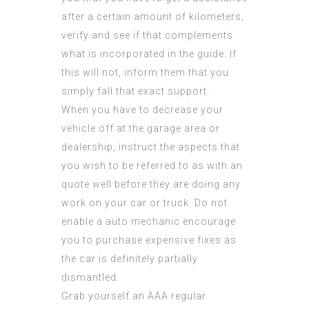
after a certain amount of kilometers,
verify and see if that complements
what is incorporated in the guide. If
this will not, inform them that you
simply fall that exact support.
When you have to decrease your
vehicle off at the garage area or
dealership, instruct the aspects that
you wish to be referred to as with an
quote well before they are doing any
work on your car or truck. Do not
enable a auto mechanic encourage
you to purchase expensive fixes as
the car is definitely partially
dismantled.
Grab yourself an AAA regular