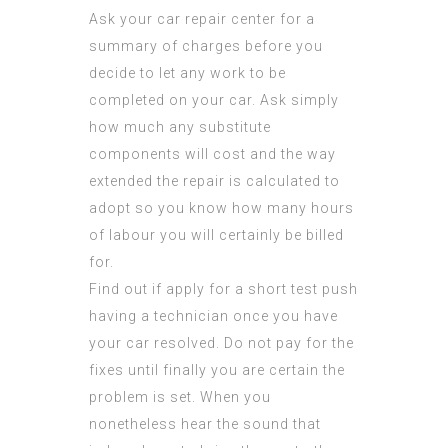
Ask your car repair center for a
summary of charges before you
decide to let any work to be
completed on your car. Ask simply
how much any substitute
components will cost and the way
extended the repair is calculated to
adopt so you know how many hours
of labour you will certainly be billed
for.
Find out if apply for a short test push
having a technician once you have
your car resolved. Do not pay for the
fixes until finally you are certain the
problem is set. When you
nonetheless hear the sound that