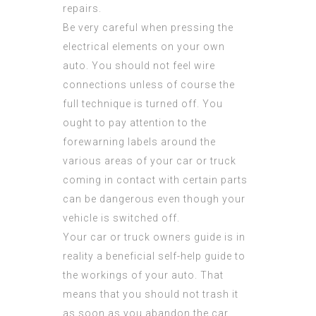
repairs.
Be very careful when pressing the
electrical elements on your own
auto. You should not feel wire
connections unless of course the
full technique is turned off. You
ought to pay attention to the
forewarning labels around the
various areas of your car or truck
coming in contact with certain parts
can be dangerous even though your
vehicle is switched off.
Your car or truck owners guide is in
reality a beneficial self-help guide to
the workings of your auto. That
means that you should not trash it
as soon as you abandon the car