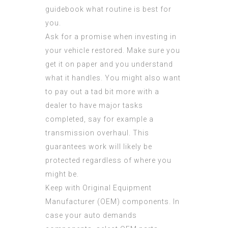
guidebook what routine is best for
you.
Ask for a promise when investing in
your vehicle restored. Make sure you
get it on paper and you understand
what it handles. You might also want
to pay out a tad bit more with a
dealer to have major tasks
completed, say for example a
transmission overhaul. This
guarantees work will likely be
protected regardless of where you
might be.
Keep with Original Equipment
Manufacturer (OEM) components. In
case your auto demands