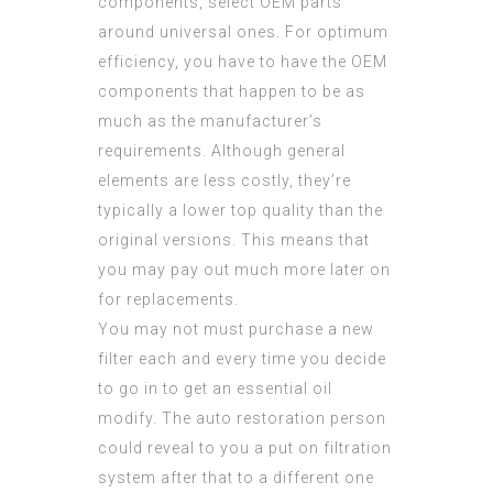
components, select OEM parts
around universal ones. For optimum
efficiency, you have to have the OEM
components that happen to be as
much as the manufacturer’s
requirements. Although general
elements are less costly, they’re
typically a lower top quality than the
original versions. This means that
you may pay out much more later on
for replacements.
You may not must purchase a new
filter each and every time you decide
to go in to get an essential oil
modify. The auto restoration person
could reveal to you a put on filtration
system after that to a different one