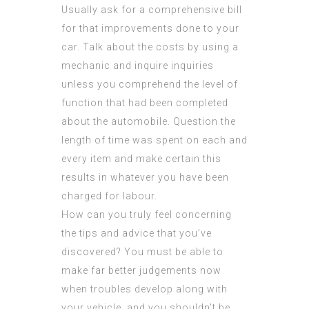
Usually ask for a comprehensive bill
for that improvements done to your
car. Talk about the costs by using a
mechanic and inquire inquiries
unless you comprehend the level of
function that had been completed
about the automobile. Question the
length of time was spent on each and
every item and make certain this
results in whatever you have been
charged for labour.
How can you truly feel concerning
the tips and advice that you’ve
discovered? You must be able to
make far better judgements now
when troubles develop along with
your vehicle, and you shouldn’t be