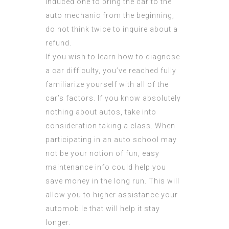
induced one to bring the car to the
auto mechanic from the beginning,
do not think twice to inquire about a
refund.
If you wish to learn how to diagnose
a car difficulty, you’ve reached fully
familiarize yourself with all of the
car’s factors. If you know absolutely
nothing about autos, take into
consideration taking a class. When
participating in an auto school may
not be your notion of fun, easy
maintenance info could help you
save money in the long run. This will
allow you to higher assistance your
automobile that will help it stay
longer.