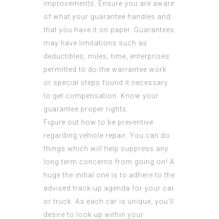
improvements. Ensure you are aware
of what your guarantee handles and
that you have it on paper. Guarantees
may have limitations such as
deductibles, miles, time, enterprises
permitted to do the warrantee work
or special steps found it necessary
to get compensation. Know your
guarantee proper rights.
Figure out how to be preventive
regarding vehicle repair. You can do
things which will help suppress any
long term concerns from going on! A
huge the initial one is to adhere to the
advised track-up agenda for your car
or truck. As each car is unique, you’ll
desire to look up within your