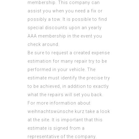
membership. This company can
assist you when you need a fix or
possibly a tow. It is possible to find
special discounts upon an yearly
AAA membership in the event you
check around.
Be sure to request a created expense
estimation for many repair try to be
performed in your vehicle. The
estimate must identify the precise try
to be achieved, in addition to exactly
what the repairs will set you back.
For more information about
weihnachtswünsche kurz
take a look
at the site. It is important that this
estimate is signed from a
representative of the company.