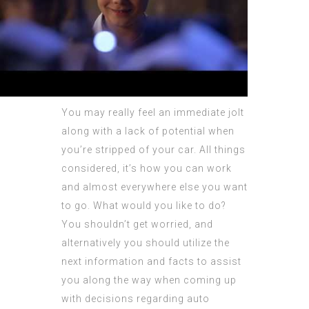
You may really feel an immediate jolt
along with a lack of potential when
you’re stripped of your car. All things
considered, it’s how you can work
and almost everywhere else you want
to go. What would you like to do?
You shouldn’t get worried, and
alternatively you should utilize the
next information and facts to assist
you along the way when coming up
with decisions regarding auto