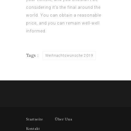
considering it’s the final around the
world. You can obtain a reasonable
price, and you can remain well-well
informed.
Tags :
Weihnachtswünsche 2019
Startseite
Über Uns
Kontakt