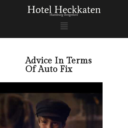
Advice In Terms
Of Auto Fix