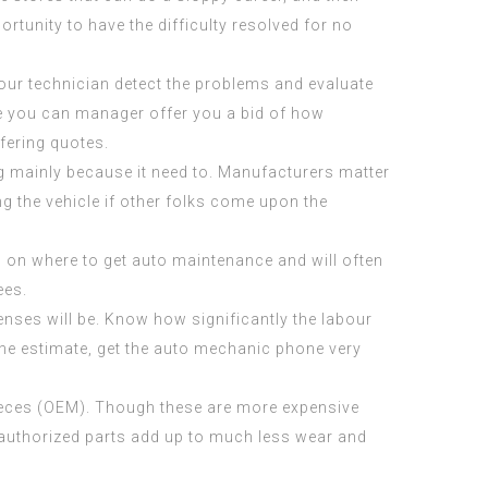
rtunity to have the difficulty resolved for no
your technician detect the problems and evaluate
re you can manager offer you a bid of how
fering quotes.
ng mainly because it need to. Manufacturers matter
g the vehicle if other folks come upon the
h on where to get auto maintenance and will often
ees.
enses will be. Know how significantly the labour
o the estimate, get the auto mechanic phone very
 pieces (OEM). Though these are more expensive
e authorized parts add up to much less wear and