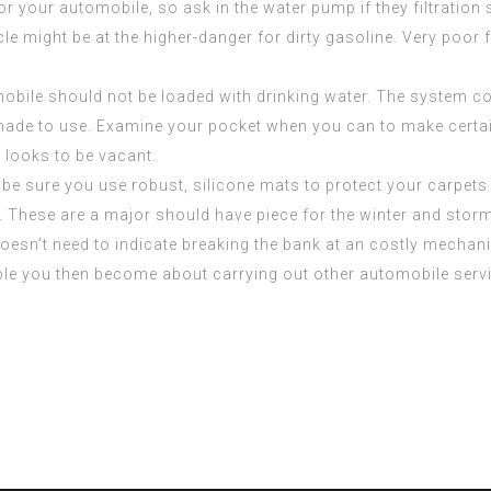
or your automobile, so ask in the water pump if they filtration
le might be at the higher-danger for dirty gasoline. Very poor fu
le should not be loaded with drinking water. The system coul
ade to use. Examine your pocket when you can to make certain th
 looks to be vacant.
be sure you use robust, silicone mats to protect your carpets 
s. These are a major should have piece for the winter and stor
oesn’t need to indicate breaking the bank at an costly mechani
le you then become about carrying out other automobile servic