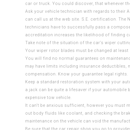
car or truck. You could discover, that whenever t
Ask your vehicle technician with regards to their 
can call us at the web site. S.E. certification. The 
technicians have to successfully pass a composed
accreditation increases the likelihood of finding 
Take note of the situation of the car’s wiper cutti
Your wiper rotor blades must be changed at least 
You will find no normal guarantees on maintenanc
may have limits including insurance deductibles, 
compensation. Know your guarantee legal rights.
Keep a standard restoration system with your aut
a jack can be quite a lifesaver if your automobile
expensive tow vehicle.
It can’t be anxious sufficient, however you must 
out body fluids like coolant, and checking the b
maintenance on the vehicle can void the manufact
Be sure that the car repair shop you go to provide