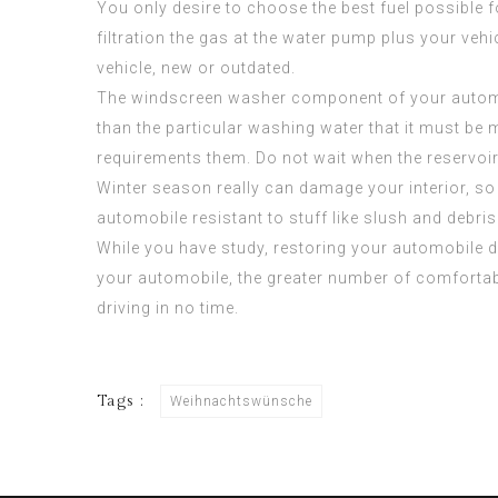
You only desire to choose the best fuel possible f
filtration the gas at the water pump plus your vehic
vehicle, new or outdated.
The windscreen washer component of your automobi
than the particular washing water that it must be m
requirements them. Do not wait when the reservoir
Winter season really can damage your interior, so 
automobile resistant to stuff like slush and debri
While you have study, restoring your automobile d
your automobile, the greater number of comfortab
driving in no time.
Tags :
Weihnachtswünsche