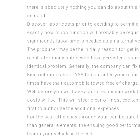
there is absolutely nothing you can do about this 
demand.
Discover labor costs prior to deciding to permit 
exactly how much function will probably be requi
significantly labor time is needed as an alternati
The producer may be the initially reason for get 
recalls for many autos who have persistent issues
identical problem. Generally, the company can fix 
Find out more about AAA to guarantee your repairs
times have their automobile towed free of charge.
Well before you will have a auto technician work t
costs will be. This will steer clear of most excite
first to authorize the additional expenses.
For the best efficiency through your car, be sure
than general elements, the ensuing good performan
tear in your vehicle in the end.