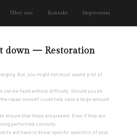
Über uns
Kontakt
Impressum
ht down — Restoration
llenging. But, you might not must spend a lot of
can be fixed without difficulty. Should you be
on the repair oneself could help save a large amount
to ensure that these are present. Even if they are
eiving performed correctly.
ects will have to know specific specifics of your