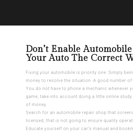
Don’t Enable Automobile
Your Auto The Correct 
Fixing your automobile is priority one. Simply bei
money to resolve the situation. A good number of v
You do not have to phone a mechanic whenever you
game, take into account doing a little online study
of money.
Search for an automobile repair shop that screens t
licensed, that is not going to ensure quality opera
Educate yourself on your car’s manual and bookmar