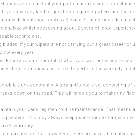
he handbook is read that your particular problem is something 
A. If you have any kind of questions regarding where and the be
Nationwide Institution for Auto Service Brilliance includes a test 
 analyze whilst possessing about 2 years of labor experienc
capable technicians.
ng blades. If your wipers are not carrying out a great career or 
once every year.
e. Ensure you are mindful of what your warrantee addresses s
miles, time, companies permitted to perform the warranty funct
omobile trunk constantly. A straightforward set consisting o
 breaks down on the road. This will enable you to make tiny fixe
maintain your car’s regimen routine maintenance. That means al
raking system. This may always keep maintenance charges downw
urer’s warranty.
s a guarantee on their providers. There are several maintenanc