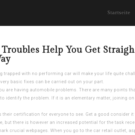
Startseite
 Troubles Help You Get Straig
Way
ng trapped with no performing car will make your life quite cha
ery basic fixes can be carried out on your part.
 are having automobile problems. There are many points that 
 to identify the problem. If it is an elementary matter, joining 
heir certification for everyone to see. Get a good consider it 
te, but there is however an increased potential for the task rec
k crucial webpages. When you go to the car retail outlet, asp