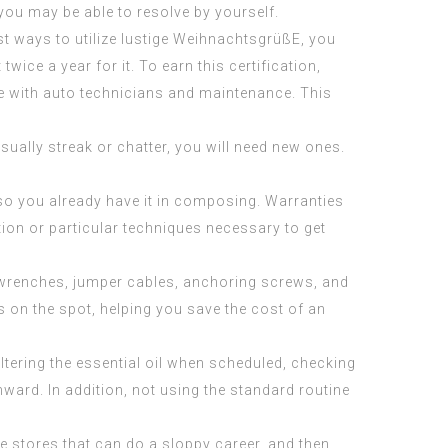
you may be able to resolve by yourself.
st ways to utilize
lustige WeihnachtsgrüßE
, you
twice a year for it. To earn this certification,
e with auto technicians and maintenance. This
usually streak or chatter, you will need new ones.
o you already have it in composing. Warranties
ion or particular techniques necessary to get
f wrenches, jumper cables, anchoring screws, and
s on the spot, helping you save the cost of an
tering the essential oil when scheduled, checking
ard. In addition, not using the standard routine
e stores that can do a sloppy career, and then