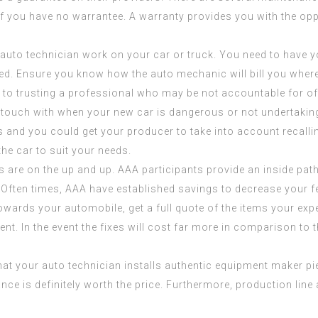
if you have no warrantee. A warranty provides you with the oppo
a auto technician work on your car or truck. You need to have 
red. Ensure you know how the auto mechanic will bill you whe
ve to trusting a professional who may be not accountable for of
in touch with when your new car is dangerous or not undertaki
 and you could get your producer to take into account recallin
the car to suit your needs.
 are on the up and up. AAA participants provide an inside pat
 Often times, AAA have established savings to decrease your f
owards your automobile, get a full quote of the items your exp
ment. In the event the fixes will cost far more in comparison t
 that your auto technician installs authentic equipment maker
ce is definitely worth the price. Furthermore, production lin