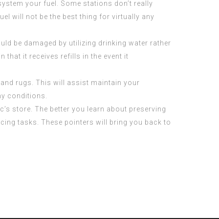
 system your fuel. Some stations don’t really
el will not be the best thing for virtually any
d be damaged by utilizing drinking water rather
at it receives refills in the event it
and rugs. This will assist maintain your
my conditions.
c’s store. The better you learn about preserving
ing tasks. These pointers will bring you back to