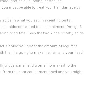
 encountering skin losing, or scaling,
s, you must be able to treat your hair damage by
 acids in what you eat. In scientific tests,
in baldness related to a skin ailment. Omega-3
ing food fats. Keep the two kinds of fatty acids
 diet. Should you boost the amount of legumes,
with them is going to make the hair and your head
ually triggers men and women to make it to the
ips from the post earlier mentioned and you might