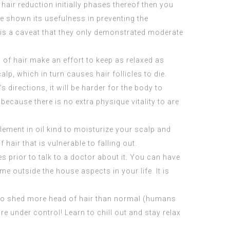
air reduction initially phases thereof then you
ve shown its usefulness in preventing the
e is a caveat that they only demonstrated moderate
d of hair make an effort to keep as relaxed as
alp, which in turn causes hair follicles to die.
 directions, it will be harder for the body to
because there is no extra physique vitality to are
lement in oil kind to moisturize your scalp and
 hair that is vulnerable to falling out.
prior to talk to a doctor about it. You can have
 outside the house aspects in your life. It is
u to shed more head of hair than normal (humans
e under control! Learn to chill out and stay relax