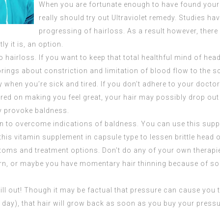
When you are fortunate enough to have found your h
really should try out Ultraviolet remedy. Studies ha
progressing of hairloss. As a result however, ther
y it is, an option.
 hairloss. If you want to keep that total healthful mind of hea
brings about constriction and limitation of blood flow to the sc
 when you’re sick and tired. If you don’t adhere to your doctor’s
ered on making you feel great, your hair may possibly drop out 
ly provoke baldness.
ion to overcome indications of baldness. You can use this supp
 this vitamin supplement in capsule type to lessen brittle head of
ms and treatment options. Don’t do any of your own therapies 
rn, or maybe you have momentary hair thinning because of some
hill out! Though it may be factual that pressure can cause yo
e day), that hair will grow back as soon as you buy your pressur