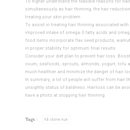
To higher understand the feasible reasons for hair 
simultaneously as hair thinning, the hair reductio
treating your skin problem.
To assist in treating hair thinning associated with 
improved intake of omega-3 fatty acids and omega
food items incorporate flax seed products, walnu
in proper stability for optimum final results.
Consider your diet plan to prevent hair loss. Boo
ovum, seafoods, sprouts, almonds, yogurt, tofu an
much healthier and minimize the danger of hair lo
In summary, a lot of people will suffer from hair t
unsightly status of baldness. Hairloss can be avoi
have a photo at stopping hair thinning.
Tags :
Få större kuk