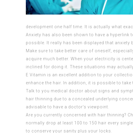
development one half time. It is actually what exactl
Anxiety has also been shown to have a hyperlink to
possible. It really has been displayed that anxiety 
Make sure to take better care of oneself, especially
acquire much better. When your electricity is cent
inclined for doing it. These situations may actual
E Vitamin is an excellent addition to your collect
enhance the hair. In addition, it is possible to take
Talk to you medical doctor about signs and sympto
hair thinning due to a concealed underlying conce
advisable to have a doctor’s viewpoint.
Are you currently concerned with hair thinning? C
normally drop at least 100 to 150 hair every singl
to conserve your sanity plus your locks.