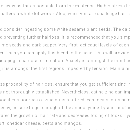
ke away as far as possible from the existence. Higher stress le
 matters a whole lot worse. Also, when you are challenge hair 
ould consider ingesting some white sesame plant seeds. The c
d preventing further hairloss. It is recommended that you simp
 lime seeds and dark pepper. Very first, get equal levels of eac
. Then you can apply this blend to the head. This will provide
managing in hairloss elimination. Anxiety is amongst the mos
, it is amongst the first regions impacted by tension. Maintainin
e probability of hairloss, ensure that you get sufficient zinc 
s is not thoroughly established. Nevertheless, eating zinc can i
. Food items sources of zinc consist of red lean meats, crim
ency, be sure to get enough of the amino lysine. Lysine insuffic
ated the growth of hair rate and decreased losing of locks. Lys
gurt, cheddar cheese, beets and mangos.