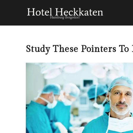
Study These Pointers To