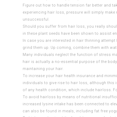
Figure out how to handle tension far better and ta
experiencing hair loss, pressure will simply make
unsuccessful.
Should you suffer from hair loss, you really sh
in these plant seeds have been shown to assist en
In case you are interested in hair thinning attempt
grind them up. Up coming, combine them with water
Many individuals neglect the function of stress 
hair is actually a no-essential purpose of the body
maintaining your hair.
To increase your hair health insurance and minimiz
individuals to give rise to hair loss, although thi
of any health condition, which include hairloss
To avoid hairloss by means of nutritional insuffici
increased lysine intake has been connected to elev
can also be found in meals, including fat free yo