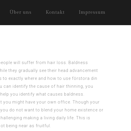
Über uns
Kontakt
Impressum
people will suffer from hair loss. Baldness
hile they gradually see their head advancement
ds to exactly where and how to use
förstora din
ou can identify the cause of hair thinning, you
 help you identify what causes baldness.
hat you might have your own office. Though your
 you do not want to blend your home existence or
allenging making a living daily life. This is
not being near as fruitful.