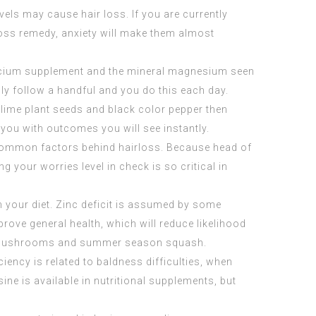
vels may cause hair loss. If you are currently
loss remedy, anxiety will make them almost
alcium supplement and the mineral magnesium seen
ly follow a handful and you do this each day.
h lime plant seeds and black color pepper then
 you with outcomes you will see instantly.
t common factors behind hairloss. Because head of
g your worries level in check is so critical in
in your diet. Zinc deficit is assumed by some
mprove general health, which will reduce likelihood
ini mushrooms and summer season squash.
iency is related to baldness difficulties, when
ine is available in nutritional supplements, but