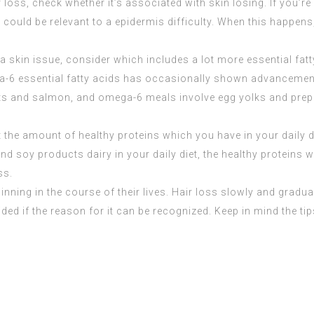
loss, check whether it’s associated with skin losing. If you’re
n could be relevant to a epidermis difficulty. When this happen
a skin issue, consider which includes a lot more essential fatty
-6 essential fatty acids has occasionally shown advancement 
ts and salmon, and omega-6 meals involve egg yolks and prepar
st the amount of healthy proteins which you have in your daily
d soy products dairy in your daily diet, the healthy proteins 
ss.
hinning in the course of their lives. Hair loss slowly and grad
ded if the reason for it can be recognized. Keep in mind the t