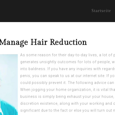
Startseite
 Manage Hair Reduction
As some reason for their day-to-day lives, a lot of 
generates unsightly outcomes for lots of people, w
into baldness. If you have any inquiries with regar
penis
, you can speak to us at our internet site. If y
could possibly prevent it. The following advice can
When jogging your home organization, it is vital t
business is simply being exhaust your your house,
discretion existence, along with your working and ch
significant due to the fact or else you will turn out 