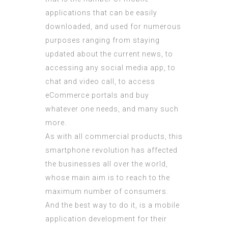
applications that can be easily
downloaded, and used for numerous
purposes ranging from staying
updated about the current news, to
accessing any social media app, to
chat and video call, to access
eCommerce portals and buy
whatever one needs, and many such
more.
As with all commercial products, this
smartphone revolution has affected
the businesses all over the world,
whose main aim is to reach to the
maximum number of consumers.
And the best way to do it, is a mobile
application development for their