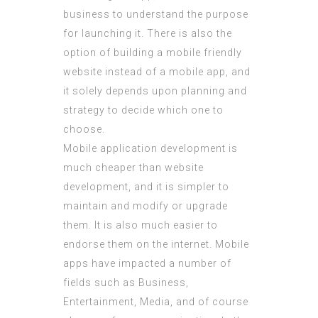
business to understand the purpose
for launching it. There is also the
option of building a mobile friendly
website instead of a mobile app, and
it solely depends upon planning and
strategy to decide which one to
choose.
Mobile application development is
much cheaper than website
development, and it is simpler to
maintain and modify or upgrade
them. It is also much easier to
endorse them on the internet. Mobile
apps have impacted a number of
fields such as Business,
Entertainment, Media, and of course