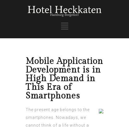
Mobile Application
Development is in
High Demand in
This Era of
Smartphones
The present age belongs to the
smartphones. Nowadays, we
cannot think of a life without a