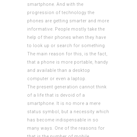
smartphone. And with the
progression of technology the
phones are getting smarter and more
informative. People mostly take the
help of their phones when they have
to look up or search for something.
The main reason for this, is the fact,
that a phone is more portable, handy
and available than a desktop
computer or even a laptop.
The present generation cannot think
of a life that is devoid of a
smartphone. It is no more a mere
status symbol, but a necessity which
has become
indispensable
in so
many ways. One of the reasons for
that is the number of mobile