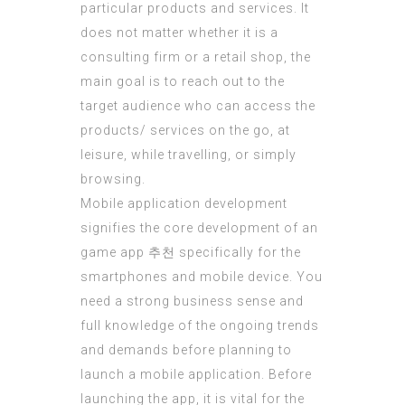
particular products and services. It
does not matter whether it is a
consulting firm or a retail shop, the
main goal is to reach out to the
target audience who can access the
products/ services on the go, at
leisure, while travelling, or simply
browsing.
Mobile application development
signifies the core development of an
game app 추천
specifically for the
smartphones and mobile device. You
need a strong business sense and
full knowledge of the ongoing trends
and demands before planning to
launch a mobile application. Before
launching the app, it is vital for the