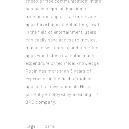
cheap or free communication. In the
business segment, banking or
transaction apps, retail or service
apps have huge potential for growth.
In the field of entertainment, users
can easily have access to movies,
music, news, games, and other fun
apps which does not entail much
expenditure or technical knowledge.
Robin has more than 5 years of
experience in the field of mobile
application development . He is
currently employed by a leading IT/
BPO company.
Tags :
Game