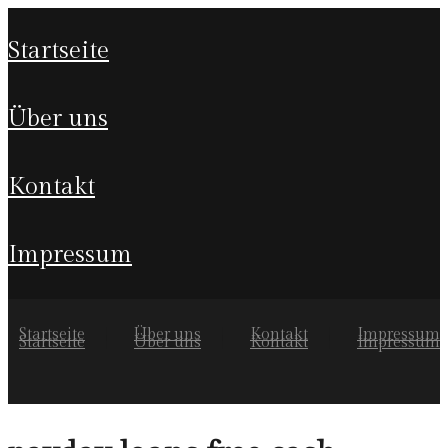
startseite
über uns
kontakt
impressum
Startseite
Über uns
Kontakt
Impressum
Startseite
Über uns
Kontakt
Impressum