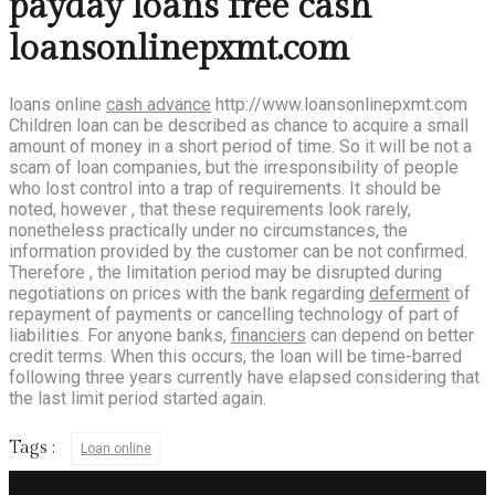
payday loans free cash
loansonlinepxmt.com
loans online
cash advance
http://www.loansonlinepxmt.com
Children loan can be described as chance to acquire a small
amount of money in a short period of time. So it will be not a
scam of loan companies, but the irresponsibility of people
who lost control into a trap of requirements. It should be
noted, however , that these requirements look rarely,
nonetheless practically under no circumstances, the
information provided by the customer can be not confirmed.
Therefore , the limitation period may be disrupted during
negotiations on prices with the bank regarding
deferment
of
repayment of payments or cancelling technology of part of
liabilities. For anyone banks,
financiers
can depend on better
credit terms. When this occurs, the loan will be time-barred
following three years currently have elapsed considering that
the last limit period started again.
Tags :
Loan online