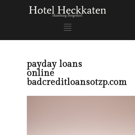
payday loans
online
badcreditloansotzp.com