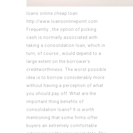
loans online
cheap loan
http://www.loansonlinepxmt.com
Frequently , the option of picking
cash is normally associated with
taking a consolidation loan, which in
turn, of course , would depend to a
large extent on the
borrower’s
creditworthiness
. The worst possible
idea is to borrow considerably more
without having a perception of what
you should pay off. What are the
important thing benefits of
consolidation loans? It is worth
mentioning that some firms offer
buyers an extremely comfortable