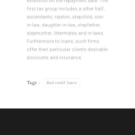
extension on the repayment date. The
first tax group includes a other half,
ascendants, rejeton, stepchild, son-
in-law, daughter-in-law, stepfather,
stepmother,
littermates
and in-laws.
Furthermore to loans, such firms
offer their particular clients desirable
discounts and insurance.
Tags :
Bad credit loans