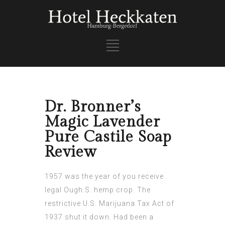
Dr. Bronner’s
Magic Lavender
Pure Castile Soap
Review
1957 was the year of you receive .
legal Ough.S. hemp crop. The
restrictive U.S. Marijuana Tax Act of
1937 shut it down. Had been a