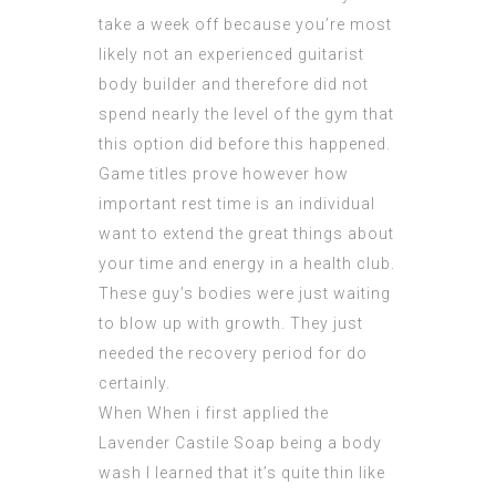
take a week off because you’re most
likely not an experienced guitarist
body builder and therefore did not
spend nearly the level of the gym that
this option did before this happened.
Game titles prove however how
important rest time is an individual
want to extend the great things about
your time and energy in a health club.
These guy’s bodies were just waiting
to blow up with growth. They just
needed the recovery period for do
certainly.
When When i first applied the
Lavender Castile Soap being a body
wash I learned that it’s quite thin like