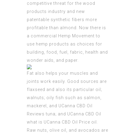
competitive threat for the wood
products industry and new
patentable synthetic fibers more
profitable than almond. Now there is
a commercial Hemp Movement to
use hemp products as choices for
building, food, fuel, fabric, health and
wonder aids, and paper.
Fat also helps your muscles and
joints work easily. Good sources are
flaxseed and also its particular oil;
walnuts; oily fish such as salmon,
mackerel, and
UCanna CBD Oil
Reviews
tuna; and UCanna CBD Oil
what is
UCanna CBD Oil Price
oil.
Raw nuts, olive oil, and avocados are