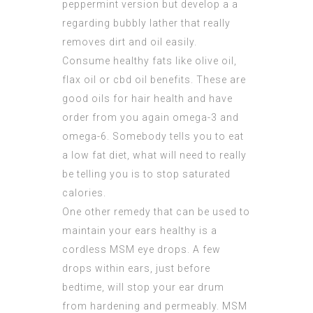
peppermint version but develop a a
regarding bubbly lather that really
removes dirt and oil easily.
Consume healthy fats like olive oil,
flax oil or cbd oil benefits. These are
good oils for hair health and have
order from you again omega-3 and
omega-6. Somebody tells you to eat
a low fat diet, what will need to really
be telling you is to stop saturated
calories.
One other remedy that can be used to
maintain your ears healthy is a
cordless
MSM eye
drops. A few
drops within ears, just before
bedtime, will stop your ear drum
from hardening and permeably. MSM