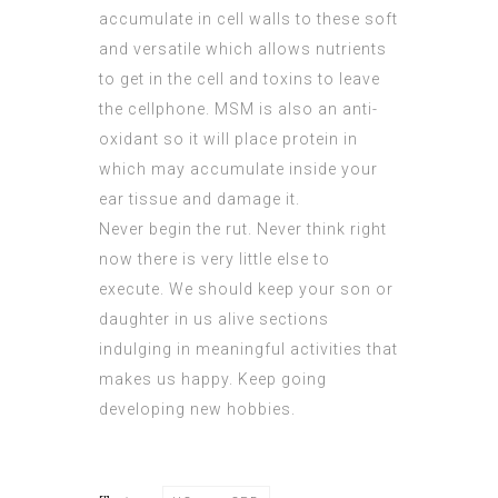
accumulate in cell walls to these soft
and versatile which allows nutrients
to get in the cell and toxins to leave
the cellphone. MSM is also an anti-
oxidant so it will place protein in
which may accumulate inside your
ear tissue and damage it.
Never begin the rut. Never think right
now there is very little else to
execute. We should keep your son or
daughter in us alive sections
indulging in meaningful activities that
makes us happy. Keep going
developing new hobbies.