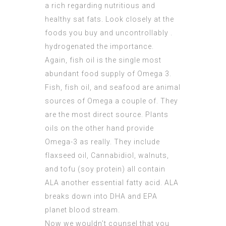
a rich regarding nutritious and
healthy sat fats. Look closely at the
foods you buy and uncontrollably .
hydrogenated the importance.
Again, fish oil is the single most
abundant food supply of Omega 3.
Fish, fish oil, and seafood are animal
sources of Omega a couple of. They
are the most direct source. Plants
oils on the other hand provide
Omega-3 as really. They include
flaxseed oil, Cannabidiol, walnuts,
and tofu (soy protein) all contain
ALA another essential fatty acid. ALA
breaks down into DHA and EPA
planet blood stream.
Now we wouldn’t counsel that you