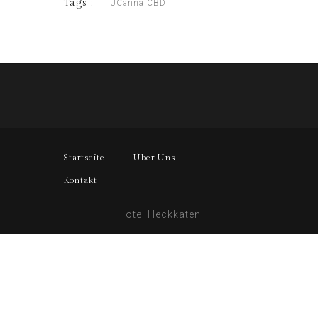
Tags :
UCanna CBD
Startseite
Über Uns
Kontakt
Hotel Heckkaten