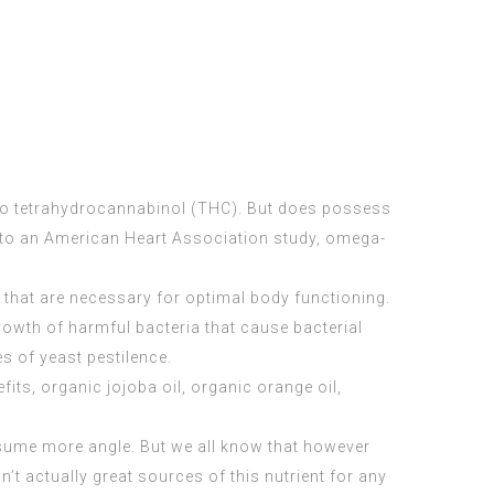
s no tetrahydrocannabinol (THC). But does possess
g to an American Heart Association study, omega-
a that are necessary for optimal body functioning.
owth of harmful bacteria that cause bacterial
es of yeast pestilence.
fits, organic jojoba oil, organic orange oil,
nsume more angle. But we all know that however
’t actually great sources of this nutrient for any