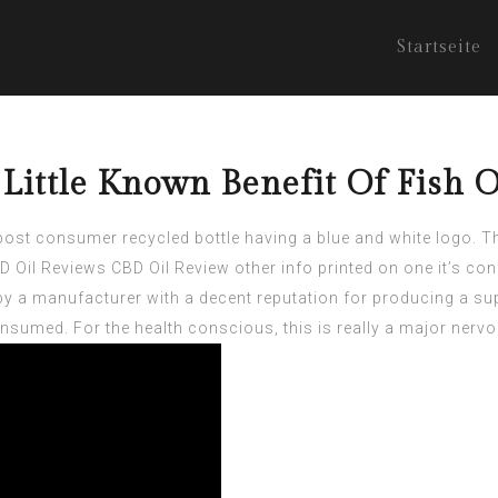
Startseite
Little Known Benefit Of Fish O
st consumer recycled bottle having a blue and white logo. The
 Oil Reviews
CBD Oil Review other info printed on one it’s co
by a manufacturer with a decent reputation for producing a sup
nsumed. For the health conscious, this is really a major ner