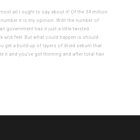
t all I ought to say about it! Of the 34 million
 number it is my opinion. With the number of
n government has it just a little twisted.
ook and feel. But what could happen is should
u get a build-up of layers of dried sebum that
te it and you’ve got thinning and after total hair