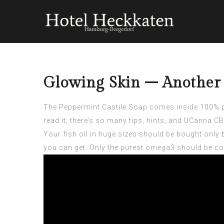
Glowing Skin – Another 
The Peppermint Castile Soap comes inside 100% po
read it, there’s so many tips, hints, and
UCanna CBD
Your fish oil in huge sizes should be bought only 
you can get. Only the purest omega3 should be co