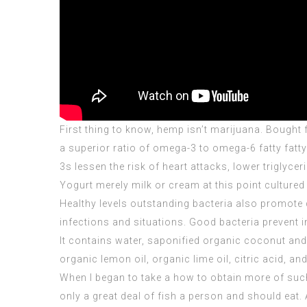
First thing to know, hemp isn’t marijuana. Bought
a superior ratio of omega-3 to omega-6 fatty fatt
3s lessen the risk of heart attacks, lower triglyce
Yogurt merely milk or cream at this point cultured
Healthy levels outstanding bacteria also promote 
infections and situations. Good bacteria prevent
It contains water, saponified organic coconut and o
organic lemon oil, organic lime oil, citric acid, an
When I began to take a how to obtain more of suc
only a great deal of fish a person and should eat. 