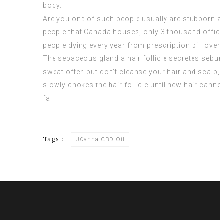
body.
Are you one of such people usually are stubborn a
people that Canada houses, only 3 thousand officia
people dying every year from prescription pill over
The sebaceous gland a hair follicle secretes sebum,
sweat often but don’t cleanse your hair and scalp,
slowly chokes the hair follicle until new hair cannot
fall.
Tags :
UCanna CBD Oil