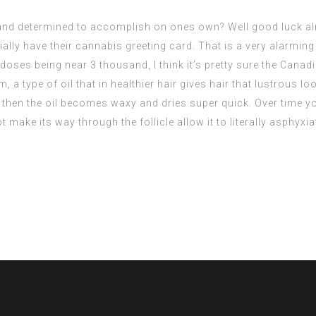
nd determined to accomplish on ones own? Well good luck almos
lly have their cannabis greeting card. That is a very alarming
doses being near 3 thousand, I think it’s pretty sure the Canadia
 a type of oil that in healthier hair gives hair that lustrous l
 then the oil becomes waxy and dries super quick. Over time yo
 make its way through the follicle allow it to literally asphyxia