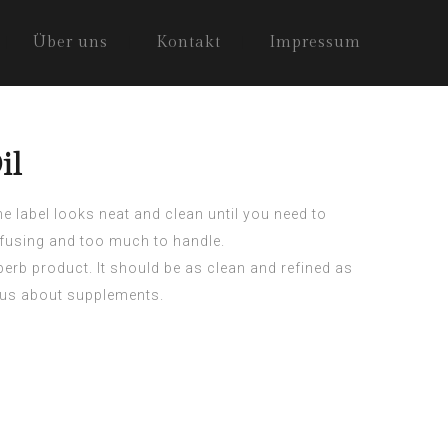
Über uns
Kontakt
Impressum
il
 label looks neat and clean until you need to
nfusing and too much to handle.
erb product. It should be as clean and refined as
vous about supplements.