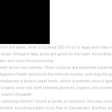
 from the seeds, what is
UCanna CBD Oil
oil is legal and it ha
y acids. Omega-3 fatty acids are good for the heart. Accordin
rides and lower blood pressing.
 with active live cultures. These cultures are awesome bacteri
digestive health and boost the immune system, and stop the gr
 imbalances in
body’s yeast
levels, which is prevent various typ
rganic olive oils (with retained glycerin), organic cbd oil bene
d vitamin Elizabeth.
h amazing nutrient I found a variety of opinions. One was co
Another would have been to try flax or Cannabidiol. But they don