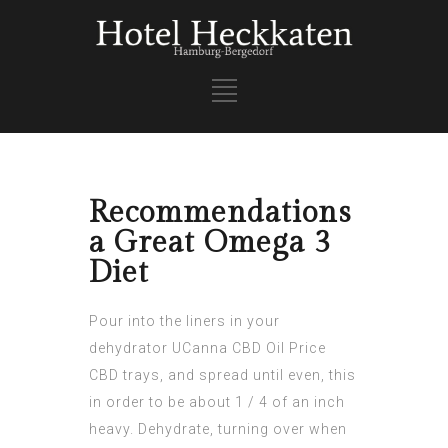
Recommendations
a Great Omega 3
Diet
Pour into the liners in your
dehydrator
UCanna CBD Oil Price
CBD trays, and spread until even, this
in order to be about 1 / 4 of an inch
heavy. Dehydrate, turning over when