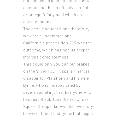
considered an indirect source as well
as could not be as effective as fish
or omega-3 fatty acid which are
direct citations.
The
people bought
it and therefore,
we were all scammed and
California’s proposition 215 was the
outcome, which has had us deeper
into this complete mess.
This could only you can put brakes
on the Silver Tour; it spells financial
disaster for Platshorn and his wife
Lynne, who is incapacitated by
severe spinal injuries. Everyone who
has read Black Tuna Diaries or seen
Square Grouper knows the love story
between Robert and Lynne that began