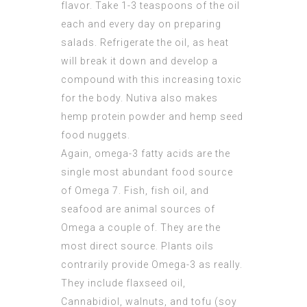
flavor. Take 1-3 teaspoons of the oil
each and every day on preparing
salads. Refrigerate the oil, as heat
will break it down and develop a
compound with this increasing toxic
for the body. Nutiva also makes
hemp protein powder and hemp seed
food nuggets.
Again, omega-3 fatty acids are the
single most abundant food source
of Omega 7. Fish, fish oil, and
seafood are animal sources of
Omega a couple of. They are the
most direct source. Plants oils
contrarily provide Omega-3 as really.
They include flaxseed oil,
Cannabidiol, walnuts, and tofu (soy