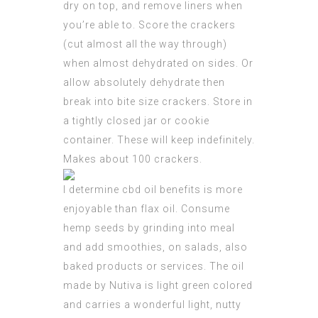
dry on top, and remove liners when
you’re able to. Score the crackers
(cut almost all the way through)
when almost dehydrated on sides. Or
allow absolutely dehydrate then
break into bite size crackers. Store in
a tightly closed jar or cookie
container. These will keep indefinitely.
Makes about 100 crackers.
I determine cbd oil benefits is more
enjoyable than flax oil. Consume
hemp seeds by grinding into meal
and add smoothies, on salads, also
baked products or services. The oil
made by Nutiva is light green colored
and carries a wonderful light, nutty