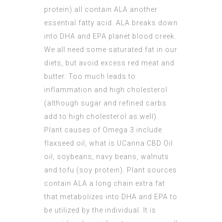
protein) all contain ALA another
essential fatty acid. ALA breaks down
into DHA and EPA planet blood creek.
We all need some saturated fat in our
diets, but avoid excess red meat and
butter. Too much leads to
inflammation and high cholesterol
(although sugar and refined carbs
add to high cholesterol as well).
Plant causes of Omega 3 include
flaxseed oil, what is
UCanna CBD Oil
oil, soybeans, navy beans, walnuts
and tofu (soy protein). Plant sources
contain ALA a long chain extra fat
that metabolizes into DHA and EPA to
be utilized by the individual. It is