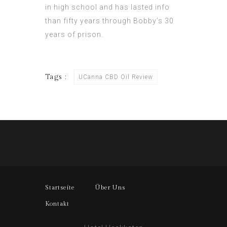
in high school and has lasted info
than fifty years through Bobby’s 30
years of prison.
Tags :
UCanna CBD Oil Review
Startseite
Über Uns
Kontakt