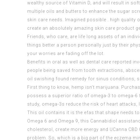
wealthy source of Vitamin D, and will result in so
multiple oils and butters to enhance the sugar scrub
skin care needs. Imagined possible . high quality o
create an absolutely amazing skin care product g
Friends, who care, are life long assets of an indi
things better a person personally just by their phy
your worries are fading off the lot.
Benefits in oral as well as dental care reported in
people being saved from tooth extractions, abscess
oil swishing found remedy for sinus conditions, s
First thing to know, hemp isn’t marijuana. Purcha
possess a superior ratio of omega-3 to omega-6 f
study, omega-3s reduce the risk of heart attacks, 
This oil contains it is the efas that shape needs 
Omega 6 and Omega 9, this Cannabidiol assistance t
cholesterol, create more energy and UCanna CBD Oi
problem. So, which is a big part of the eczema mi