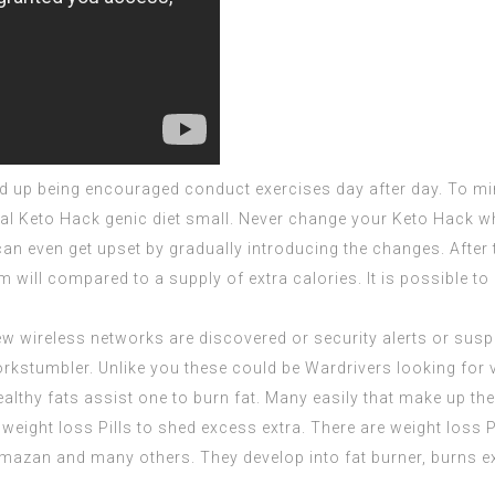
nd up being encouraged conduct exercises day after day. To min
cal
Keto Hack
genic diet small. Never change your
Keto Hack wh
can even get upset by gradually introducing the changes. Afte
m will compared to a supply of extra calories. It is possible to
w wireless networks are discovered or security alerts or susp
rkstumbler. Unlike you these could be Wardrivers looking for 
althy fats assist one to burn fat. Many easily that make up th
k weight
loss Pills
to shed excess extra. There are weight loss Pi
rmazan and many others. They develop into fat burner, burns ex