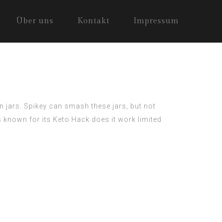
Über uns
Kontakt
Impressum
n jars. Spikey can smash these jars, but not
is known for its
Keto Hack does it work
limited