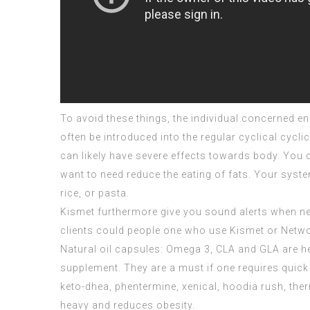
To avoid these things, the individual concerned e
often be introduced into the regular cyclical cycli
can likely have severe effects towards body. You 
want to need reduce the eating of fats. Your syste
rice, or pasta.
Kismet furthermore give you sound alerts when ne
clients could people one who use Kismet or Netwo
Natural oil capsules: Omega 3, CLA and GLA are he
supplement. They are a must if one requires quic
keto-dhea, phentermine, xenical, hoodia rush, the
heavy and reduces obesity.