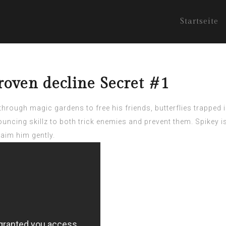
Startseite
roven decline Secret #1
rough magic gardens to free his friends, butterflies trapped i
bouncing skillz to both trick enemies and prevent them. Spikey 
aim him gently.