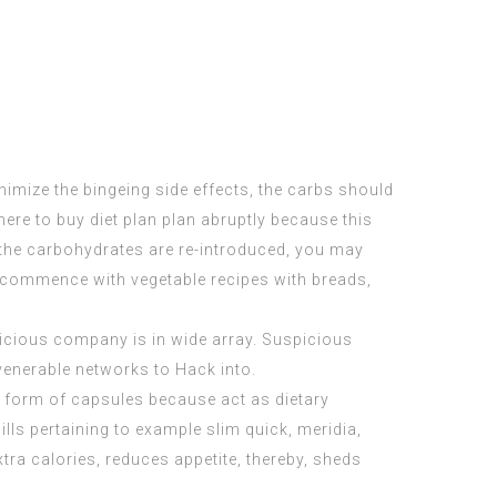
imize the bingeing side effects, the carbs should
ere to buy
diet plan plan abruptly because this
r the carbohydrates are re-introduced, you may
commence
with vegetable recipes with breads,
icious company is in wide array. Suspicious
venerable networks to Hack into.
e form of capsules because act as dietary
lls pertaining to example slim quick, meridia,
tra calories, reduces appetite, thereby, sheds