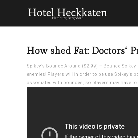
How shed Fat: Doctors‘ P
Spikey’s Bounce Around ($2.99) – Bounce Spikey th
enemies! Players will in order to be use Spikey’s 
associated with bounces, so players may have to 