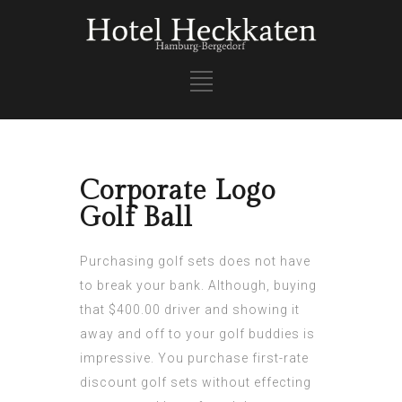
Corporate Logo
Golf Ball
Purchasing golf sets does not have
to break your bank. Although, buying
that $400.00 driver and showing it
away and off to your golf buddies is
impressive. You purchase first-rate
discount golf sets without effecting