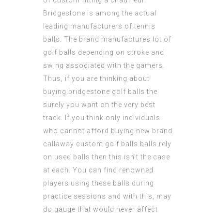
of custom fitting a chauffeur.
Bridgestone is among the actual
leading manufacturers of tennis
balls. The brand manufactures lot of
golf balls depending on stroke and
swing associated with the gamers.
Thus, if you are thinking about
buying bridgestone golf balls the
surely you want on the very best
track. If you think only individuals
who cannot afford buying new brand
callaway custom golf balls
balls rely
on used balls then this isn’t the case
at each. You can find renowned
players using these balls during
practice sessions and with this, may
do gauge that would never affect