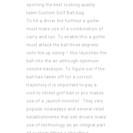
sporting the best looking quality
team Custom Golf Ball bag.
To hit a driver the furthest a golfer
must make use of a combination of
carry and run. To enable this a golfer
must attack the ball three degrees
onto the up swing – this launches the
ball into the air although optimum
volume backspin. To figure out if the
ball has taken off for a correct
trajectory it is important to pay a
visit to titliest golf ball or pro makes
use of a ‚launch monitor‘. They very
popular nowadays and several retail
establishments that sell drivers make
use of technology as an integral part