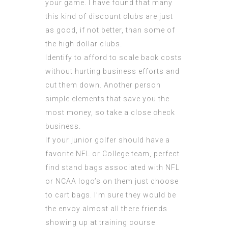
your game. I have found that many
this kind of discount clubs are just
as good, if not better, than some of
the high dollar clubs.
Identify to afford to scale back costs
without hurting business efforts and
cut them down. Another person
simple elements that save you the
most money, so take a close check
business.
If your junior golfer should have a
favorite NFL or College team, perfect
find stand bags associated with NFL
or NCAA logo’s on them just choose
to cart bags. I’m sure they would be
the envoy almost all there friends
showing up at training course