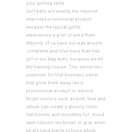
your golfing skills.
Golf balls are exactly the required
imprinted promotional product
because the typical golfer
experiences a a lot of extra them.
Majority of us hack our way around
completed and lose more than has
got in our bag every occasion we hit
the training course. This serves two
purposes for that business owner
that gives them away like a
promotional product or service.
Bright colours such as pink, blue and
yellow can create a gloomy room
feel homely and incredibly hot. Avoid
dark colours like brown or grey when
he are hard sterile colours which