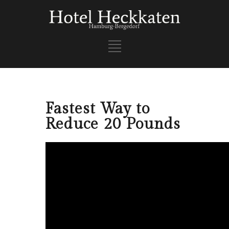
Fastest Way to
Reduce 20 Pounds