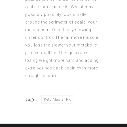
of it’s from lean cells. Whilst may
possibly possibly look smaller
around the perimeter of scale, your
metabolism it’s actually slowing
under control. The far more muscle
you lose the slower your metabolic
process will be. This generates
losing weight more hard and adding
extra pounds back again even more
straightforward.
Tags :
Keto Master RX