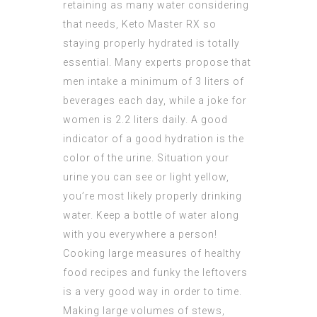
retaining
as many water considering
that needs, Keto Master RX so
staying properly hydrated is totally
essential. Many experts propose that
men intake a minimum of 3 liters of
beverages each day, while a joke for
women is 2.2 liters daily. A good
indicator of a good hydration is the
color of the urine. Situation your
urine you can see or light yellow,
you’re most likely properly drinking
water. Keep a bottle of water along
with you everywhere a person!
Cooking large measures of healthy
food recipes and funky the leftovers
is a very good way in order to time.
Making large volumes of stews,