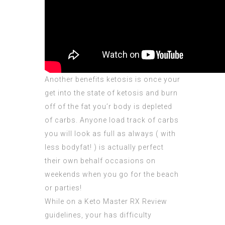
Another benefits ketosis is once your
get into the state of ketosis and burn
off of the fat you’r body is depleted
of carbs. Anyone load track of carbs
you will look as full as always ( with
less bodyfat! ) is actually perfect
their own behalf occasions on
weekends when you go for the beach
or parties!
While on a
Keto Master RX Review
guidelines, your has
difficulty