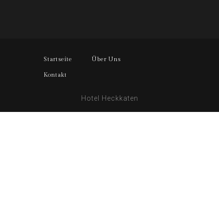
Startseite
Über Uns
Kontakt
Hotel Heckkaten