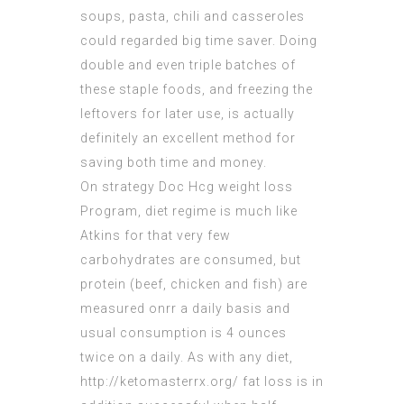
soups, pasta, chili and casseroles
could regarded big time saver. Doing
double and even triple batches of
these staple foods, and freezing the
leftovers for later use, is actually
definitely an excellent method for
saving both time and money.
On strategy Doc Hcg weight loss
Program, diet regime is much like
Atkins for that very few
carbohydrates are consumed, but
protein (beef, chicken and fish) are
measured onrr a daily basis and
usual consumption is 4 ounces
twice on a daily. As with any diet,
http://ketomasterrx.org/
fat loss is in