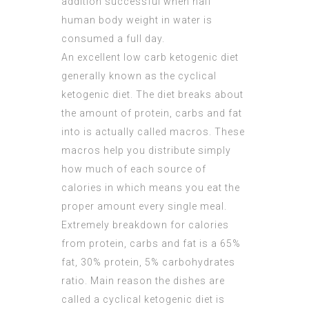
addition successful when half
human body weight in water is
consumed a full day.
An excellent low carb ketogenic diet
generally known as the cyclical
ketogenic diet. The diet breaks about
the amount of protein, carbs and fat
into is actually called macros. These
macros help you distribute simply
how much of each source of
calories in which means you eat the
proper amount every single meal.
Extremely breakdown for calories
from protein, carbs and fat is a 65%
fat, 30% protein, 5% carbohydrates
ratio. Main reason the dishes are
called a cyclical ketogenic diet is