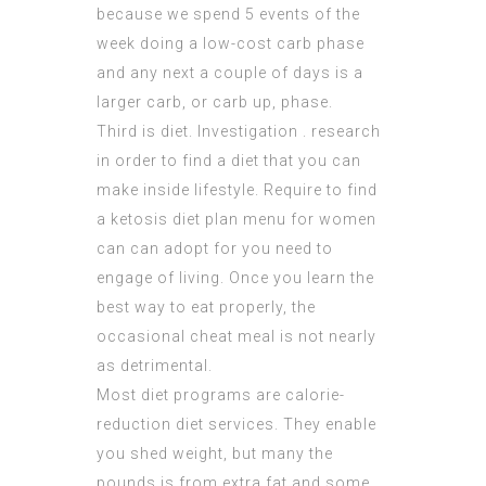
because we spend 5 events of the
week doing a low-cost carb phase
and any next a couple of days is a
larger carb, or carb up, phase.
Third is diet. Investigation . research
in order to find a diet that you can
make inside lifestyle. Require to find
a ketosis diet plan menu for women
can can adopt for you need to
engage of living. Once you learn the
best way to eat properly, the
occasional cheat meal is not nearly
as detrimental.
Most diet programs are calorie-
reduction diet services. They enable
you shed weight, but many the
pounds is from extra fat and some