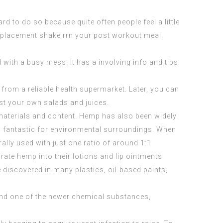
rd to do so because quite often people feel a little
replacement shake rrn your post workout meal.
 with a busy mess. It has a involving info and tips
rom a reliable health supermarket. Later, you can
st your own salads and juices.
materials and content. Hemp has also been widely
 fantastic for environmental surroundings. When
ally used with just one ratio of around 1:1
rate hemp into their lotions and lip ointments.
discovered in many plastics, oil-based paints,
and one of the newer chemical substances,