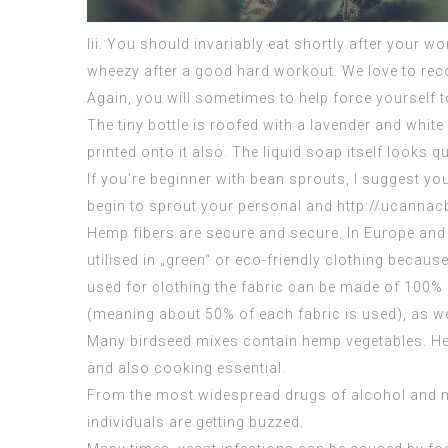
Iii. You should invariably eat shortly after your w
wheezy after a good hard workout. We love to rec
Again, you will sometimes to help force yourself t
The tiny bottle is roofed with a lavender and white
printed onto it also. The liquid soap itself looks qu
If you’re beginner with bean sprouts, I suggest 
begin to sprout your personal and http://ucannac
Hemp fibers are secure and secure. In Europe and
utilised in „green“ or eco-friendly clothing becaus
used for clothing the fabric can be made of 100% 
(meaning about 50% of each fabric is used), as wel
Many birdseed mixes contain hemp vegetables. Hem
and also cooking essential.
From the most widespread drugs of alcohol and ma
individuals are getting buzzed.