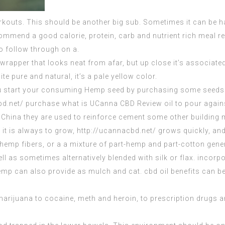
orkouts. This should be another big sub. Sometimes it can be ha
ommend a good calorie, protein, carb and nutrient rich meal 
o follow through on a.
 wrapper that looks neat from afar, but up close it’s associated
ite pure and natural, it’s a pale yellow color.
you start your consuming Hemp seed by purchasing some seeds f
bd.net/ purchase what is
UCanna CBD Review
oil to pour again
 China they are used to reinforce cement some other building 
e it is always to grow,
http://ucannacbd.net/
grows quickly, and
hemp fibers, or a a mixture of part-hemp and part-cotton gener
l as sometimes alternatively blended with silk or flax. incorpo
p can also provide as mulch and cat. cbd oil benefits can be 
rijuana to cocaine, meth and heroin, to prescription drugs 