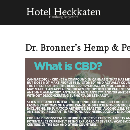
Dr. Bronner’s Hemp & Pe