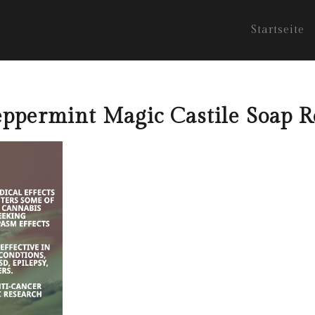
Startseite
ppermint Magic Castile Soap 