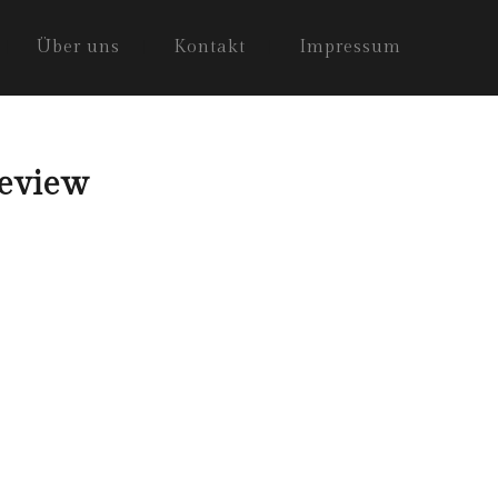
Über uns
Kontakt
Impressum
Review