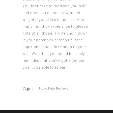
You first have to motivate yourself
and possess a goal. How much
weight if you’d like to use up? How
many months? Experience to please
note of all those. Try writing it down
in your notebook perhaps a large
paper and also it in relation to your
wall. With that, you could be easily
reminded that you’ve got a certain
goal to be able to to earn.
Tags :
Nuvo Keto Reviews