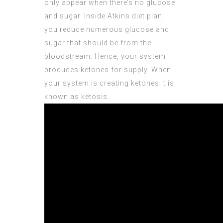
only appear when there’s no glucose
and sugar. Inside Atkins diet plan,
you reduce numerous glucose and
sugar that should be from the
bloodstream. Hence, your system
produces ketones for supply. When
your system is creating ketones it is
known as ketosis.