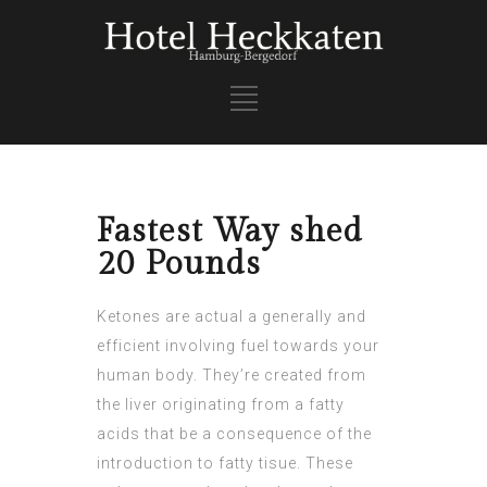
Fastest Way shed
20 Pounds
Ketones are actual a generally and
efficient involving fuel towards your
human body. They’re created from
the liver originating from a fatty
acids that be a consequence of the
introduction to fatty tisue. These