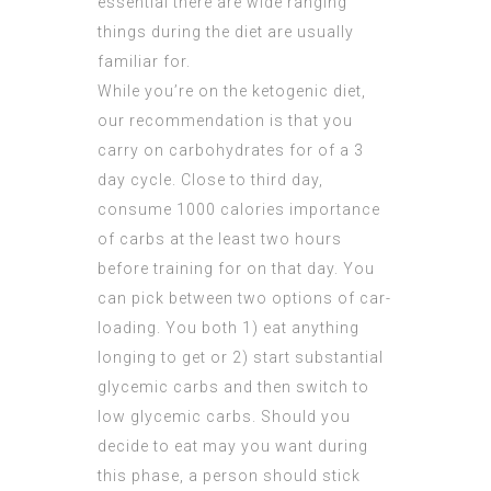
essential there are wide ranging
things during the diet are usually
familiar for.
While you’re on the ketogenic diet,
our recommendation is that you
carry on carbohydrates for of a 3
day cycle. Close to third day,
consume 1000 calories importance
of carbs at the least two hours
before training for on that day. You
can pick between two options of car-
loading. You both 1) eat anything
longing to get or 2) start substantial
glycemic carbs and then switch to
low glycemic
carbs. Should you
decide to eat may you want during
this phase, a person should stick