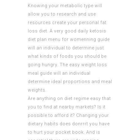
Knowing your metabolic type will
allow you to research and use
resources create your personal fat
loss diet. A very good daily ketosis
diet plan menu for womenning guide
will an individual to determine just
what kinds of foods you should be
going hungry. The easy weight loss
meal guide will an individual
determine ideal proportions and meal
weights.
Are anything on diet regime easy that
you to find at nearby markets? Is it
possible to afford it? Changing your
dietary habits does donrrrt you have
to hurt your pocket book. And is