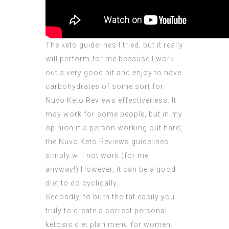
The keto guidelines I tried, but it really
will perform for me because I work
out a very good bit and enjoy to have
carbohydrates of some sort for
Nuvo Keto Reviews effectiveness. It
may work for some people, but in my
opinion if a person working out hard,
the
Nuvo Keto Reviews
guidelines
simply will not work (for me
anyway!) However, it can be a good
diet to do cyclically.
Secondly, to burn the fat easily you
truly to create a correct personal
ketosis diet plan menu for women.