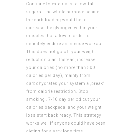
Continue to external site
low-fat
sugars. The whole purpose behind
the carb-loading would be to
increase the glycogen within your
muscles that allow in order to
definitely endure an intense workout.
This does not go off your weight
reduction plan. Instead, increase
your calories (no more than 500
calories per day), mainly from
carbohydrates your system a ‚break‘
from calorie restriction. Stop
smoking . 7-10 day period cut your
calories backpedal and your weight
loss start back ready. This strategy
works well if anyone could have been
dieting for a very long time.