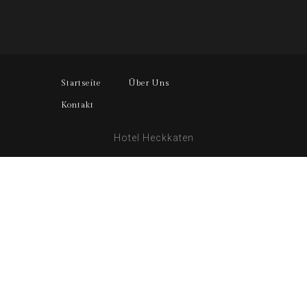
Startseite
Über Uns
Kontakt
Hotel Heckkaten