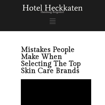
Mistakes People
Make When
Selecting The Top
Skin Care Brands