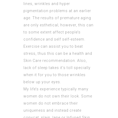
lines, wrinkles and hyper
pigmentation problems at an earlier
age. The results of premature aging
are only esthetical; however, this can
to some extent affect people’s
confidence and self self-esteem.
Exercise can assist you to beat
stress, thus this can be a health and
Skin Care recommendation. Also,
lack of sleep takes it’s toll specially
when it for you to those
wrinkles
below up your eyes.
My life’s experience typically many
women do not own their look. Some
women do not embrace their
uniqueness and instead create
copycat, plain Jane or
Infused Skin