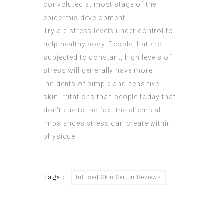
convoluted at most stage of the
epidermis development
.
Try aid stress levels under control to
help healthy body. People that are
subjected to constant, high levels of
stress will generally have more
incidents of pimple and sensitive
skin irritations than people today that
don’t due to the fact the chemical
imbalances stress can create within
physique.
Tags :
Infused Skin Serum Reviews