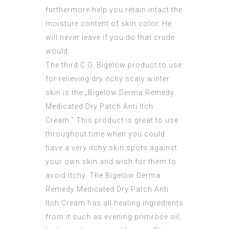
furthermore help you retain intact the
moisture content of skin color. He
will never leave if you do that crude
would.
The third C.O. Bigelow product to use
for relieving dry itchy scaly winter
skin is the „Bigelow Derma Remedy
Medicated Dry Patch Anti Itch
Cream.“ This product is great to use
throughout time when you could
have a very itchy skin spots against
your own skin and wish for them to
avoid itchy. The Bigelow Derma
Remedy Medicated Dry Patch Anti
Itch Cream has all healing ingredients
from it such as evening primrose oil,