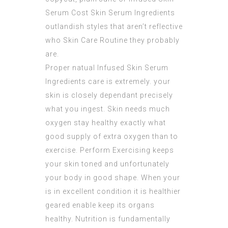
Serum Cost
Skin Serum Ingredients
outlandish styles that aren’t reflective
who Skin Care Routine they probably
are.
Proper natual
Infused Skin Serum
Ingredients
care is extremely. your
skin is closely dependant precisely
what you ingest. Skin needs much
oxygen stay healthy exactly what
good supply of extra oxygen than to
exercise. Perform Exercising keeps
your skin toned and unfortunately
your body in good shape. When your
is in excellent condition it is healthier
geared enable keep its organs
healthy. Nutrition is fundamentally