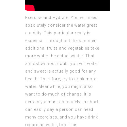
Exercise and Hydrate: You will need
absolutely consider the water great
quantity. This particular really is
essential. Throughout the summer,
additional fruits and vegetables take
more water the actual winter. That
almost without doubt you will water
and sweat is actually good for any
health. Therefore, try to drink more
water. Meanwhile, you might also
want to do much of change. It is
certainly a must absolutely. In short
can easily say a person can need
many exercises, and you have drink
regarding water, too. This