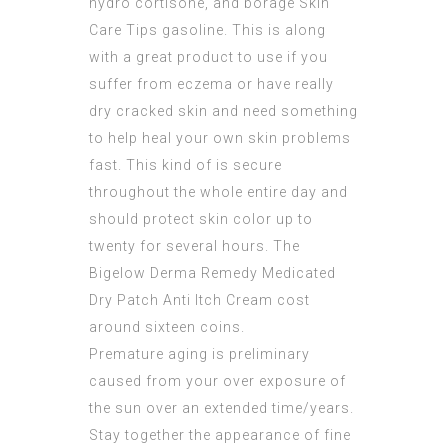
hydro cortisone, and borage Skin
Care Tips gasoline. This is along
with a great product to use if you
suffer from eczema or have really
dry cracked skin and need something
to help heal your own skin problems
fast. This kind of is secure
throughout the whole entire day and
should protect skin color up to
twenty for several hours. The
Bigelow Derma Remedy Medicated
Dry Patch Anti Itch Cream cost
around sixteen coins.
Premature aging is preliminary
caused from your over exposure of
the sun over an extended time/years.
Stay together the appearance of fine