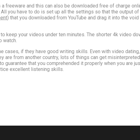
is a freeware and this can also be downloaded free of charge onl
All you have to do is set up all the settings so that the output o
ment
) that you downloaded from YouTube and drag it into the void 
to keep your videos under ten minutes. The shorter 4k video downl
o watch.
e cases, if they have good writing skills. Even with video datin
f they are from another country, lots of things can get misinterpret
 guarantee that you comprehended it properly when you are just i
ice excellent listening skills.