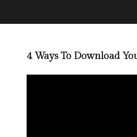
4 Ways To Download You