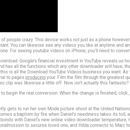
 of people crazy. This device works not just as a phone however 
stant. You can likewise see any videos you like at anytime and an
ne. For seeing youtube videos on iPhone, you’ll need to convert
Download. Google’s financial investment in YouTube reveals us ho
nd has all the functions which any other downloader will have, th
is is all the Download YouTube Videos business you want. As yo
rnal to pages
producing
your. Film the film through the greatest qu
lip was likewise a little off. Now isn’t actually this fantastic?
t‘ to begin the real conversion. When the change is finished, click
 Betty gets to run her own Mode picture shoot at the United Nations
mes a baptism by fire when Daniel’s neediness takes its toll, a
nds with Daniel’s new online video downloader temperature, He
sonalmission to securea loved one, and Hilda connects to Marc to