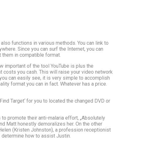
also functions in various methods. You can link to
ywhere. Since you can surf the Internet, you can
 them in compatible format.
w important of the tool YouTube is plus the
at costs you cash. This will raise your video network
u can easily see, it is very simple to accomplish
ality format you can in fact. Whatever has a price.
 ‚Find Target‘ for you to located the changed DVD or
 to promote their anti-malaria effort, „Absolutely
nd Matt honestly demoralizes her. On the other
len (Kristen Johnston), a profession receptionist
 determine how to assist Justin.