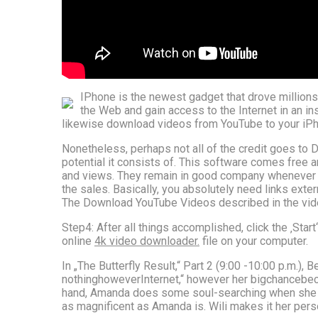
IPhone is the newest gadget that drove millions
the Web and gain access to the Internet in an in
likewise download videos from YouTube to your iPho
Nonetheless, perhaps not all of the credit goes to 
potential it consists of. This software comes free a
and views. They remain in good company whenever th
the sales. Basically, you absolutely need links exte
The Download YouTube Videos described in the video c
Step4: After all things accomplished, click the ‚Star
online
4k video downloader.
file on your computer.
In „The Butterfly Result,“ Part 2 (9:00 -10:00 p.m.),
nothinghoweverInternet,“ however her bigchancebeco
hand, Amanda does some soul-searching when she bo
as magnificent as Amanda is. Wili makes it her per