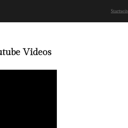
Startseit
tube Videos