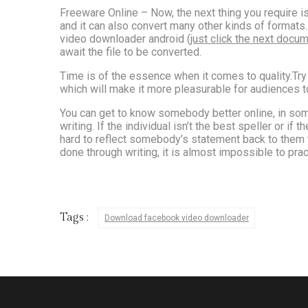
Freeware Online – Now, the next thing you require 
and it can also convert many other kinds of formats. 
video downloader android (
just click the next docu
await the file to be converted.
Time is of the essence when it comes to quality.Try 
which will make it more pleasurable for audiences t
You can get to know somebody better online, in som
writing. If the individual isn’t the best speller or i
hard to reflect somebody’s statement back to them to
done through writing, it is almost impossible to pract
Tags :
Download facebook video downloader