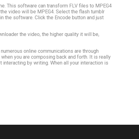
ine. This software can transform FLV files to MPEG4
f the video will be MPEG4. Select the flash tumblr
in the software. Click the Encode button and just
oader the video, the higher quality it will be,
g, numerous online communications are through
ed when you are composing back and forth. It is really
nteracting by writing. When all your interaction is