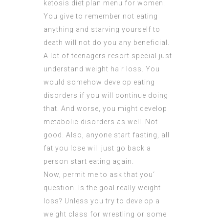
ketosis diet plan menu for women.
You give to remember not eating
anything and starving yourself to
death will not do you any beneficial.
A lot of teenagers resort special just
understand weight hair loss. You
would somehow develop eating
disorders if you will continue doing
that. And worse, you might develop
metabolic disorders as well. Not
good. Also, anyone start fasting, all
fat you lose will just go back a
person start eating again.
Now, permit me to ask that you‘
question. Is the goal really weight
loss? Unless you try to develop a
weight class for wrestling or some