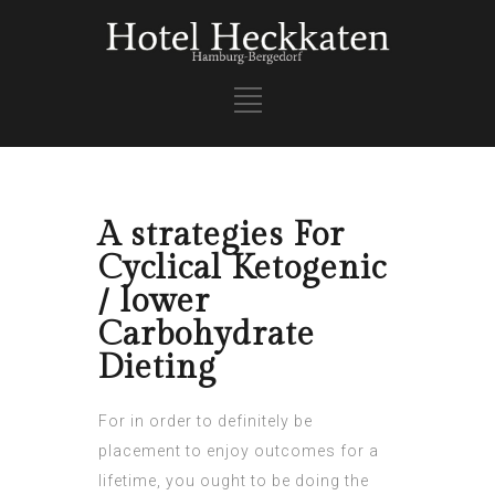
A strategies For
Cyclical Ketogenic
/ lower
Carbohydrate
Dieting
For in order to definitely be
placement to enjoy outcomes for a
lifetime, you ought to be doing the