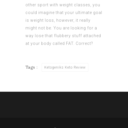
other sport with weight classes, you
could imagine that your ultimate goal
is weight loss, however, it really
might not be. You are looking for a
way lose that flubbery stuff attached
at your body called FAT. Correct?
Tags :
Ketogeniks Keto Review