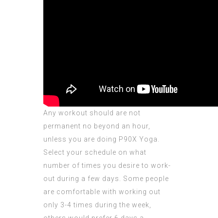
Any workout should are not
permanent no beyond an hour,
unless you are doing P90X Yoga.
Select your schedule on what
number of times you desire to work-
out during a few days. Some people
are comfortable with working out
only 3-4 times during the week,