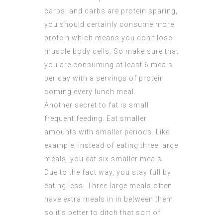
carbs, and carbs are protein sparing,
you should certainly consume more
protein which means you don’t lose
muscle body cells. So make sure that
you are consuming at least 6 meals
per day with a servings of protein
coming every lunch meal.
Another secret to fat is small
frequent feeding. Eat smaller
amounts with smaller
periods
. Like
example, instead of eating three large
meals, you eat six smaller meals.
Due to the fact way, you stay full by
eating less. Three large meals often
have extra meals in in between them
so it’s better to ditch that sort of