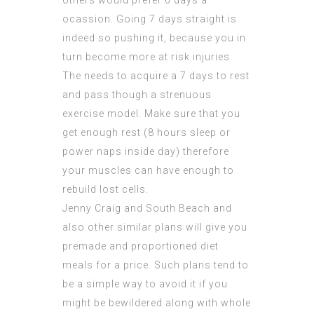
others would prefer 6 days a
ocassion. Going 7 days straight is
indeed so pushing it, because you in
turn become more at risk injuries.
The needs to acquire a 7 days to rest
and pass though a strenuous
exercise model. Make sure that you
get enough rest (8 hours sleep or
power naps inside day) therefore
your muscles can have enough to
rebuild lost cells.
Jenny Craig and South Beach and
also other similar plans will give you
premade and proportioned diet
meals for a price. Such plans tend to
be a simple way to avoid it if you
might be bewildered along with whole