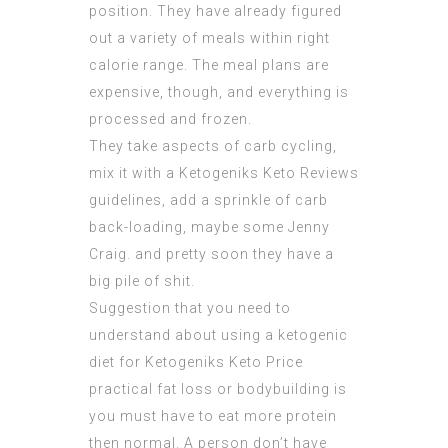
position. They have already figured
out a variety of meals within right
calorie range. The meal plans are
expensive, though, and everything is
processed and frozen.
They take aspects of carb cycling,
mix it with a
Ketogeniks Keto Reviews
guidelines, add a sprinkle of carb
back-loading, maybe some Jenny
Craig. and pretty soon they have a
big pile of shit.
Suggestion that you need to
understand about using a ketogenic
diet for
Ketogeniks Keto Price
practical fat loss or bodybuilding is
you must have to eat more protein
then normal. A person don’t have