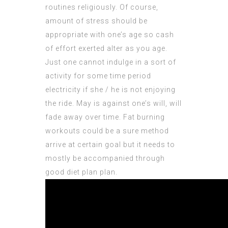
routines religiously. Of course,
amount of stress should be
appropriate with one’s age so cash
of effort exerted alter as you age.
Just one cannot indulge in a sort of
activity for some time period
electricity if she / he is not enjoying
the ride. May is against one’s will, will
fade away over time. Fat burning
workouts could be a sure method
arrive at certain goal but it needs to
mostly be accompanied through
good diet plan plan.