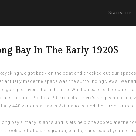
Startseite
ng Bay In The Early 1920S
 kayaking we got back on the boat and checked out our spaces.
t actually made the space was the surrounding views. We had
 going to invest the night here. What an excellent location to
lassification. Politics. PR Projects. There’s simply no telling w
tially 440 various areas in 220 nations, and then from among 
ong bay’s many islands and islets help one appreciate the pow
 it took a lot of disintegration, plants, hundreds of years of