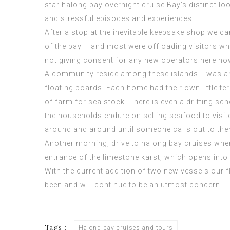
star halong bay overnight cruise
Bay’s distinct lo
and stressful episodes and experiences.
After a stop at the inevitable keepsake shop we ca
of the bay – and most were offloading visitors whe
not giving consent for any new operators here no
A community reside among these islands. I was 
floating boards. Each home had their own little ter
of farm for sea stock. There is even a drifting s
the households endure on selling seafood to visito
around and around until someone calls out to them
Another morning, drive to halong bay cruises where
entrance of the limestone karst, which opens into 
With the current addition of two new
vessels
our f
been and will continue to be an utmost concern.
Tags :
Halong bay cruises and tours