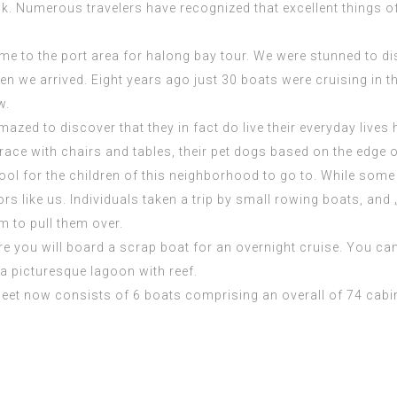
ok. Numerous travelers have recognized that excellent things
me to the port area for halong bay tour. We were stunned to di
n we arrived. Eight years ago just 30 boats were cruising in t
w.
amazed to
discover
that they in fact do live their everyday liv
race with chairs and tables, their pet dogs based on the edge o
chool for the children of this neighborhood to go to. While s
rs like us. Individuals taken a trip by small rowing boats, an
 to pull them over.
 you will board a scrap boat for an overnight cruise. You can 
a picturesque lagoon with reef.
leet now consists of 6 boats comprising an overall of 74 cabin