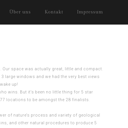
Über uns
Kontakt
Impressum
 Our space was actually great, little and compact.
 3 large windows and we had the very best views
 wake up!
ho wins. But it’s been no little thing for
5 star
77 locations to be amongst the 28 finalists.
er of nature’s process and variety of geological
 rains, and other natural procedures to produce
5