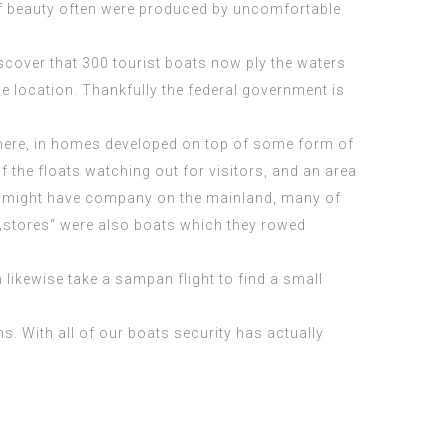
 of beauty often were produced by uncomfortable
scover that 300 tourist boats now ply the waters
he location. Thankfully the federal government is
es here, in homes developed on top of some form of
f the floats watching out for visitors, and an area
ome might have company on the mainland, many of
d „stores“ were also boats which they rowed
likewise take a sampan flight to find a small
s. With all of our boats security has actually