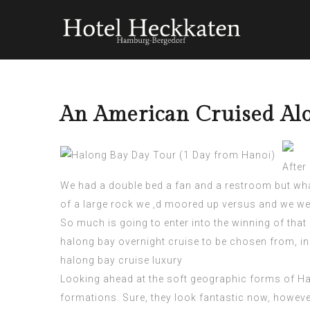
An American Cruised Alo
After
We had a double bed a fan and a restroom but wha
of a large rock we ‚d moored up versus and we were
So much is going to enter into the winning of that c
halong bay overnight cruise
to be chosen from, ini
halong bay cruise luxury
Looking ahead at the soft geographic forms of Hal
formations. Sure, they look fantastic now, however