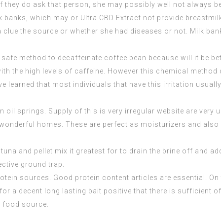
if they do ask that person, she may possibly well not always be
ilk banks, which may or Ultra CBD Extract not provide breastmil
 a clue the source or whether she had diseases or not. Milk ban
 safe method to decaffeinate coffee bean because will it be bet
y with the high levels of caffeine. However this chemical met
have learned that most individuals that have this irritation usu
 oil springs. Supply of this is very irregular website are ver
 wonderful homes. These are perfect as moisturizers and also h
tuna and pellet mix it greatest for to drain the brine off and ad
fective ground trap.
otein sources. Good protein content articles are essential. On
 a decent long lasting bait positive that there is sufficient of
d food source.