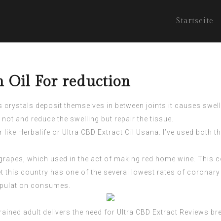
Startseite
 Oil For reduction
es crystals deposit themselves in between joints it causes swe
ot and reduce the swelling but repair the tissue.
r like Herbalife or
Ultra CBD Extract
Oil Usana. I’ve used both th
of grapes, which used in the act of making red home wine. This
et this country has one of the several lowest rates of coronary 
population consumes.
rained adult delivers the need for
Ultra CBD Extract Reviews
bre