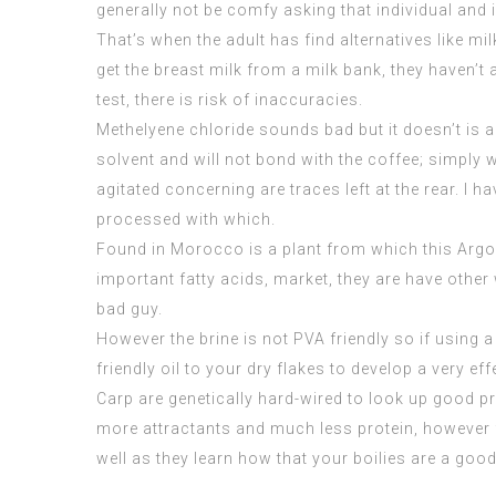
generally not be comfy asking that individual and 
That’s when the adult has find alternatives like m
get the breast milk from a milk bank, they haven’t
test, there is risk of inaccuracies.
Methelyene chloride sounds bad but it doesn’t is a
solvent and will not bond with the coffee; simpl
agitated concerning are traces left at the rear. I 
processed with which.
Found in Morocco is a plant from which this Argon
important fatty acids, market, they are have other
bad guy.
However the brine is not PVA friendly so if using a 
friendly oil to your dry flakes to develop a very ef
Carp are genetically hard-wired to look up good pr
more attractants and much less protein, however for
well as they learn how that your boilies are a goo