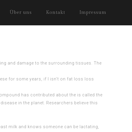
Über uns
Kontakt
Impressum
lling and damage to the surrounding tissues. The
ese for some years, if I isn’t on fat loss loss
 compound has contributed about the is called the
disease in the planet. Researchers believe this
ast milk and knows someone can be lactating,