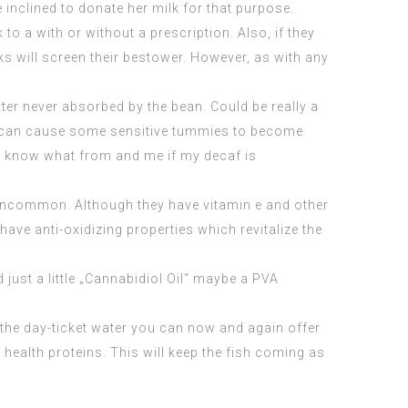
 inclined to donate her milk for that purpose.
k to a with or without a
prescription
. Also, if they
ks will screen their bestower. However, as with any
ter never absorbed by the bean. Could be really a
hod can cause some sensitive tummies to become
ally know what from and me if my decaf is
y uncommon. Although they have vitamin e and other
ave anti-oxidizing properties which revitalize the
d just a little „Cannabidiol Oil“ maybe a PVA
 the day-ticket water you can now and again offer
 health proteins. This will keep the fish coming as