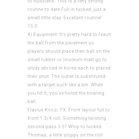
to Russians. This is a very strong
routine to date.Full in tucked, just a
small little stay. Excellent routine!
15.3.
4) Equipment: It’s pretty hard to reach
the ball from the pavement so
players should place their ball on the
small rubber or linoleum matt go to
study abroad in korea each to placed
their shot. The outlet is substituted
with a target such like a bin. When
you hit it, you’ve holed the bowling
ball.
Flavius Koczi, FX: Front layout full to
front 1 3/4 roll. Something twisting
second pass.3.5? Whip to tucked
Thomas, a little sloppy on the roll