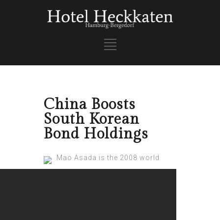
China Boosts
South Korean
Bond Holdings
Mao Asada is the 2008 world