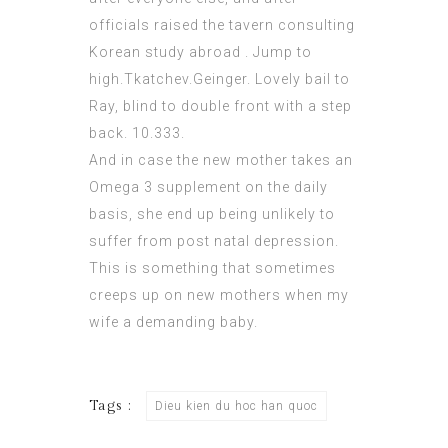
officials raised the tavern
consulting
Korean study abroad
. Jump to
high.Tkatchev.Geinger. Lovely bail to
Ray, blind to double front with a step
back. 10.333.
And in case the new mother takes an
Omega 3 supplement on the daily
basis, she end up being unlikely to
suffer from post natal depression.
This is something that sometimes
creeps up on new mothers when my
wife a demanding baby.
Tags :
Dieu kien du hoc han quoc