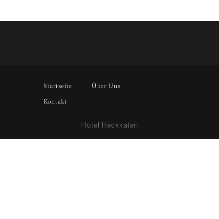
Startseite
Über Uns
Kontakt
Hotel Heckkaten