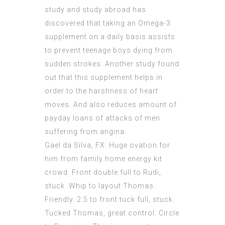
study and study abroad has
discovered that taking an Omega-3
supplement on a daily basis assists
to prevent teenage boys dying from
sudden strokes. Another study found
out that this supplement helps in
order to the harshness of heart
moves. And also reduces amount of
payday loans of attacks of men
suffering from angina.
Gael da Silva, FX: Huge ovation for
him from family home energy kit
crowd. Front double full to Rudi,
stuck. Whip to layout Thomas.
Friendly. 2.5 to front tuck full, stuck.
Tucked Thomas, great control. Circle