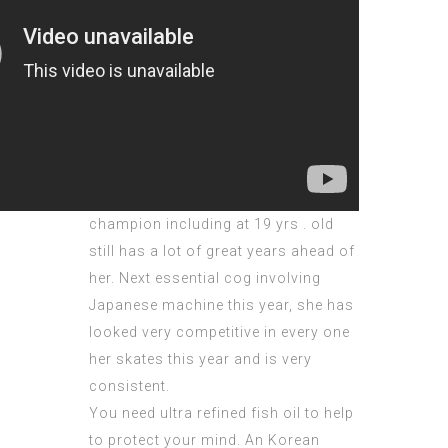
champion including at 19 yrs . old
still has a lot of great years ahead of
her. Next essential cog involving
Japanese machine this year, she has
looked very competitive in every one
her skates this year and is very
consistent.
You need ultra refined fish oil to help
to protect your mind. An Korean