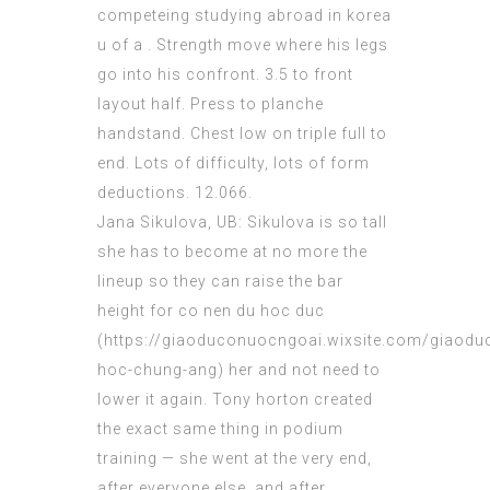
competeing
studying abroad in korea
u of a
. Strength move where his legs
go into his confront. 3.5 to front
layout half
. Press to planche
handstand. Chest low on triple full to
end. Lots of difficulty, lots of form
deductions. 12.066.
Jana Sikulova, UB: Sikulova is so tall
she has to become at no more the
lineup so they can raise the bar
height for co nen du hoc duc
(
https://giaoduconuocngoai.wixsite.com/giaoduc
hoc-chung-ang
) her and not need to
lower it again. Tony horton created
the exact same thing in podium
training — she went at the very end,
after everyone else, and after