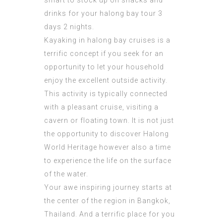
smart to stock up on snacks and
drinks for your
halong bay tour 3
days 2 nights
.
Kayaking in halong bay cruises is a
terrific concept if you seek for an
opportunity to let your household
enjoy the excellent outside activity.
This activity is typically connected
with a pleasant cruise, visiting a
cavern or floating town. It is not just
the opportunity to discover Halong
World Heritage however also a time
to experience the life on the surface
of the water.
Your awe inspiring
journey
starts at
the center of the region in Bangkok,
Thailand. And a terrific place for you