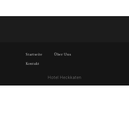
Startseite
Über Uns
Kontakt
Hotel Heckkaten