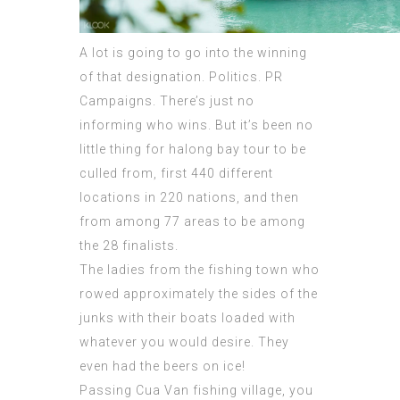
A lot is going to go into the winning
of that designation. Politics. PR
Campaigns. There’s just no
informing who wins. But it’s been no
little thing for halong bay tour to be
culled from, first 440 different
locations in 220 nations, and then
from among 77 areas to be among
the 28 finalists.
The ladies from the fishing town who
rowed approximately the sides of the
junks with their boats loaded with
whatever you would desire. They
even had the beers on ice!
Passing Cua Van fishing village, you