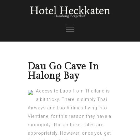
Dau Go Cave In
Halong Bay
Access to Laos from Thailand is
a bit tricky. There is simply Thai
Airways and Lao Airlines flying into
Vientiane, for this reason they have a
monopoly. The air ticket rates are
appropriately. However, once you get