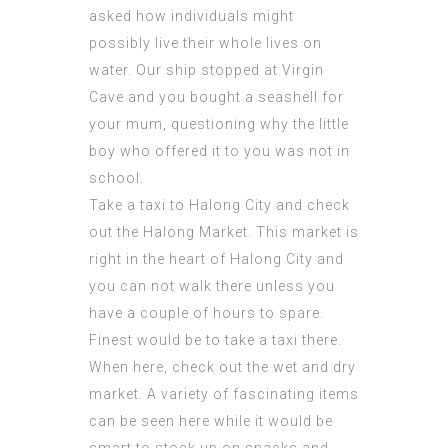
asked how individuals might
possibly live their whole lives on
water. Our ship stopped at Virgin
Cave and you bought a seashell for
your mum, questioning why the little
boy who offered it to you was not in
school.
Take a taxi to Halong City and check
out the Halong Market. This market is
right in the heart of Halong City and
you can not walk there unless you
have a couple of hours to spare.
Finest would be to take a taxi there.
When here, check out the wet and dry
market. A variety of fascinating items
can be seen here while it would be