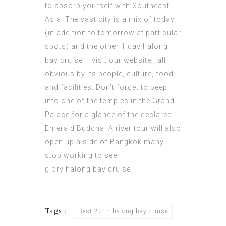
to absorb yourself with
Southeast
Asia
. The vast city is a mix of today
(in addition to tomorrow at particular
spots) and the other 1 day halong
bay cruise –
visit our website
,, all
obvious by its people, culture, food
and facilities. Don’t forget to peep
into one of the temples in the Grand
Palace for a glance of the declared
Emerald Buddha. A river tour will also
open up a side of Bangkok many
stop working to see.
glory halong bay cruise
Tags :
Best 2d1n halong bay cruise