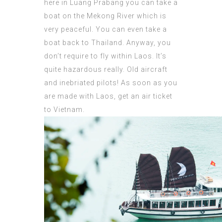
here in Luang Prabang you can take a
boat on the Mekong River which is
very peaceful. You can even take a
boat back to Thailand. Anyway, you
don’t require to fly within Laos. It’s
quite hazardous really. Old aircraft
and inebriated pilots! As soon as you
are made with Laos, get an air ticket
to Vietnam.