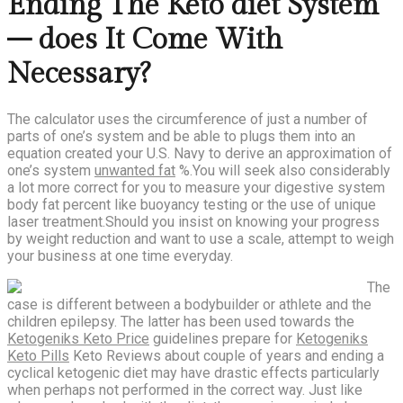
Ending The Keto diet System
– does It Come With
Necessary?
The calculator uses the circumference of just a number of
parts of one’s system and be able to plugs them into an
equation created your U.S. Navy to derive an approximation of
one’s system
unwanted fat
%.You will seek also considerably
a lot more correct for you to measure your digestive system
body fat percent like buoyancy testing or the use of unique
laser treatment.Should you insist on knowing your progress
by weight reduction and want to use a scale, attempt to weigh
your business at one time everyday.
The
case is different between a bodybuilder or athlete and the
children epilepsy. The latter has been used towards the
Ketogeniks Keto Price
guidelines prepare for
Ketogeniks
Keto Pills
Keto Reviews about couple of years and ending a
cyclical ketogenic diet may have drastic effects particularly
when perhaps not performed in the correct way. Just like