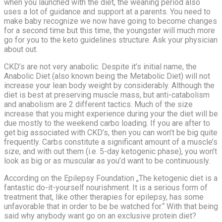
when you launched with the diet, the weaning period also
uses a lot of guidance and support at a parents. You need to
make baby recognize we now have going to become changes
for a second time but this time, the youngster will much more
go for you to the keto guidelines structure. Ask your physician
about out.
CKD’s are not very anabolic. Despite it’s initial name, the
Anabolic Diet (also known being the Metabolic Diet) will not
increase your lean body weight by considerably. Although the
diet is best at preserving muscle mass, but anti-catabolism
and anabolism are 2 different tactics. Much of the size
increase that you might experience during your the diet will be
due mostly to the weekend carbo loading. If you are after to
get big associated with CKD’s, then you can won’t be big quite
frequently. Carbs constitute a significant amount of a muscle’s
size, and with out them (i.e. 5-day ketogenic phase), you won’t
look as big or as muscular as you’d want to be continuously.
According on the Epilepsy Foundation „The ketogenic diet is a
fantastic do-it-yourself nourishment. It is a serious form of
treatment that, like other therapies for epilepsy, has some
unfavorable that in order to be be watched for.“ With that being
said why anybody want go on an exclusive protein diet?