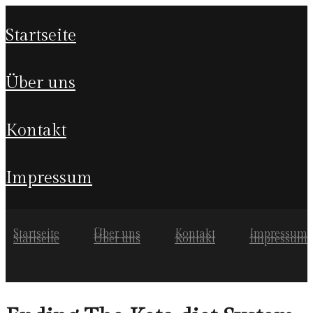
startseite
über uns
kontakt
impressum
Startseite
Über uns
Kontakt
Impressum
Startseite
Über uns
Kontakt
Impressum