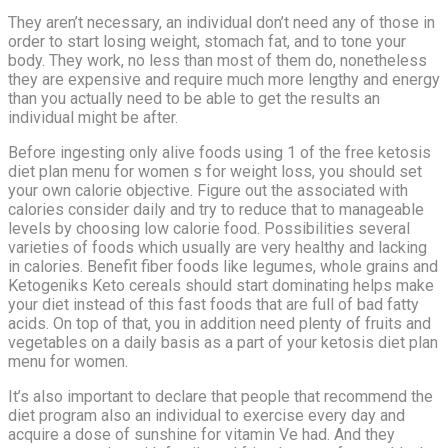
They aren’t necessary, an individual don’t need any of those in
order to start losing weight, stomach fat, and to tone your
body. They work, no less than most of them do, nonetheless
they are expensive and require much more lengthy and energy
than you actually need to be able to get the results an
individual might be after.
Before ingesting only alive foods using 1 of the free ketosis
diet plan menu for women s for weight loss, you should set
your own calorie objective. Figure out the associated with
calories consider daily and try to reduce that to manageable
levels by choosing low calorie food. Possibilities several
varieties of foods which usually are very healthy and lacking
in calories. Benefit fiber foods like legumes, whole grains and
Ketogeniks Keto cereals should start dominating helps make
your diet instead of this fast foods that are full of bad fatty
acids. On top of that, you in addition need plenty of fruits and
vegetables on a daily basis as a part of your ketosis diet plan
menu for women.
It’s also important to declare that people that recommend the
diet program also an individual to exercise every day and
acquire a dose of sunshine for vitamin Ve had. And they