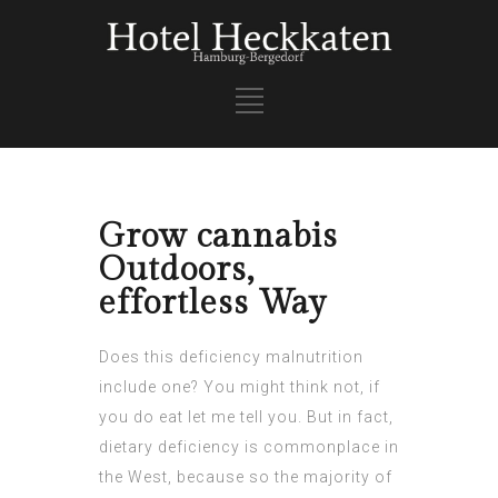
Grow cannabis
Outdoors,
effortless Way
Does this deficiency malnutrition
include one? You might think not, if
you do eat let me tell you. But in fact,
dietary deficiency is commonplace in
the West, because so the majority of