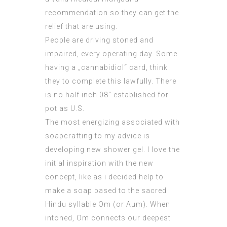
recommendation so they can get the
relief that are using.
People are driving stoned and
impaired, every operating day. Some
having a „cannabidiol“ card, think
they to complete this lawfully. There
is no half inch.08″ established for
pot as U.S.
The most energizing associated with
soapcrafting to my advice is
developing new shower gel. I love the
initial inspiration with the new
concept, like as i decided help to
make a soap based to the sacred
Hindu syllable Om (or Aum). When
intoned, Om connects our deepest