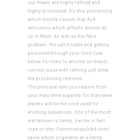
our meals are highly refined and
highly processed. It’s this processing
which mostly causes that ALA
deficiency which affects almost all
us in West. As well as the fibre
problem, the salt trouble and getting
poisoned through your food (see
below for links to articles on these)
correct issue with refining just what
the processing removes.
The principal item you require from
your macrame supplies for macrame
jewelry will be the cord used for
knotting sequences. One of the most
well-known is hemp, can be in fact
rope or http://innertranquilcbd.com/
twine which originates at a Hemp