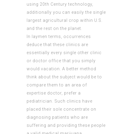
using 20th Century technology,
additionally you can easily the single
largest agricultural crop within U.S.
and the rest on the planet.
In laymen terms, occurrences
deduce that these clinics are
essentially every single other clinic
or doctor office that you simply
would vacation. A better method
think about the
subject
would be to
compare them to an area of
expertise doctor, prefer a
pediatrician. Such clinics have
placed their sole concentrate on
diagnosing patients who are
suffering and providing these people
a valid medical marijuana