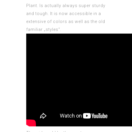
Plant. Is actually always super sturdy
and tough. It is now accessible in a
extensive of colors as well as the old
familiar „styles“.