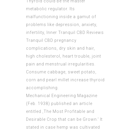
Thyroid could be the master
metabolic regulator. Its
malfunctioning inside a gamut of
problems like depression, anxiety,
infertility,
Inner Tranquil CBD Reviews
Tranquil CBD pregnancy
complications, dry skin and hair,
high cholesterol, heart trouble, joint
pain and menstrual irregularities.
Consume cabbage, sweet potato,
corn and pearl millet increase thyroid
accomplishing.
Mechanical Engineering Magazine
(Feb. 1938) published an article
entitled ‚The Most Profitable and
Desirable Crop that can be Grown.‘ It
stated in case hemp was cultivated