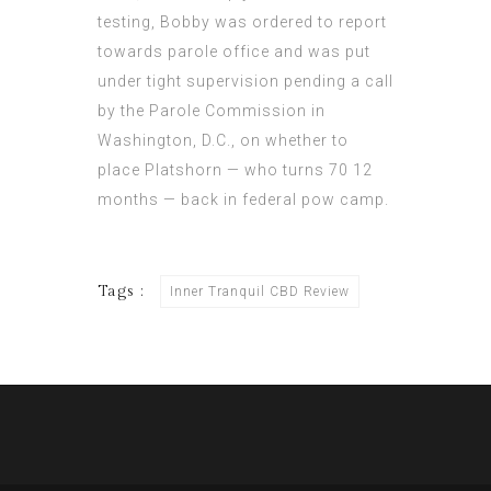
testing, Bobby was ordered to report
towards parole office and was put
under tight supervision pending a call
by the Parole Commission in
Washington, D.C., on whether to
place Platshorn — who turns 70 12
months — back in federal pow camp.
Tags :
Inner Tranquil CBD Review