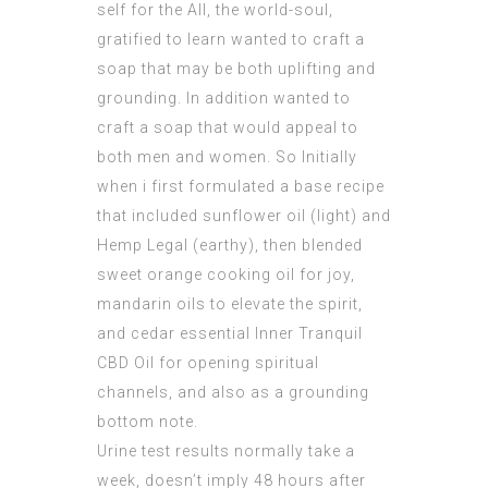
self for the All, the world-soul,
gratified to learn wanted to craft a
soap that may be both uplifting and
grounding. In addition wanted to
craft a soap that would appeal to
both men and women. So Initially
when i first formulated a base recipe
that included sunflower oil (light) and
Hemp Legal (earthy), then blended
sweet orange cooking oil for joy,
mandarin oils to elevate the spirit,
and cedar essential
Inner Tranquil
CBD Oil
for opening spiritual
channels, and also as a grounding
bottom note.
Urine test results normally take a
week, doesn’t imply 48 hours after