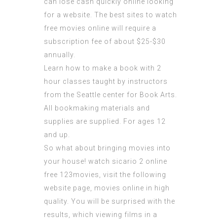
can lose cash quickly online looking
for a website. The best sites to watch
free movies online will require a
subscription fee of about $25-$30
annually.
Learn how to make a book with 2
hour classes taught by instructors
from the Seattle center for Book Arts.
All bookmaking materials and
supplies are supplied. For ages 12
and up.
So what about bringing movies into
your house! watch sicario 2 online
free 123movies,
visit the following
website page
, movies online in high
quality. You will be surprised with the
results, which viewing films in a