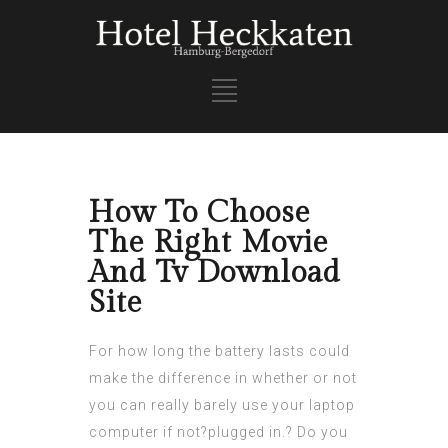
How To Choose
The Right Movie
And Tv Download
Site
For how long the battery lasts could
make the difference in whether or not
you can really barely use your laptop
computer if not?plugged in.? Do you