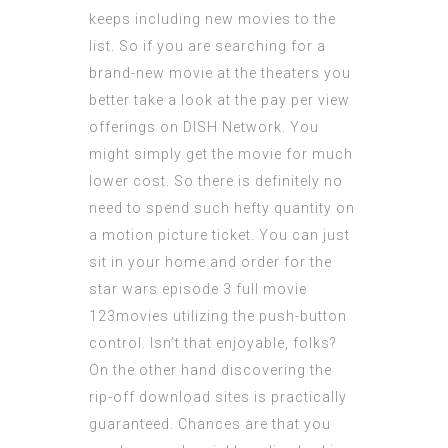
keeps including new movies to the
list. So if you are searching for a
brand-new movie at the theaters you
better take a look at the pay per view
offerings on DISH Network. You
might simply get the movie for much
lower cost. So there is definitely no
need to spend such hefty quantity on
a motion picture ticket. You can just
sit in your home and order for the
star wars episode 3 full movie
123movies
utilizing the push-button
control. Isn’t that enjoyable, folks?
On the other hand discovering the
rip-off download sites is practically
guaranteed. Chances are that you