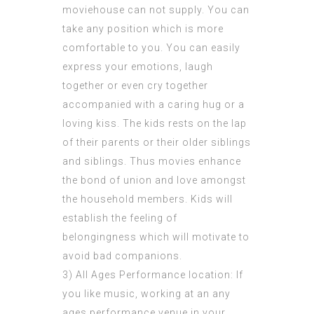
moviehouse can not supply. You can
take any position which is more
comfortable to you. You can easily
express your emotions, laugh
together or even cry together
accompanied with a caring hug or a
loving kiss. The kids rests on the lap
of their parents or their older siblings
and siblings. Thus movies enhance
the bond of union and love amongst
the household members. Kids will
establish the feeling of
belongingness which will motivate to
avoid bad companions.
3) All Ages Performance location: If
you like music, working at an any
ages performance venue in your