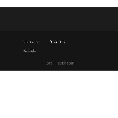
Startseite
Über Uns
Kontakt
Hotel Heckkaten