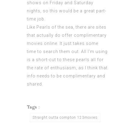
shows on Friday and Saturday
nights, so this would be a great part-
time job.
Like Pearls of the sea, there are sites
that actually do offer complimentary
movies online. It just takes some
time to search them out. All I’m using
is a short-cut to these pearls all for
the rate of enthusiasm, as I think that
info needs to be complimentary and
shared.
Tags :
Straight outta compton 123movies