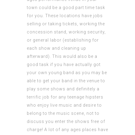
town could be a good part time task
for you. These locations have jobs
selling or taking tickets, working the
concession stand, working security,
or general labor (establishing for
each show and
cleaning
up
afterward). This would also be a
good task if you have actually got
your own young band as you may be
able to get your band in the venue to
play some shows and definitely a
terrific job for any teenage hipsters
who enjoy live music and desire to
belong to the music scene, not to
discuss you enter the shows free of
charge! A lot of any ages places have