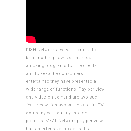
DISH Network always attempts to
bring nothing however the most
amusing programs for the clients
and to keep the consumers
entertained they have presented a
wide range of functions. Pay per view
and video on demand are two such
features which assist the satellite TV
company with quality motion
pictures. MEAL Network pay per view
has an extensive movie list that