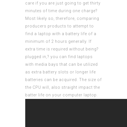
care if you are just going to get thirty
minutes of time during one charge?
Most likely so, therefore, comparing
producers products to attempt to
find a laptop with a battery life of a
minimum of 2 hours generally. If
extra time is required without being?
plugged in,? you can find laptops
with media bays that can be utilized
as extra battery slots or longer life
batteries can be acquired. The size of
the CPU will, also straight impact the
batter life on your computer laptop.