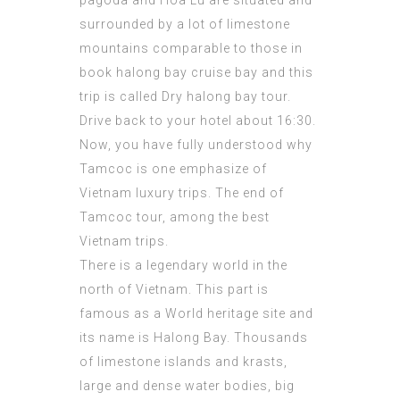
pagoda and Hoa Lu are situated and
surrounded by a lot of limestone
mountains comparable to those in
book halong bay cruise
bay and this
trip is called Dry halong bay tour.
Drive back to your hotel about 16:30.
Now, you have fully understood why
Tamcoc is one emphasize of
Vietnam luxury trips. The end of
Tamcoc tour, among the best
Vietnam trips.
There is a legendary world in the
north of Vietnam. This part is
famous as a World heritage site and
its name is Halong Bay. Thousands
of limestone islands and krasts,
large and dense water bodies, big