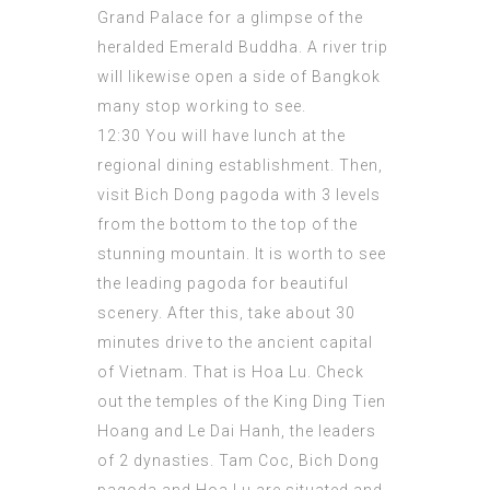
Grand Palace for a glimpse of the
heralded Emerald Buddha. A river trip
will likewise open a side of Bangkok
many stop working to see.
12:30 You will have lunch at the
regional dining
establishment
. Then,
visit Bich Dong pagoda with 3 levels
from the bottom to the top of the
stunning mountain. It is worth to see
the leading pagoda for beautiful
scenery. After this, take about 30
minutes drive to the ancient capital
of Vietnam. That is Hoa Lu. Check
out the temples of the King Ding Tien
Hoang and Le Dai Hanh, the leaders
of 2 dynasties. Tam Coc, Bich Dong