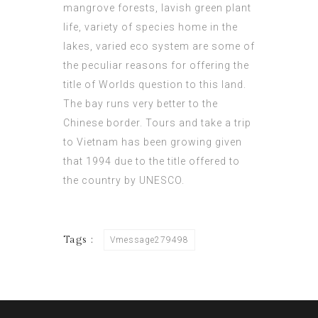
mangrove forests, lavish green plant
life, variety of species home in the
lakes, varied eco system are some of
the peculiar reasons for offering the
title of Worlds question to this land.
The bay runs very better to the
Chinese border. Tours and take a trip
to Vietnam has been growing given
that 1994 due to the title offered to
the country by UNESCO.
Tags :
Vmessage279498