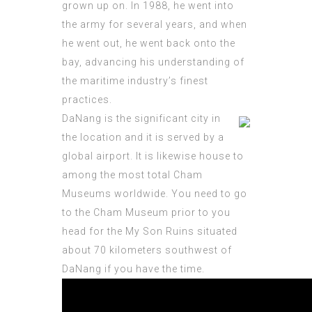
grown
up on. In 1988, he went into
the army for several years, and when
he went out, he went back onto the
bay, advancing his understanding of
the maritime industry’s finest
practices.
DaNang is the significant city in
the location and it is served by a
global airport. It is likewise house to
among the most total Cham
Museums worldwide. You need to go
to the Cham Museum prior to you
head for the My Son Ruins situated
about 70 kilometers southwest of
DaNang if you have the time.