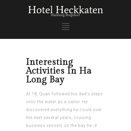
Interesting
Activities In Ha
Long Bay
At 18, Quan followed his dad’s steps
onto the water as a sailor. He
discovered everything he could over
the next several years, cruising
business vessels on the bay he
‚d