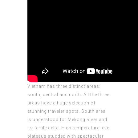
Vietnam has three distinct areas:
south, central and north. All the three
areas have a huge selection of
stunning traveler spots. South area
is understood for Mekong River and
its fertile delta. High temperature level
plateaus studded with spectacular