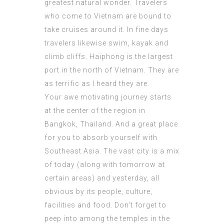
greatest natural wonder. Travelers
who come to Vietnam are bound to
take cruises around it. In fine days
travelers likewise swim, kayak and
climb cliffs. Haiphong is the largest
port in the north of Vietnam. They are
as terrific as I heard they are.
Your awe motivating journey starts
at the center of the region in
Bangkok, Thailand. And a great place
for you to absorb yourself with
Southeast Asia. The vast city is a mix
of today (along with tomorrow at
certain areas) and yesterday, all
obvious by its people, culture,
facilities and food. Don’t forget to
peep into among the temples in the