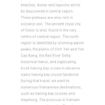
beaches, dunes and lagoons are to
be discovered in central region.
These plateaus are also rich in
volcanic soil. The ancient royal city
of Color is also found in the very
centre of central region. The north
region is identified by stunning alpine
peaks, the plains of Vinh Yen and Yen
Cao Bang, the Red River Delta,
historical Hanoi, and captivating
book halong bay cruise in advance
.
oasis halong bay cruise facebook
During that travel, we went to
numerous Vietnamese destinations,
such as halong bay cruises and
Haiphong. The previous is Vietnam