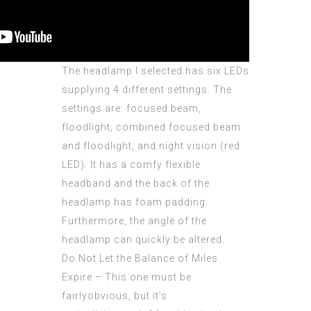
The headlamp I selected has six LEDs
supplying 4 different settings. The
settings are: focused beam,
floodlight, combined focused beam
and floodlight, and night vision (red
LED). It has a comfy flexible
headband and the back of the
headlamp has foam padding.
Furthermore, the angle of the
headlamp can quickly be altered.
Do Not Let the Balance of Miles
Expire – This one must be
fairlyobvious, but it’s