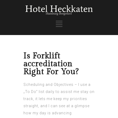
Is Forklift
accreditation
Right For You?
Scheduling and Objectives – I use a
„To Do“ list daily to assist me stay on
track, it lets me keep my priorities
straight, and I can see at a glimpse
how my day is advancing.