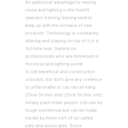
An additional advantage to renting
noise and lighting is the forklift
operator training leasing need to
keep up with the increase of new
products. Technology is constantly
altering and staying on top of it is a
full-time task. Depend on
professionals who are immersed in
the noise and lighting world.
5) Get beneficial and constructive
criticism, but don’t give any credence
to unfavorable or cau tao xe nang
(
Click On this site
) (Click On this site)
simply plain mean people. Life can be
tough sometimes but can be made
harder by these sort of so-called
pals and associates. Some