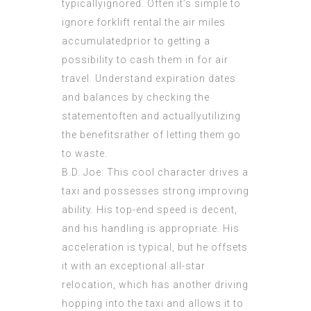
typicallyignored. Often it’s simple to
ignore forklift rental the air miles
accumulatedprior to getting a
possibility to cash them in for air
travel. Understand expiration dates
and balances by checking the
statementoften and actuallyutilizing
the benefitsrather of letting them go
to waste.
B.D. Joe: This cool character drives a
taxi and possesses strong improving
ability. His top-end speed is decent,
and his handling is appropriate. His
acceleration is typical, but he offsets
it with an exceptional all-star
relocation, which has another driving
hopping into the taxi and allows it to