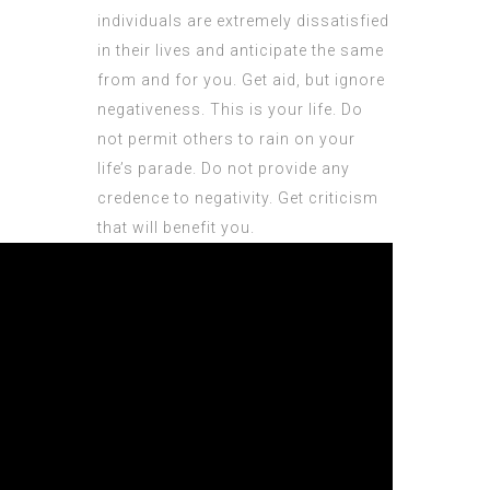
individuals are extremely dissatisfied
in their lives and anticipate the same
from and for you. Get aid, but ignore
negativeness. This is your life. Do
not permit others to rain on your
life’s parade. Do not provide any
credence to negativity. Get criticism
that will benefit you.