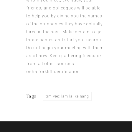
whom you meet, everyday, your
friends, and colleagues will be able
to help you by giving you the names
of the companies they have actually
hired in the past. Make certain to get
those names and start your search.
Do not begin your meeting with them
as of now. Keep gathering feedback
from all other sources.
osha forklift certification
Tags :
tim viec lam lai xe nang