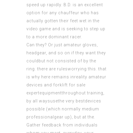
speed up rapidly. B.D. is an excellent
option for any chauffeur who has
actually gotten their feet wet in the
video game and is seeking to step up
to a more dominant racer.
Can they? Or just amateur gloves,
headgear, and so on if they want they
couldbut not consisted of by the
ring. there are rulesworrying this. that
is why here remains inreality amateur
devices and forklift for sale
expertequipmentthroughout training,
by all waysusethe very bestdevices
possible (which normally medium
professionalgear up), but at the.
Gather feedback from individuals