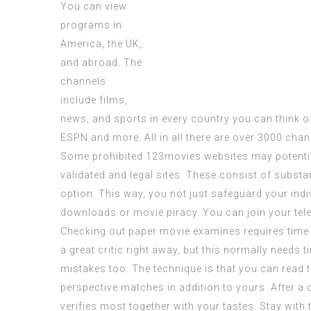
You can view
programs in
America, the UK,
and abroad. The
channels
include films,
news, and sports in every country you can think o
ESPN and more. All in all there are over 3000 chan
Some
prohibited
123movies websites
may potentia
validated and legal sites. These consist of substa
option. This way, you not just safeguard your ind
downloads or movie piracy. You can join your tele
Checking out paper movie examines requires time 
a great critic right away, but this normally needs t
mistakes too. The technique is that you can read th
perspective matches in addition to yours. After a 
verifies most together with your tastes. Stay with 