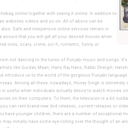
ebag online together with seeing it online. In addition to
es websites
videos and so on. All of above can be
e also. Safe and inexpensive online services remain in
 assure that you will get all your desired movies when
red ones, scary, crime, sci-fi, romantic, funny or
from not dancing to the tunes of Punjabi music and songs. It’s 
 artists like Gurdas Maan, Hans Raj Hans, Rabbi Shergill, Hars
nd introduce us to the world of the gorgeous Punjabi language
overseas. Among all these, nowadays, Honey Singh is
extremely
s
e in useful when individuals actually desire to watch movies onl
ies on their computers. To them, the television is a bit outda
s you can rent brand-new dvd releases, current releases or older 
ou have younger children, there are a number of exceptional mo
who may initially have some eye-rolling over the thought of an a