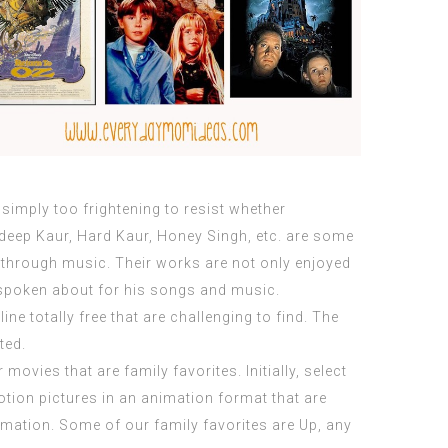
simply too frightening to resist whether
hdeep Kaur, Hard Kaur, Honey Singh, etc. are some
 through music. Their works are not only enjoyed
poken about for his songs and music.
ine totally free that are challenging to find. The
ted.
movies that are family favorites. Initially, select
tion pictures in an animation format that are
nimation. Some of our family favorites are Up, any