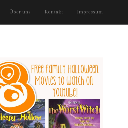
Über uns
Kontakt
Impressum