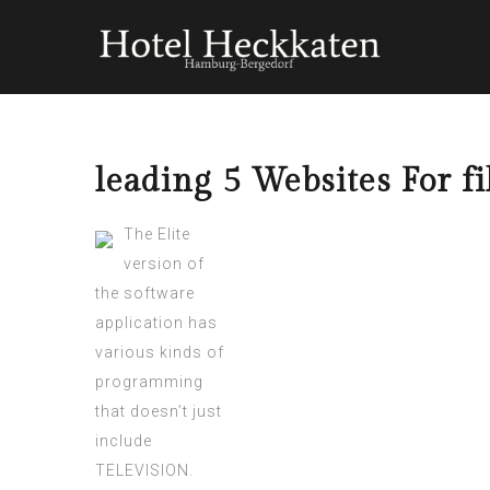
leading 5 Websites For 
The Elite
version of
the software
application has
various kinds of
programming
that doesn’t just
include
TELEVISION.