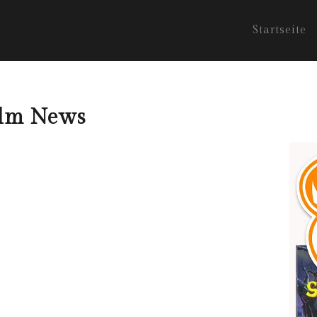
Startseite
film News