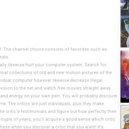
f. The channel choice consists of favorites such as
nels.
lly likewise hurt your computer system. Search for
ntial collections of old and new motion pictures of the
ividual computer however likewise decrease illegal
vision to the net and watch free movies straight away.
and energy on your own part. You will probably discover
ime. The critics are just individuals, plus they make
e critic’s testimonials and figure out how perfectly their
couple of years, you’ll acquire a good sense which critic
these when you discover a critic that you want! It’s