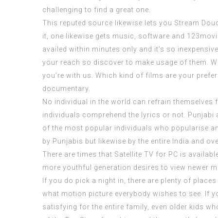
challenging to find a great one.
This reputed source likewise lets you Stream Douch
it, one likewise gets music, software and
123movi
availed within minutes only and it’s so inexpensiv
your reach so discover to make usage of them. We
you’re with us. Which kind of films are your prefer
documentary.
No individual in the world can refrain themselves 
individuals comprehend the lyrics or not. Punjabi
of the most popular individuals who popularise a
by Punjabis but likewise by the entire India and 
There are times that Satellite TV for PC is availabl
more youthful generation desires to view newer mov
If you do pick a night in, there are plenty of place
what motion picture everybody wishes to see. If y
satisfying for the entire family, even older kids 