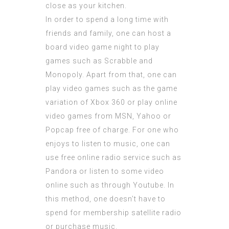
close as your kitchen.
In order to spend a long time with
friends and family, one can host a
board video game night to play
games such as Scrabble and
Monopoly. Apart from that, one can
play video games such as the game
variation of Xbox 360 or play online
video games from MSN, Yahoo or
Popcap free of charge. For one who
enjoys to listen to music, one can
use free online radio service such as
Pandora or listen to some video
online such as through Youtube. In
this method, one doesn’t have to
spend for membership satellite radio
or purchase music.