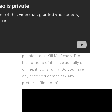
passion task, Kill Me Deadly. From
the portions of it I have actually seen
online, it looks funny. Do you have
any preferred comedies? Any
preferred film noirs?