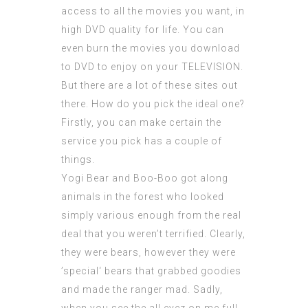
access to all the movies you want, in
high DVD quality for life. You can
even burn the movies you download
to DVD to enjoy on your TELEVISION.
But there are a lot of these sites out
there. How do you pick the ideal one?
Firstly, you can make certain the
service you pick has a couple of
things.
Yogi Bear and Boo-Boo got along
animals in the forest who looked
simply various enough from the real
deal that you weren’t terrified. Clearly,
they were bears, however they were
’special‘ bears that grabbed goodies
and made the ranger mad. Sadly,