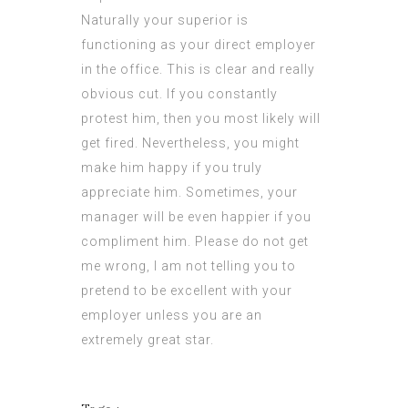
Naturally your superior is
functioning as your direct employer
in the office. This is clear and really
obvious cut. If you constantly
protest him, then you most likely will
get fired. Nevertheless, you might
make him happy if you truly
appreciate him. Sometimes, your
manager will be even happier if you
compliment him. Please do not get
me wrong, I am not
telling
you to
pretend to be excellent with your
employer unless you are an
extremely great star.