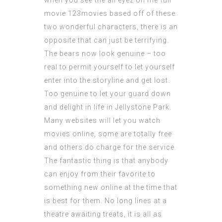
when you see the
all eyez on me full
movie 123movies
based off of these
two wonderful characters, there is an
opposite that can just be terrifying.
The bears now look genuine – too
real to permit yourself to let yourself
enter into the storyline and get lost.
Too genuine to let your guard down
and delight in life in Jellystone Park.
Many websites will let you watch
movies online, some are totally free
and others do charge for the service.
The fantastic thing is that anybody
can enjoy from their favorite to
something new online at the time that
is best for them. No long lines at a
theatre awaiting treats, it is all as