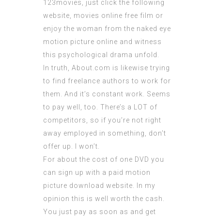
123movies,
just click the following
website
, movies online free film or
enjoy the woman from the naked eye
motion picture online and witness
this psychological drama unfold.
In truth, About.com is likewise trying
to find freelance authors to work for
them. And it’s constant work. Seems
to pay well, too. There’s a LOT of
competitors, so if you’re not right
away employed in something, don’t
offer up. I won’t.
For about the cost of one DVD you
can sign up with a paid motion
picture download website. In my
opinion this is well worth the cash.
You just pay as soon as and get