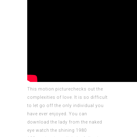
This motion picturechecks out the
complexities of love. It is so difficult
to let go off the only individual you
have ever enjoyed. You can
download the lady from the naked
eye watch the shining 1980