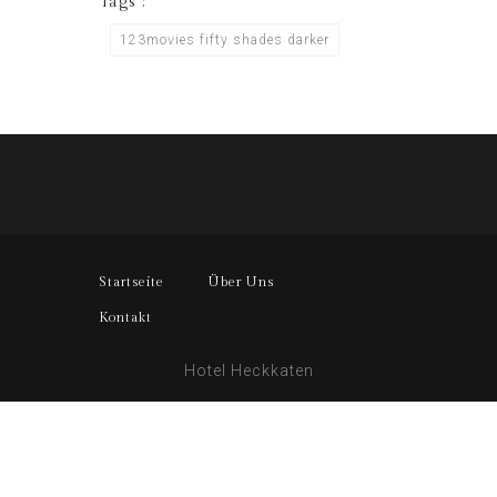
Tags :
123movies fifty shades darker
Startseite
Über Uns
Kontakt
Hotel Heckkaten