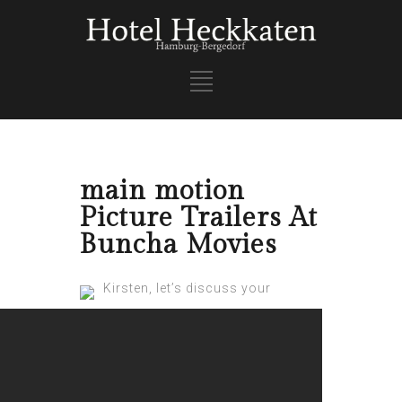
main motion
Picture Trailers At
Buncha Movies
Kirsten, let’s discuss your