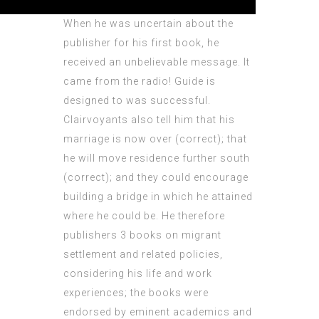
When he was uncertain about the
publisher for his first book, he
received an unbelievable message. It
came from the radio! Guide is
designed to was successful.
Clairvoyants also tell him that his
marriage is now over (correct); that
he will move residence further south
(correct); and they could encourage
building a bridge in which he attained
where he could be. He therefore
publishers 3 books on migrant
settlement and related policies,
considering his life and work
experiences; the books were
endorsed by eminent academics and