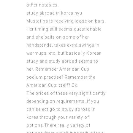
other notables.
study abroad in korea nyu
Mustafina is receiving loose on bars.
Her timing still seems questionable,
and she bails on some of her
handstands, takes extra swings in
warmups, etc, but basically Korean
study and study abroad seems to
her. Remember American Cup
podium practise? Remember the
American Cup itself? Ok.
The prices of these vary significantly
depending on requirements. If you
can select go to study abroad in
korea through your variety of
options.There really variety of