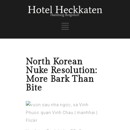
North Korean
Nuke Resolution:
More Bark Than
Bite