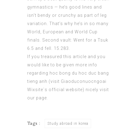
gymnastics — he’s good lines and
isn’t bendy or crunchy as part of leg
variation. That’s why he’s in so many
World, European and World Cup
finals. Second vault: Went for a Tsuk
6.5 and fell. 15.283.
If you treasured this article and you
would like to be given more info
regarding hoc bong du hoc duc bang
tieng anh (
visit Giaoduconuocngoai
Wixsite`s official website
) nicely visit
our page.
Tags :
Study abroad in korea