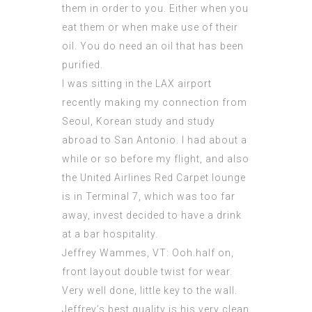
them in order to you. Either when you
eat them or when make use of their
oil. You do need an oil that has been
purified.
I was sitting in the LAX airport
recently making my connection from
Seoul, Korean study and study
abroad to San Antonio. I had about a
while or so before my flight, and also
the United Airlines Red Carpet lounge
is in Terminal 7, which was too far
away, invest decided to have a drink
at a bar hospitality.
Jeffrey Wammes, VT: Ooh.half on,
front layout double twist for wear.
Very well done, little key to the wall.
Jeffrey’s best quality is his very clean