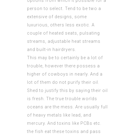
options from which it possible for a
person to select. Tend to be two a
extensive of designs, some
luxurious, others less exotic. A
couple of heated seats, pulsating
streams, adjustable heat streams
and built-in hairdryers.
This may be to certainly be a lot of
trouble, however there possess a
higher of cowboys in nearly. And a
lot of them do not purify their oil.
Shed to justify this by saying their oil
is fresh. The true trouble worlds
oceans are the mess. Are usually full
of heavy metals like lead, and
mercury. And toxins like PCBs etc.
the fish eat these toxins and pass