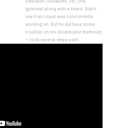
Vasileios Tsolakidis, PB: One
gymnast along with a beard. Didn’t
see it as Lopez was concurrently
working on. But he did have some
troubles on his double pike dismount
— took several steps past.