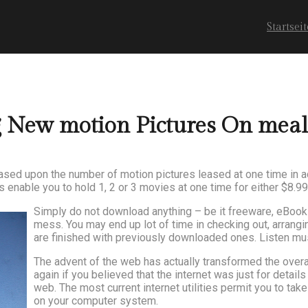
Startseit
g New motion Pictures On mea
based upon the number of motion pictures leased at one time in a
enable you to hold 1, 2 or 3 movies at one time for either $8.99
Simply do not download anything – be it freeware, eBooks,
mess. You may end up lot of time in checking out, arran
are finished with previously downloaded ones. Listen mu
The advent of the web has actually transformed the overal
again if you believed that the internet was just for detail
web. The most current internet utilities permit you to ta
on your computer system.