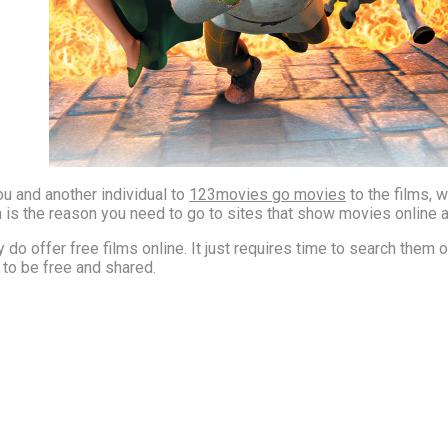
ou and another individual to
123movies go movies
to the films, 
ich is the reason you need to go to sites that show movies online a
 do offer free films online. It just requires time to search them out
t to be free and shared.