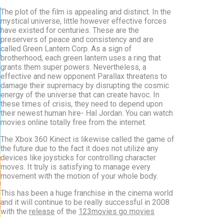
The plot of the film is appealing and distinct. In the
mystical universe, little however effective forces
have existed for centuries. These are the
preservers of peace and consistency and are
called Green Lantern Corp. As a sign of
brotherhood, each green lantern uses a ring that
grants them super powers. Nevertheless, a
effective and new opponent Parallax threatens to
damage their supremacy by disrupting the cosmic
energy of the universe that can create havoc. In
these times of crisis, they need to depend upon
their newest human hire- Hal Jordan. You can watch
movies online totally free from the internet.
The Xbox 360 Kinect is likewise called the game of
the future due to the fact it does not utilize any
devices like joysticks for controlling character
moves. It truly is satisfying to manage every
movement with the motion of your whole body.
This has been a huge franchise in the cinema world
and it will continue to be really successful in 2008
with the
release
of the
123movies go movies