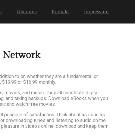
e
Über uns
Kontakt
Impressum
l Network
ddition to on whether they are a fundamental or
, $13.99 or $16.99 monthly.
 movies, and music. They all constitute digital
ging, and taking backups. Download eBooks when you
sic and watch free movies.
l principle of satisfaction. Think about as soon as
s or downloading tunes and listening to audio on the
ke pleasure in videos online, download and keep them