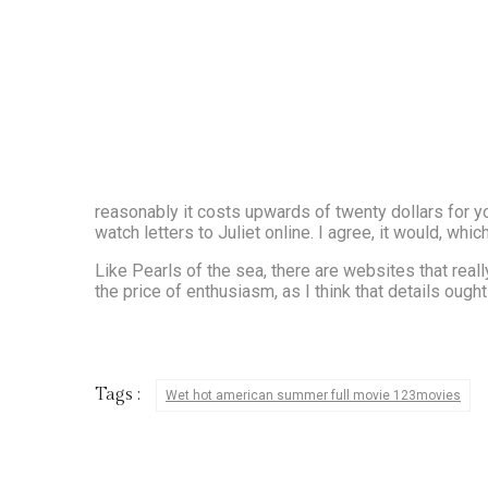
reasonably it costs upwards of twenty dollars for y
watch letters to Juliet online. I agree, it would, wh
Like Pearls of the sea, there are websites that really
the price of enthusiasm, as I think that details ough
Tags :
Wet hot american summer full movie 123movies