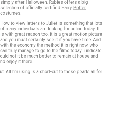
simply after Halloween. Rubies offers a big
selection of officially certified Harry
Potter
costumes
.
How to view letters to Juliet is something that lots
of many individuals are looking for online today. It
is with great reason too, it is a great motion picture
and you must certainly see it if you have time. And
with the economy the method it is right now, who
can truly manage to go to the films today. i indicate,
would not it be much better to remain at house and
nd enjoy it there.
. All I’m using is a short-cut to these pearls all for