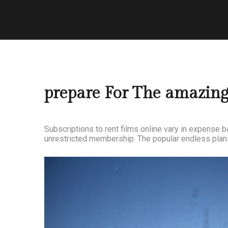
prepare For The amazin
Subscriptions to rent films online vary in expense 
unrestricted membership. The popular endless plans 