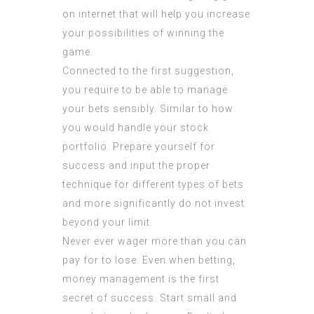
on internet that will help you increase
your possibilities of winning the
game.
Connected to the first suggestion,
you require to be able to manage
your bets sensibly. Similar to how
you would handle your stock
portfolio. Prepare yourself for
success and input the proper
technique for different types of bets
and more significantly do not invest
beyond your limit.
Never ever wager more than you can
pay for to lose. Even when betting,
money management is the first
secret of success. Start small and