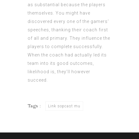
as substantial because the players
themselves. You might have
discovered every one of the gamers‘
speeches, thanking their coach first
of all and primary. They influence the
players to complete successfully.
When the coach had actually led its
team into its good outcomes,
likelihood is, they’ll however
succeed.
Tags :
Link sopcast mu