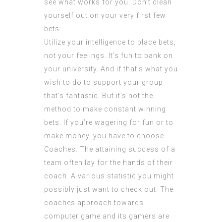
see what works for you. Don’t clean
yourself out on your very first few
bets.
Utilize your intelligence to place bets,
not your feelings. It’s fun to bank on
your university. And if that’s what you
wish to do to support your group
that’s fantastic. But it’s not the
method to make constant winning
bets. If you’re wagering for fun or to
make money, you have to choose.
Coaches. The attaining success of a
team often lay for the hands of their
coach. A various statistic you might
possibly just want to check out. The
coaches approach towards
computer game and its gamers are