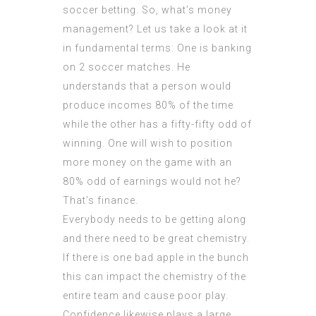
soccer betting. So, what’s money
management? Let us take a look at it
in fundamental terms: One is banking
on 2 soccer matches. He
understands that a person would
produce incomes 80% of the time
while the other has a fifty-fifty odd of
winning. One will wish to position
more money on the game with an
80% odd of earnings would not he?
That’s finance.
Everybody needs to be getting along
and there need to be great chemistry.
If there is one bad apple in the bunch
this can impact the chemistry of the
entire team and cause poor play.
Confidence likewise plays a large