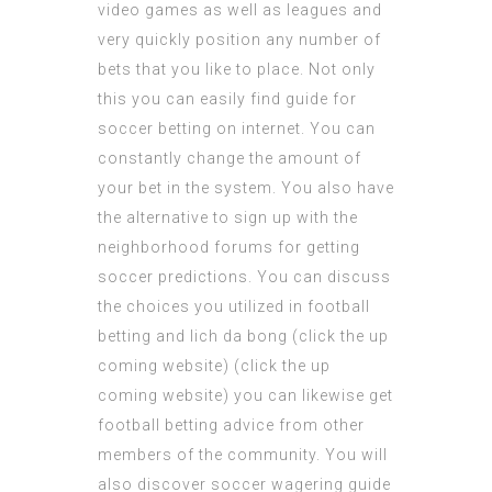
video games as well as leagues and
very quickly position any number of
bets that you like to place. Not only
this you can easily find guide for
soccer betting on internet. You can
constantly change the amount of
your bet in the system. You also have
the alternative to sign up with the
neighborhood forums for getting
soccer predictions. You can discuss
the choices you utilized in football
betting and lich da bong (
click the up
coming website
) (click the up
coming website) you can likewise get
football betting advice from other
members of the community. You will
also discover soccer wagering guide