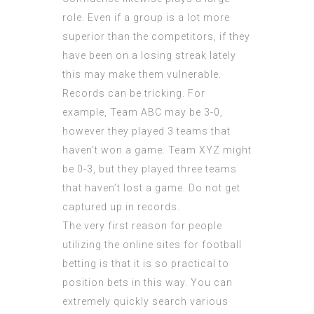
role. Even if a group is a lot more
superior than the competitors, if they
have been on a losing streak lately
this may make them vulnerable.
Records can be tricking. For
example, Team ABC may be 3-0,
however they played 3 teams that
haven’t won a game. Team XYZ might
be 0-3, but they played three teams
that haven’t lost a game. Do not get
captured up in records.
The very first reason for people
utilizing the online sites for football
betting is that it is so practical to
position bets in this way. You can
extremely quickly search various