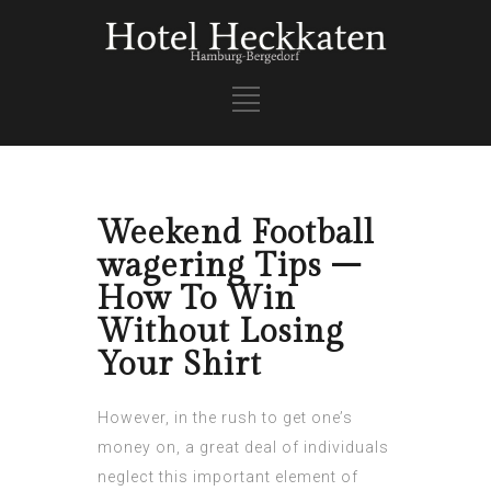
Weekend Football
wagering Tips –
How To Win
Without Losing
Your Shirt
However, in the rush to get one’s
money on, a great deal of individuals
neglect this important element of