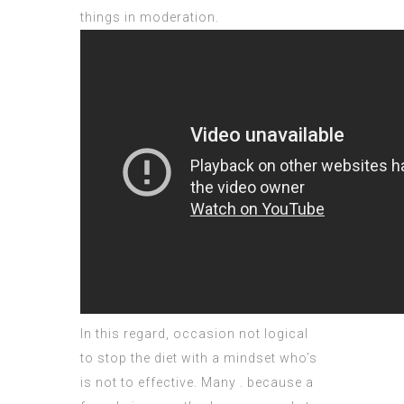
things in moderation.
In this regard, occasion not logical
to stop the diet with a mindset who’s
is not to effective. Many . because a