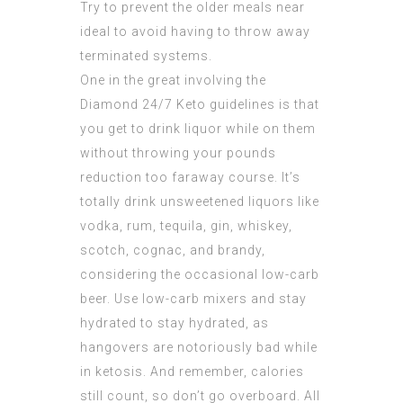
Try to
prevent
the older meals near
ideal to avoid having to throw away
terminated systems.
One in the great involving the
Diamond 24/7 Keto
guidelines is that
you get to drink liquor while on them
without throwing your pounds
reduction too faraway course. It’s
totally drink unsweetened liquors like
vodka, rum, tequila, gin, whiskey,
scotch, cognac, and brandy,
considering the occasional low-carb
beer. Use low-carb mixers and stay
hydrated to stay hydrated, as
hangovers are notoriously bad while
in ketosis. And remember, calories
still count, so don’t go overboard. All