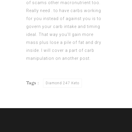
of scams other macronutrient too.
Really need . to have carbs working
for you instead of against you is to
govern your carb intake and timing
ideal. That way you’ll gain more
mass plus lose a pile of fat and dry
inside. I will cover a part of carb
manipulation on another post.
Tags :
Diamond 247 Keto