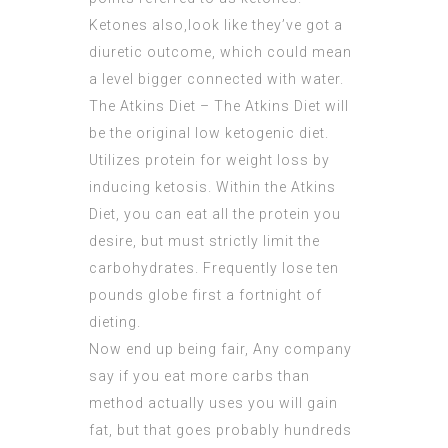
Ketones also,look like they’ve got a
diuretic outcome, which could mean
a level bigger connected with water.
The Atkins Diet – The Atkins Diet will
be the original low ketogenic diet.
Utilizes protein for weight loss by
inducing ketosis. Within the Atkins
Diet, you can eat all the protein you
desire, but must strictly limit the
carbohydrates. Frequently lose ten
pounds globe first a fortnight of
dieting.
Now end up being fair, Any company
say if you eat more carbs than
method actually uses you will gain
fat, but that goes probably hundreds