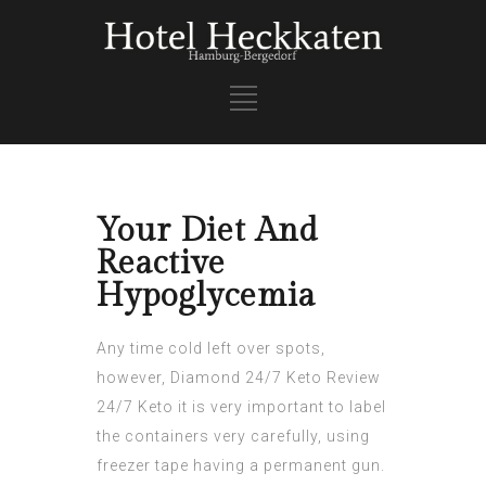
Your Diet And
Reactive
Hypoglycemia
Any time cold left over spots,
however,
Diamond 24/7 Keto Review
24/7 Keto it is very important to label
the containers very carefully, using
freezer tape having a permanent gun.