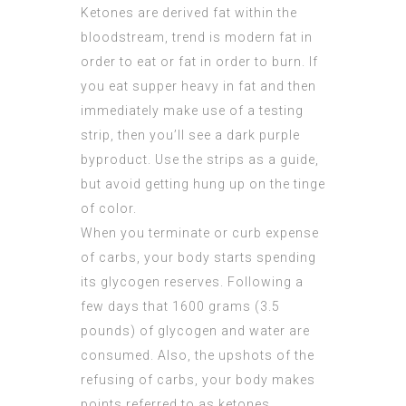
Ketones are derived fat within the
bloodstream, trend is modern fat in
order to eat or fat in order to burn. If
you eat supper heavy in fat and then
immediately make use of a testing
strip, then you’ll see a dark purple
byproduct. Use the strips as a guide,
but avoid getting hung up on the tinge
of color.
When you terminate or curb expense
of carbs, your body starts spending
its glycogen reserves. Following a
few days that 1600 grams (3.5
pounds) of glycogen and water are
consumed. Also, the upshots of the
refusing of carbs, your body makes
points referred to as ketones.