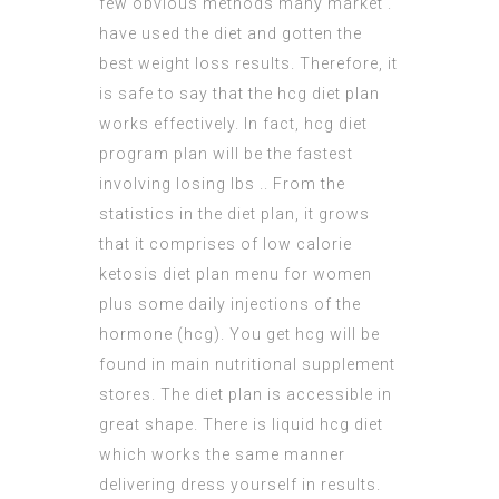
few obvious methods many market .
have used the diet and gotten the
best
weight loss
results. Therefore, it
is safe to say that the hcg diet plan
works effectively. In fact, hcg diet
program plan will be the fastest
involving losing lbs .. From the
statistics in the diet plan, it grows
that it comprises of low calorie
ketosis diet plan menu for women
plus some daily injections of the
hormone (hcg). You get hcg will be
found in main nutritional supplement
stores. The diet plan is accessible in
great shape. There is liquid hcg diet
which works the same manner
delivering dress yourself in results.