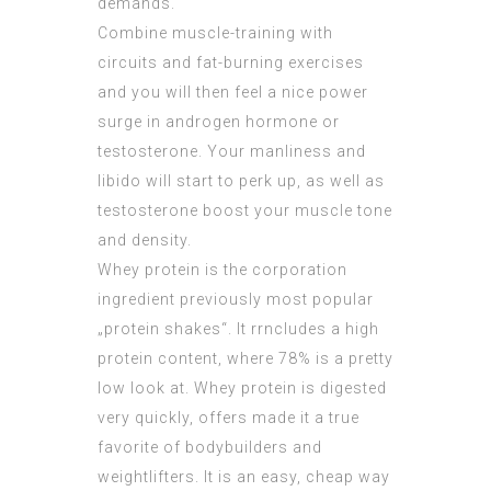
demands.
Combine muscle-training with
circuits and fat-burning exercises
and you will then feel a nice power
surge in androgen hormone or
testosterone. Your manliness and
libido will start to perk up, as well as
testosterone boost your muscle tone
and density.
Whey protein is the corporation
ingredient previously most popular
„protein shakes“. It rrncludes a high
protein content, where 78% is a pretty
low look at. Whey protein is digested
very quickly, offers made it a true
favorite of bodybuilders and
weightlifters. It is an easy, cheap way