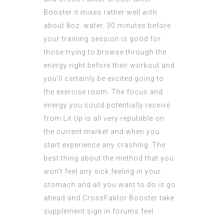
Booster
it mixes rather well with
about 8oz. water. 30 minutes before
your training session is good for
those trying to browse through the
energy right before their workout and
you’ll certainly be excited going to
the exercise room. The focus and
energy you could potentially receive
from Lit Up is all very reputable on
the current market and when you
start experience any crashing. The
best thing about the method that you
won’t feel any sick feeling in your
stomach and all you want to do is go
ahead and
CrossFaktor Booster
take
supplement sign in forums feel