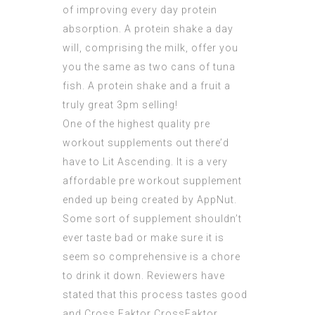
of improving every day protein
absorption. A protein shake a day
will, comprising the milk, offer you
you the same as two cans of tuna
fish. A protein shake and a fruit a
truly great 3pm selling!
One of the highest quality pre
workout supplements out there’d
have to Lit Ascending. It is a very
affordable pre
workout supplement
ended up being created by AppNut.
Some sort of supplement shouldn’t
ever taste bad or make sure it is
seem so comprehensive is a chore
to drink it down. Reviewers have
stated that this process tastes good
and Cross Faktor
CrossFaktor