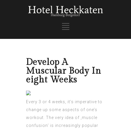
Develop A
Muscular Body In
eight Weeks
Every 3 or 4 weeks, it’s imperative to
change up some aspects of one’s
workout. The very idea of ‚muscle
confusion‘ is
increasingly popular