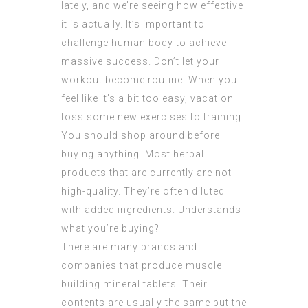
lately, and we’re seeing how effective
it is actually. It’s important to
challenge human body to achieve
massive success. Don’t let your
workout become routine. When you
feel like it’s a bit too easy, vacation
toss some new exercises to training.
You should shop around before
buying anything. Most herbal
products that are currently are not
high-quality. They’re often diluted
with added ingredients. Understands
what you’re buying?
There are many brands and
companies that produce muscle
building mineral tablets. Their
contents are usually the same but the