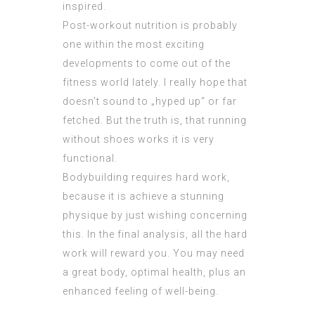
inspired.
Post-workout nutrition is probably
one within the most exciting
developments to come out of the
fitness world lately. I really hope that
doesn’t sound to „hyped up“ or far
fetched. But the truth is, that running
without shoes works it is very
functional.
Bodybuilding requires hard work,
because it is achieve a stunning
physique by just wishing concerning
this. In the final analysis, all the hard
work will reward you. You may need
a great body, optimal health, plus an
enhanced feeling of well-being.