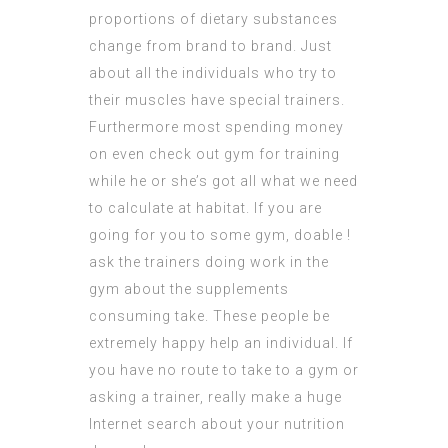
proportions of dietary substances
change from brand to brand. Just
about all the individuals who try to
their muscles have special trainers.
Furthermore most spending money
on even check out gym for training
while he or she’s got all what we need
to calculate at habitat. If you are
going for you to some gym, doable !
ask the trainers doing work in the
gym about the supplements
consuming take. These people be
extremely happy help an individual. If
you have no route to take to a gym or
asking a trainer, really make a huge
Internet search about your nutrition