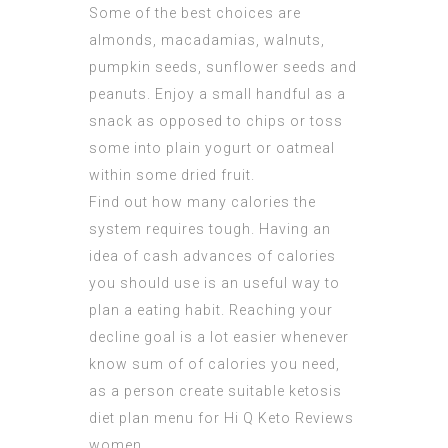
Some of the best choices are
almonds, macadamias, walnuts,
pumpkin seeds, sunflower seeds and
peanuts. Enjoy a small handful as a
snack as opposed to chips or toss
some into plain yogurt or oatmeal
within some dried fruit.
Find out how many calories the
system requires tough. Having an
idea of cash advances of calories
you should use is an useful way to
plan a eating habit. Reaching your
decline goal is a lot easier whenever
know sum of of calories you need,
as a person create suitable ketosis
diet plan menu for Hi Q Keto Reviews
women.