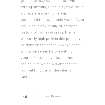
grams per day can a person with
strong smelling urine, a symbol your
kidneys are working harder
compared to they should work. If you
could have any family or personal
history of kidney disease, then an
extremely high protein diet possibly
be risky on the health. Always check
with a physician before getting
yourself into this various other
radical diet which will change the
normal function of the internal
tactics.
Tags :
Hi Q Keto Review