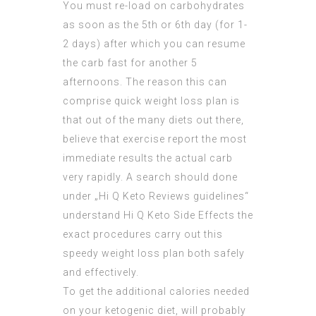
You must re-load on carbohydrates
as soon as the 5th or 6th day (for 1-
2 days) after which you can resume
the carb fast for another 5
afternoons. The reason this can
comprise quick weight loss plan is
that out of the many diets out there,
believe that exercise report the most
immediate results the actual carb
very
rapidly
. A search should done
under „
Hi Q Keto Reviews
guidelines“
understand
Hi Q Keto Side Effects
the
exact procedures carry out this
speedy weight loss plan both safely
and effectively.
To get the additional calories needed
on your ketogenic diet, will probably