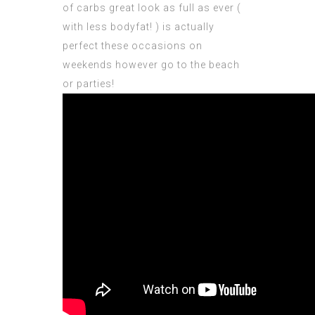
of carbs great look as full as ever (
with less bodyfat! ) is actually
perfect these occasions on
weekends however go to the beach
or parties!