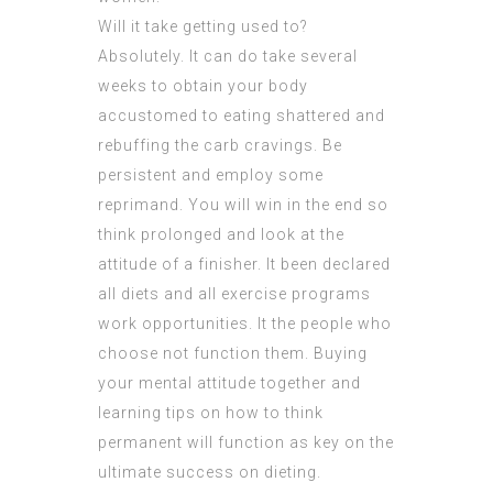
Will it take getting used to?
Absolutely. It can do take several
weeks to obtain your body
accustomed to eating shattered and
rebuffing the carb cravings. Be
persistent and employ some
reprimand. You will win in the end so
think prolonged and look at the
attitude of a finisher. It been declared
all diets and all exercise programs
work opportunities. It the people who
choose not function them. Buying
your mental attitude together and
learning tips on how to think
permanent will function as key on the
ultimate success on dieting.