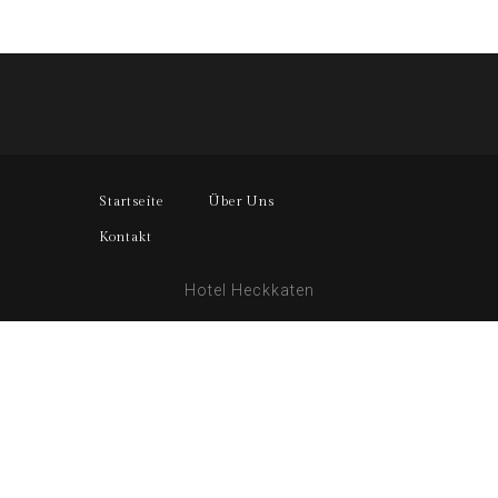
Startseite
Über Uns
Kontakt
Hotel Heckkaten