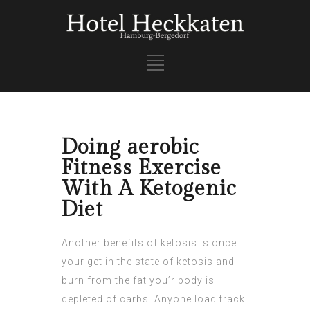
Doing aerobic
Fitness Exercise
With A Ketogenic
Diet
Another benefits of ketosis is once
your get in the state of ketosis and
burn from the fat you’r body is
depleted of carbs. Anyone load track