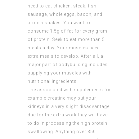
need to eat chicken, steak, fish,
sausage, whole eggs, bacon, and
protein shakes. You want to
consume 1.5g of fat for every gram
of protein. Seek to eat more than 5
meals a day. Your muscles need
extra meals to develop. After all, a
major part of bodybuilding includes
supplying your muscles with
nutritional ingredients.
The associated with supplements for
example creatine may put your
kidneys in a very slight disadvantage
due for the extra work they will have
to do in processing the high protein
swallowing. Anything over 350