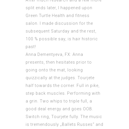
After much research and a few more
split ends later, I happened upon
Green Turtle Health and fitness
salon. I made discussion for the
subsequent Saturday and the rest,
100 % possible say, is hair historic
past!
Anna Dementyeva, FX: Anna
presents, then hesitates prior to
going onto the mat, looking
quizzically at the judges. Tourjete
half towards the corner. Full in pike,
step back muscles. Performing with
a grin. Two whips to triple full, a
good deal energy and goes OOB.
Switch ring, Tourjete fully. The music
is tremendously „Ballets Russes“ and