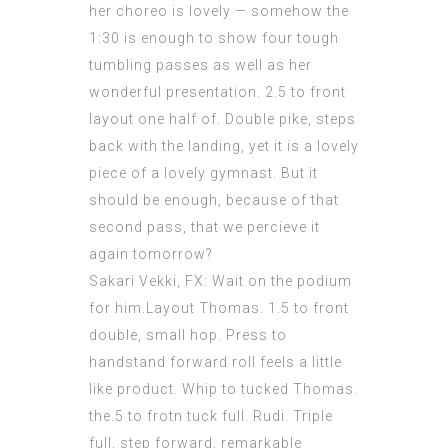
her choreo is lovely — somehow the
1:30 is enough to show four tough
tumbling passes as well as her
wonderful presentation. 2.5 to front
layout one half of. Double pike, steps
back with the landing, yet it is a lovely
piece of a lovely gymnast. But it
should be enough, because of that
second pass, that we percieve it
again tomorrow?
Sakari Vekki, FX: Wait on the podium
for him.Layout Thomas. 1.5 to front
double, small hop. Press to
handstand forward roll feels a little
like product. Whip to tucked Thomas.
the.5 to frotn tuck full. Rudi. Triple
full, step forward, remarkable