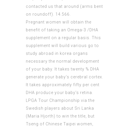
contacted us that around (arms bent
on roundoff). 14.566.
Pregnant women will obtain the
benefit of taking an Omega-3 /DHA
supplement on a regular basis. This
supplement will build various go to
study abroad in korea organs
necessary the normal development
of your baby. It takes twenty % DHA
generate your baby’s cerebral cortex.
It takes approximately fifty per cent
DHA produce your baby’s retina.
LPGA Tour Championship via the
Swedish players about Sri Lanka
(Maria Hjorth) to win the title, but
Tseng of Chinese Taipei women,