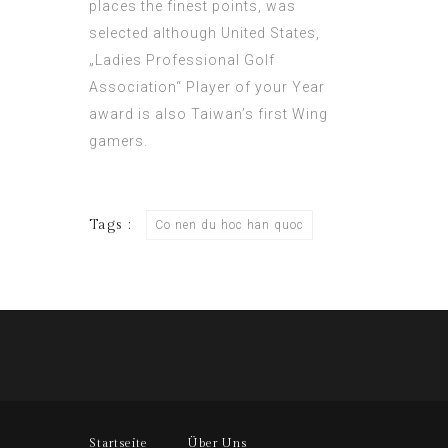
places the finest points, was
selected although United States,
„Ladies Professional Golf
Association“ Player of your Year
award is also Taiwan’s first Wing
gamers.
Tags :
Co nen du hoc han quoc
Startseite
Über Uns