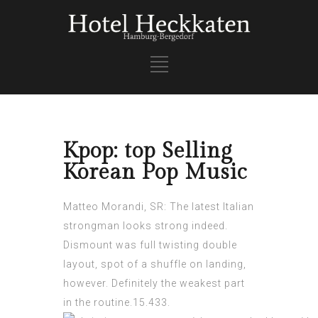
Kpop: top Selling
Korean Pop Music
Matteo Morandi, SR: The latest Italian
strongman looks strong indeed.
Dismount was full
twisting double
layout, spot of a shuffle on landing,
however. Definitely the weakest part
in the routine.15.433.