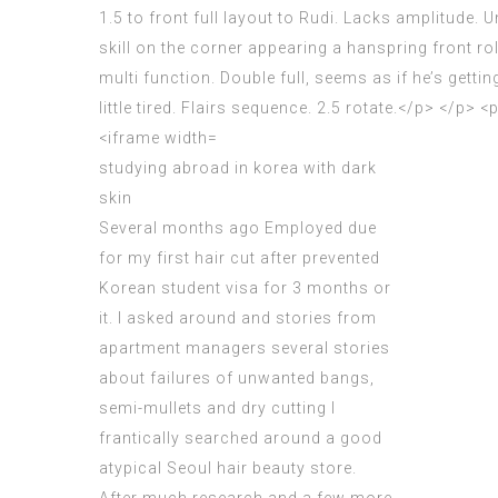
studying abroad in korea with dark
skin
Several months ago Employed due
for my first hair cut after prevented
Korean student visa
for 3 months or
it. I asked around and stories from
apartment managers several stories
about failures of unwanted bangs,
semi-mullets and dry cutting I
frantically searched around a good
atypical Seoul hair beauty store.