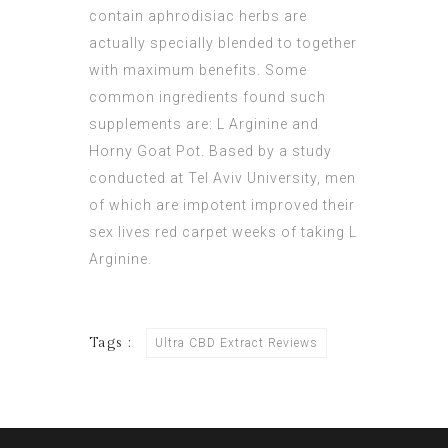
contain aphrodisiac herbs are
actually specially blended to together
with maximum benefits. Some
common ingredients found such
supplements are: L Arginine and
Horny Goat Pot. Based by a study
conducted at Tel Aviv University, men
of which are impotent improved their
sex lives red carpet weeks of taking L
Arginine.
Tags :
Ultra CBD Extract Reviews