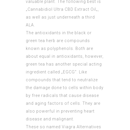
valuable plant. The following best is
„Cannabidiol
Ultra CBD Extract Oil
„,
as well as just underneath a third
ALA.
The antioxidants in the black or
green tea herb are compounds
known as polyphenols. Both are
about equal in antioxidants, however,
green tea has another special acting
ingredient called „EGCG“. Like
compounds that tend to neutralize
the damage done to cells within body
by free radicals that cause disease
and aging factors of cells. They are
also powerful in preventing heart
disease and malignant.
These so named Viagra Alternatives