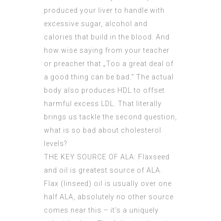
produced your liver to handle with
excessive sugar, alcohol and
calories that build in the blood. And
how wise saying from your teacher
or preacher that „Too a great deal of
a good thing can be bad.“ The actual
body also produces HDL to offset
harmful excess LDL. That literally
brings us tackle the second question,
what is so bad about cholesterol
levels?
THE KEY SOURCE OF ALA: Flaxseed
and oil is greatest source of ALA.
Flax (linseed) oil is usually over one
half ALA, absolutely no other source
comes near this – it’s a uniquely