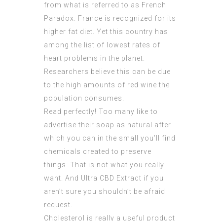
from what is referred to as French
Paradox. France is recognized for its
higher fat diet. Yet this country has
among the list of lowest rates of
heart problems in the planet.
Researchers believe this can be due
to the high amounts of red wine the
population consumes.
Read perfectly! Too many like to
advertise
their soap as natural after
which you can in the small you’ll find
chemicals created to preserve
things. That is not what you really
want. And
Ultra CBD Extract
if you
aren’t sure you shouldn’t be afraid
request.
Cholesterol is really a useful product