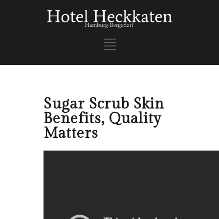
Sugar Scrub Skin
Benefits, Quality
Matters