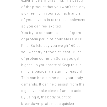
experience any crashing. The beauty
of the product that you won’t feel any
sick feeling in your stomach and all
of you have to is take the supplement
so you can feel excited.
You try to consume at least 1gram
of protein per lb of body
Mass M1X
Pills
. So lets say you weigh 160lbs,
you want try of food at least 160gr
of protein common.So as you get
bigger, up your protein! Keep this in
mind is basically a starting reason!
This can be a amino acid your body
demands. It can help assist from the
digestive make clear of amino acid.
By using it, the body ought to
breakdown protein at a quicker