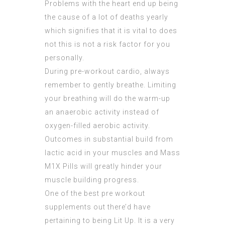
Problems with the heart end up being
the cause of a lot of deaths yearly
which signifies that it is vital to does
not this is not a risk factor for you
personally.
During pre-workout cardio, always
remember to gently breathe. Limiting
your breathing will do the warm-up
an anaerobic activity instead of
oxygen-filled aerobic activity.
Outcomes in substantial build from
lactic acid in your muscles and Mass
M1X Pills will greatly hinder your
muscle building progress.
One of the best pre workout
supplements out there’d have
pertaining to being Lit Up. It is a very