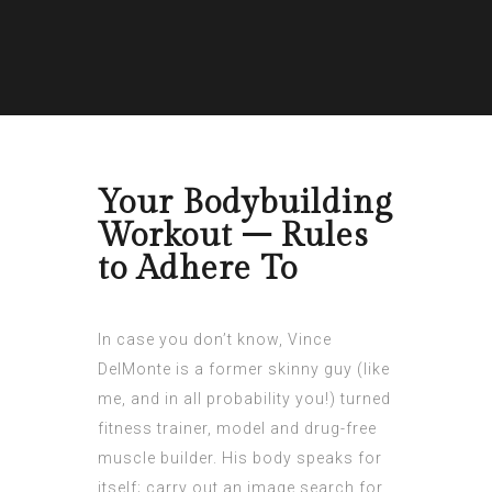
Your Bodybuilding
Workout – Rules
to Adhere To
In case you don’t know, Vince
DelMonte is a former skinny guy (like
me, and in all probability you!) turned
fitness trainer, model and drug-free
muscle builder. His body speaks for
itself; carry out an image search for