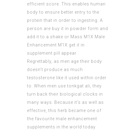
efficient score. This enables human
body to ensure better entry to the
protein
that in order to ingesting. A
person are buy it in powder form and
add it to a shake or
Mass M1X Male
Enhancement
M1X get it in
supplement pill appear.
Regrettably, as men age their body
doesn’t produce as much
testosterone like it used within order
to. When men use tonkgat ali, they
turn back their biological clocks in
many ways. Because it’s as well as
effective, this herb became one of
the favourite male enhancement
supplements in the world today.