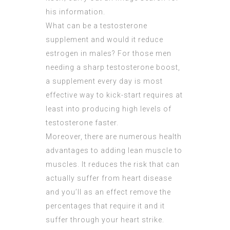
his information.
What can be a testosterone
supplement and would it reduce
estrogen in males? For those men
needing a sharp testosterone boost,
a supplement every day is most
effective way to kick-start requires at
least into producing high levels of
testosterone faster.
Moreover, there are numerous health
advantages to adding lean muscle to
muscles. It reduces the risk that can
actually suffer from heart disease
and you’ll as an effect remove the
percentages that require it and it
suffer through your heart strike.