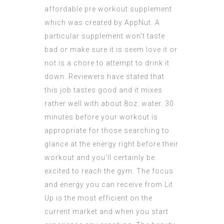
affordable pre workout
supplement
which was created by AppNut. A
particular supplement won’t taste
bad or make sure it is seem love it or
not is a chore to attempt to drink it
down. Reviewers have stated that
this job tastes good and it mixes
rather well with about 8oz. water. 30
minutes before your workout is
appropriate for those searching to
glance at the energy right before their
workout and you’ll certainly be
excited to reach the gym. The focus
and energy you can receive from Lit
Up is the most efficient on the
current market and when you start