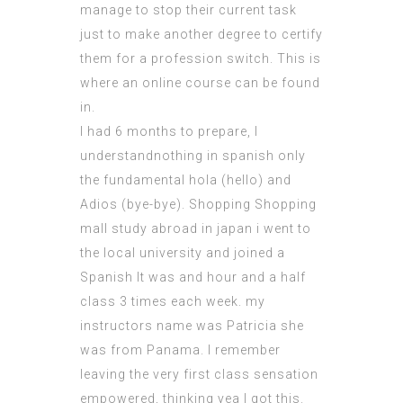
manage to stop their current task
just to make another degree to certify
them for a profession switch. This is
where an online course can be found
in.
I had 6 months to prepare, I
understandnothing in spanish only
the fundamental hola (hello) and
Adios (bye-bye). Shopping Shopping
mall study abroad in japan i went to
the local university and joined a
Spanish It was and hour and a half
class 3 times each week. my
instructors name was Patricia she
was from Panama. I remember
leaving the very first class sensation
empowered, thinking yea I got this.