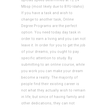
upload speed determined at 12.24
Mbsp (most likely due to BYU-Idaho).
If you have a task and wish to
change to another task, Online
Degree Programs are the perfect
option. You need today day task in
order to earn a living and you can not
leave it. In order for you to get the job
of your dreams, you ought to pay
specific attention to study. By
submitting to an online course, while
you work you can make your dream
become a reality. The majority of
people find their existing career is
not what they actually wish to remain
in life, but since of having family and
other dedications, they can not