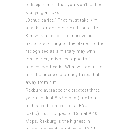
to keep in mind that you won’t just be
studying abroad.
„Denuclearize.“ That must take Kim
aback. For one motive attributed to
Kim was an effort to improve his
nation’s standing on the planet. To be
recognized as a military may with
long variety missiles topped with
nuclear warheads. What will occur to
him if Chinese diplomacy takes that
away from him?
Rexburg averaged the greatest three
years back at 8.87 mbps (due to a
high speed connection at BYU-
Idaho), but dropped to 16th at 9.40
Mbps. Rexburg is the highest in