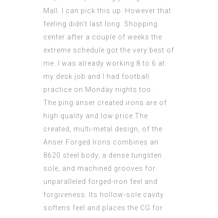
Mall. I can pick this up. However that
feeling didn’t last long. Shopping
center after a couple of weeks the
extreme schedule got the very best of
me. I was already working 8 to 6 at
my desk job and I had football
practice on Monday nights too.
The ping anser created irons are of
high quality and low price.The
created, multi-metal design, of the
Anser Forged Irons combines an
8620 steel body, a dense tungsten
sole, and machined grooves for
unparalleled forged-iron feel and
forgiveness. Its hollow-sole cavity
softens feel and places the CG for