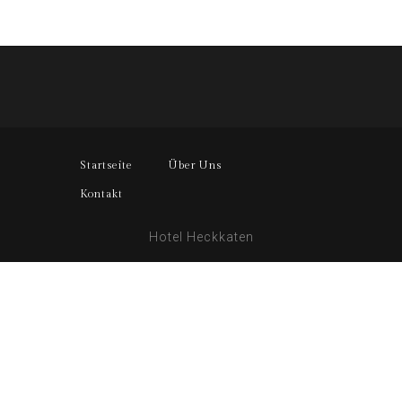
Startseite
Über Uns
Kontakt
Hotel Heckkaten