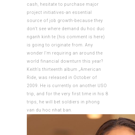
cash,
hesitate
to purchase major
project initiatives-an essential
source of job growth-because they
don’t see where demand du hoc duc
nganh kinh
te (
his comment is here
)
is going to originate from. Any
wonder I’m requiring an around the
world financial downturn this year?
Keith’s thirteenth album „American
Ride, was released in October of
2009. He is currently on another USO
trip, and for the very first time in his 8
trips, he will bet soldiers in
phong
van du hoc nhat ban
.