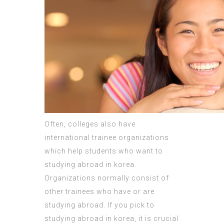
Often, colleges also have
international trainee organizations
which help students who want to
studying abroad in korea.
Organizations normally consist of
other trainees who have or are
studying abroad. If you pick to
studying abroad in korea, it is crucial