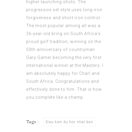
higher-launching shots. The
progressive set style uses long-iron
forgiveness and short-iron control.
The most popular among all was a
26-year-old bring on South Africa’s
proud golf tradition, winning on the
50th anniversary of countryman
Gary Gamer becoming the very first
international winner at the Masters. I
am absolutely happy for Charl and
South Africa. Congratulations and
effectively done to him. That is how
you complete like a champ.
Tags :
Dieu kien du hoc nhat ban