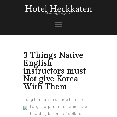
3 Things Native
English
instructors must
Not give Korea
With Them
trung tam tu van du hoc han quoc
Large corporations, which are
hoarding billions of dollars in