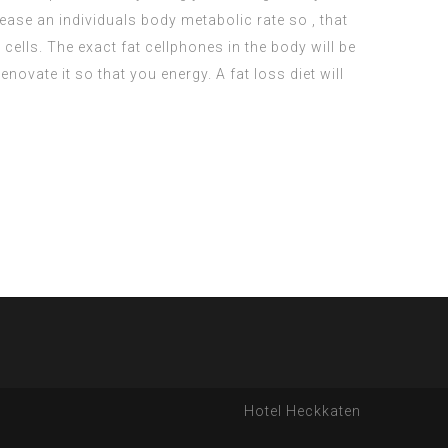
ease an individuals body metabolic rate so , that
ells. The exact fat cellphones in the body will be
vate it so that you energy. A fat loss diet will
Hotel Heckkaten