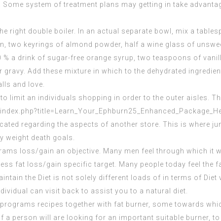
es. Some system of treatment plans may getting in take advanta
the right double boiler. In an actual separate bowl, mix a tabl
in, two keyrings of almond powder, half a wine glass of unsw
 % a drink of sugar-free orange syrup, two teaspoons of vanilla
 gravy. Add these mixture in which to the dehydrated ingredient
lls and love.
 limit an individuals shopping in order to the outer aisles. Th
b/index.php?title=Learn_Your_Ephburn25_Enhanced_Package_H
located regarding the aspects of another store. This is where ju
ly weight death goals.
grams loss/gain an objective. Many men feel through which it wil
ss fat loss/gain specific target. Many people today feel the fact 
intain
the Diet is not solely different loads of in terms of Diet 
ividual can visit back to assist you to a natural diet.
 programs recipes together with fat burner, some towards whi
 a person will are looking for an important suitable burner, to