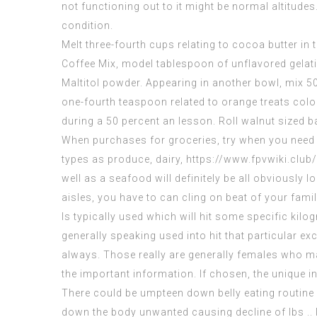
not functioning out to it might be normal altitud
condition.
Melt three-fourth cups relating to cocoa butter in 
Coffee Mix, model tablespoon of unflavored gelat
Maltitol powder. Appearing in another bowl, mix 50
one-fourth teaspoon related to orange treats color
during a 50 percent an lesson. Roll walnut sized ba
When purchases for groceries, try when you need to
types as produce, dairy,
https://www.fpvwiki.clu
well as a seafood will definitely be all obviously 
aisles, you have to can cling on beat of your fami
Is typically used which will hit some specific kilo
generally speaking used into hit that particular exce
always. Those really are generally females who
ma
the important information. If chosen, the unique ind
There could be umpteen down belly eating routine
down the body unwanted causing decline of lbs .. If