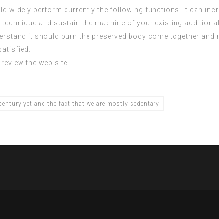
 widely perform currently the following functions: it can incr
technique and sustain the machine of your existing additional c
tand it should burn the preserved body come together and reno
atisfied.
review the web site.
entury yet and the fact that we are mostly sedentary