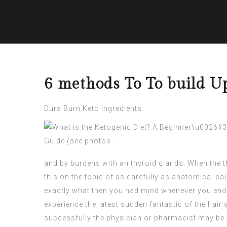
6 methods To To build U
Dura Burn Keto Ingredients
and by burdens with an thyroid glands. When the t
this on the topic of as carefully as anatomical 
exactly what then you had mind whenever you end up
experience the latest sudden fantastic of the hair 
successfully the physician or pharmacist may be ve