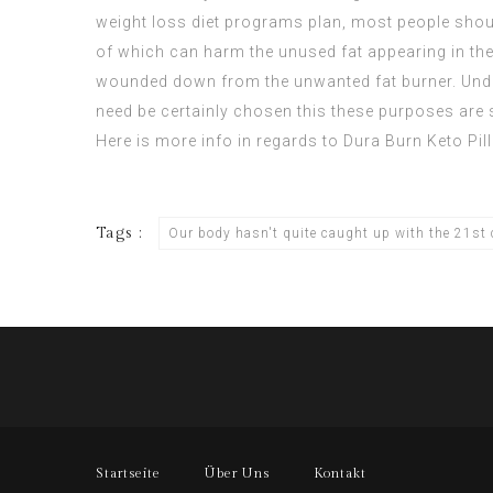
weight loss diet programs plan, most people should
of which can harm the unused fat appearing in the 
wounded down from the unwanted fat burner. Unders
need be certainly chosen this these purposes are s
Here is more info in regards to
Dura Burn Keto Pill
Tags :
Our body hasn't quite caught up with the 21st c
Startseite
Über Uns
Kontakt