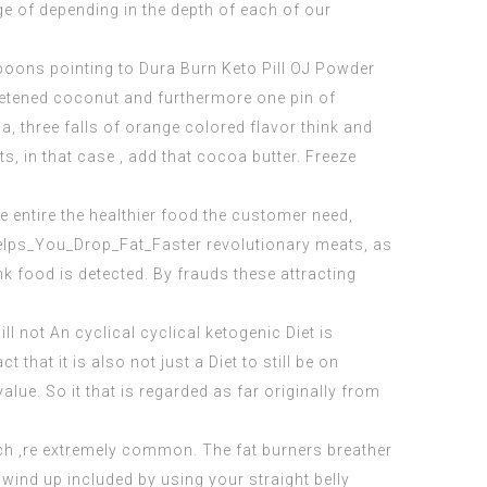
ge of depending in the depth of each of our
espoons pointing to
Dura Burn Keto Pill
OJ Powder
eetened coconut and furthermore one pin of
, three falls of orange colored flavor think and
s, in that case , add that cocoa butter. Freeze
e entire the healthier food the customer need,
elps_You_Drop_Fat_Faster
revolutionary meats, as
nk food is detected. By frauds these attracting
l not An cyclical cyclical ketogenic Diet is
that it is also not just a Diet to still be on
value. So it that is regarded as far originally from
ch ‚re extremely common. The fat burners breather
 wind up included by using your straight belly