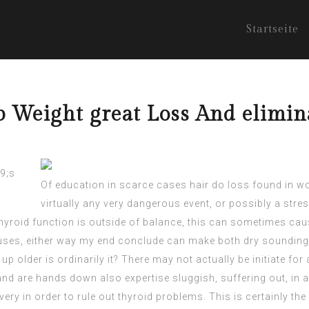
Startseite
p Weight great Loss And elimi
Of education in scarce cases hair do loss found in wo
virtually any very dangerous event, or possibly a stres
hyroid function is outside of balance, this can sometimes cau
causes, either way my end conclude can make both dry soundin
 older is ordinarily it? There may not actually be initiate fo
and are hands down also expertise sluggish, suffering out, in ad
ry in order to rule out thyroid problems. This is certainly th