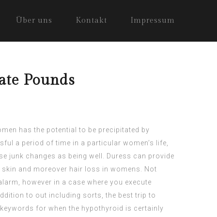
Über uns
Kontakt
Impressum
nate Pounds
men has the potential to be precipitated by
sful a period of time in a particular women’s life,
se junk changes as being well. Duress can provide
g skin and moreover hair loss in womens. Not
r alarm, however in a case where you execute
dition to out including sorts, the best trip to
e keywords for when the hypothyroid is certainly