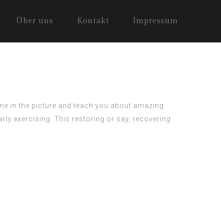
Über uns
Kontakt
Impressum
ome in the picture and teach you about amazing
rly exercising. This restoring or say, recovering