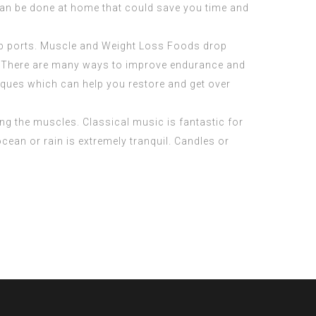
 can be done at home that could save you time and
usb ports. Muscle and Weight Loss Foods drop
nt. There are many ways to improve endurance and
iques which can help you restore and get over
ing the muscles. Classical music is fantastic for
ean or rain is extremely tranquil. Candles or