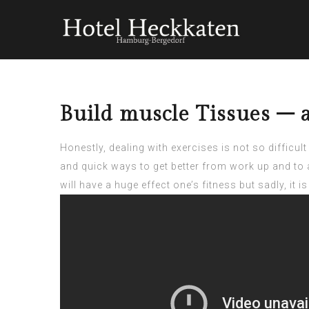
Build muscle Tissues – 
Honestly, dealing with exercises is not so diffic
and quick ways to get better from work up and to a
will have a huge effect one’s fitness but sadly, it i