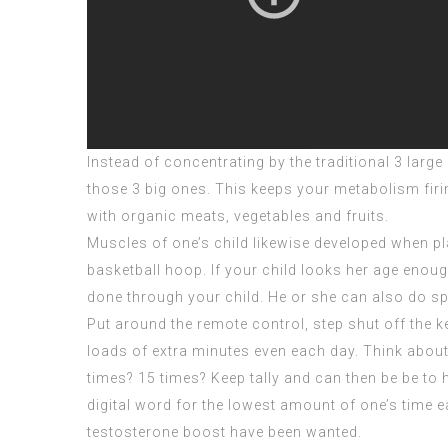
Instead of concentrating by the traditional 3 larg
those 3 big ones. This keeps your metabolism firi
with organic meats, vegetables and fruits.
Muscles of one’s child likewise developed when pla
basketball hoop. If your child looks her age enoug
done through your child. He or she can also do s
Put around the remote control, step shut off the 
loads of extra minutes even each day. Think about
times? 15 times? Keep tally and can then be be to 
digital word for the lowest amount of one’s time 
testosterone boost have been wanted.