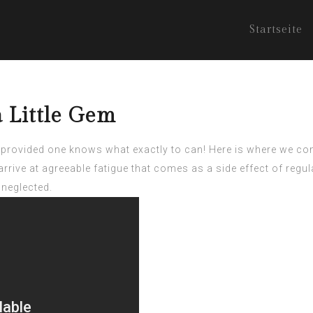
Startseite
a Little Gem
ult provided one knows what exactly to can! Here is where we c
rrive at agreeable fatigue that comes as a side effect of regula
s neglected.