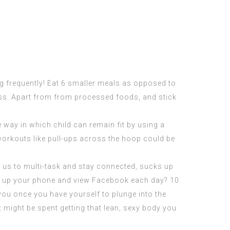
ng frequently! Eat 6 smaller meals as opposed to
cess. Apart from from processed foods, and stick
 way in which child can remain fit by using a
workouts like
pull-ups
across the hoop could be
 us to multi-task and stay connected, sucks up
t up your phone and view Facebook each day? 10
 you once you have yourself to plunge into the
 might be spent getting that lean, sexy body you