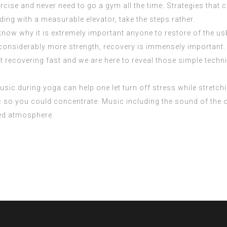
cise and never need to go a gym all the time. Strategies that
ilding with a measurable elevator, take the steps rather.
know why it is extremely important anyone to restore of the 
get considerably more strength, recovery is immensely importa
 recovering fast and we are here to reveal those simple techn
sic during yoga can help one let turn off stress while stretch
 so you could concentrate. Music including the sound of the oc
red atmosphere.