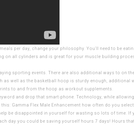
e meals per day, change your philosophy. You’ll need to be eati
ng on all cylinders and is great for your muscle building pro
ying sporting events. There are also additional ways to on the
h as well as the basketball hoop is sturdy enough, additional 
prints to and from the hoop as workout supplements.
keyword and drop that smart-phone. Technology, while allowing
 this:
Gamma Flex Male Enhancement
how often do you selec
help be disappointed in yourself for wasting so lots of time. If
each day you could be saving yourself hours 7 days! Hours that