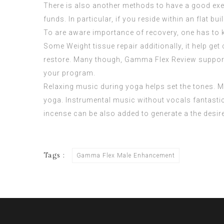
There is also another methods to have a good exer
funds. In particular, if you reside within an flat bu
To are aware importance of recovery, one has to 
Some Weight tissue repair additionally, it help 
restore. Many though,
Gamma Flex Review
support
your program.
Relaxing music during yoga helps set the tones. Mu
yoga. Instrumental music without vocals fantastic
incense can be also added to generate a the desi
Tags :
Gamma Flex Male Enhancement