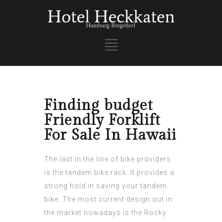
Finding budget
Friendly Forklift
For Sale In Hawaii
The last in the line of bike providers
is the tandem bike rack. It provides a
strong hold in saving your tandem
bike. The most current design out in
the market nowadays is the Rocky