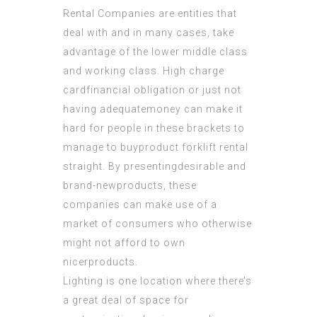
Rental Companies are entities that
deal with and in many cases, take
advantage of the lower middle class
and working class. High charge
cardfinancial obligation or just not
having adequatemoney can make it
hard for people in these brackets to
manage to buyproduct forklift rental
straight. By presentingdesirable and
brand-newproducts, these
companies can make use of a
market of consumers who otherwise
might not afford to own
nicerproducts.
Lighting is one location where there’s
a great deal of space for