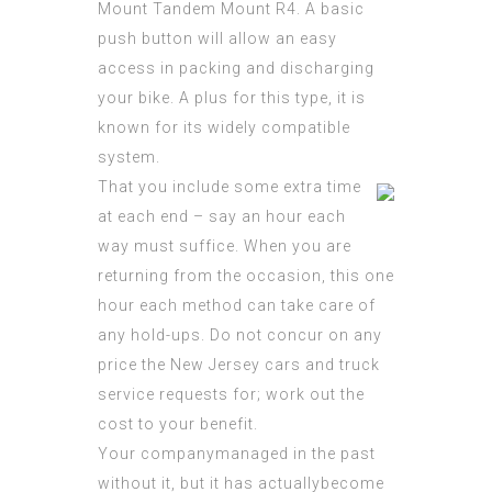
Mount Tandem Mount R4. A basic
push button will allow an easy
access in packing and discharging
your bike. A plus for this type, it is
known for its widely compatible
system.
That you include some extra time
at each end – say an hour each
way must suffice. When you are
returning from the occasion, this one
hour each method can take care of
any hold-ups. Do not concur on any
price the New Jersey cars and truck
service requests for; work out the
cost to your benefit.
Your companymanaged in the past
without it, but it has actuallybecome