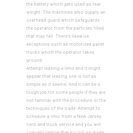
the battery which gets used as rear
weight. The machines also supply an
overhead guard which safeguards
the operator from the particles filled
that may fall. There’s likewise
exceptions such as motorized pallet
trucks which the operator takes
ground.
Attempt leasing a limo and it might
appear that leasing one is not as
simple as it seems. And it can be a
tough job for some people if they are
not familiar with the procedure or the
techniques of the trade. Attempt to
schedule a limo from a New Jersey
cars and truck service and you will
concern realize that it’s not as made