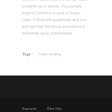
complex as it seems. You simply
need to follow a couple of basic
rules. Follow the guidelines and you
will see that the whole procedure is
extremely easy undoubtedly.
Tags :
Tuyen xe nang
Startseite
Über Uns