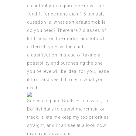
clear that you require one now. The
forklift for
xe nang dien 1 5 tan
sale
question is: what sort ofautomobile
do you need? There are 7
classes
of
lift trucks on the market and lots of
different types within each
classification. Instead of taking a
possibility and purchasing the one
you believe will be ideal for you, lease
it first and see if it truly is what you
need.
Scheduling and Goals – I utilize a „To
Do“ list daily to assist me remain on
track, it lets me keep my top priorities
straight, and I can see at a look how
my day is advancing.