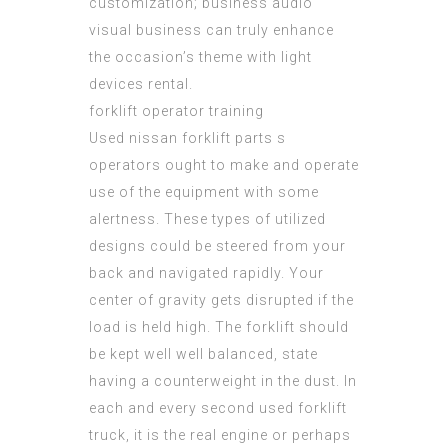
customization;
business audio
visual business can truly enhance
the occasion’s theme with light
devices rental.
forklift operator training
Used
nissan forklift parts
s
operators ought to make and operate
use of the equipment with some
alertness. These types of utilized
designs could be steered from your
back and navigated rapidly. Your
center of gravity gets disrupted if the
load is held high. The forklift should
be kept well well balanced, state
having a counterweight in the dust. In
each and every second used forklift
truck, it is the real engine or perhaps